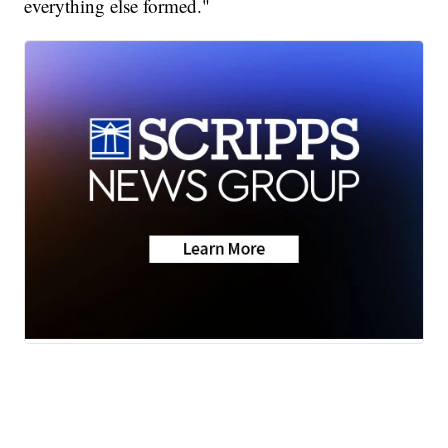
everything else formed."