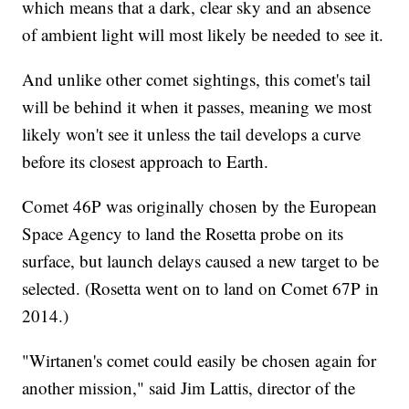
which means that a dark, clear sky and an absence
of ambient light will most likely be needed to see it.
And unlike other comet sightings, this comet's tail
will be behind it when it passes, meaning we most
likely won't see it unless the tail develops a curve
before its closest approach to Earth.
Comet 46P was originally chosen by the European
Space Agency to land the Rosetta probe on its
surface, but launch delays caused a new target to be
selected. (Rosetta went on to land on Comet 67P in
2014.)
"Wirtanen's comet could easily be chosen again for
another mission," said Jim Lattis, director of the