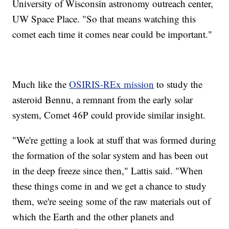
University of Wisconsin astronomy outreach center,
UW Space Place. "So that means watching this
comet each time it comes near could be important."
Much like the
OSIRIS-REx mission
to study the
asteroid Bennu, a remnant from the early solar
system, Comet 46P could provide similar insight.
"We're getting a look at stuff that was formed during
the formation of the solar system and has been out
in the deep freeze since then," Lattis said. "When
these things come in and we get a chance to study
them, we're seeing some of the raw materials out of
which the Earth and the other planets and