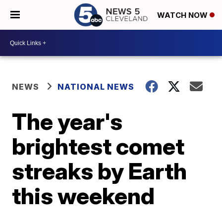
WATCH NOW
NEWS
NATIONAL NEWS
The year's
brightest comet
streaks by Earth
this weekend