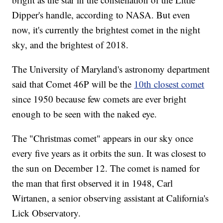
Dipper's handle, according to NASA. But even
now, it's currently the brightest comet in the night
sky, and the brightest of 2018.
The University of Maryland's astronomy department
said that Comet 46P will be the
10th closest comet
since 1950 because few comets are ever bright
enough to be seen with the naked eye.
The "Christmas comet" appears in our sky once
every five years as it orbits the sun. It was closest to
the sun on December 12. The comet is named for
the man that first observed it in 1948, Carl
Wirtanen, a senior observing assistant at California's
Lick Observatory.