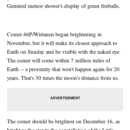
Geminid meteor shower's display of green fireballs.
Comet 46P/Wirtanen began brightening in
November, but it will make its closest approach to
Earth on Sunday and be visible with the naked eye.
The comet will come within 7 million miles of
Earth -- a proximity that won't happen again for 20
years. That's 30 times the moon's distance from us.
The comet should be brightest on December 16, as
bright as the star in the constellation of the Little