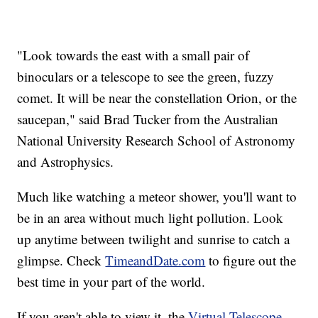
"Look towards the east with a small pair of
binoculars or a telescope to see the green, fuzzy
comet. It will be near the constellation Orion, or the
saucepan," said Brad Tucker from the Australian
National University Research School of Astronomy
and Astrophysics.
Much like watching a meteor shower, you'll want to
be in an area without much light pollution. Look
up anytime between twilight and sunrise to catch a
glimpse. Check
TimeandDate.com
to figure out the
best time in your part of the world.
If you aren't able to view it, the
Virtual Telescope