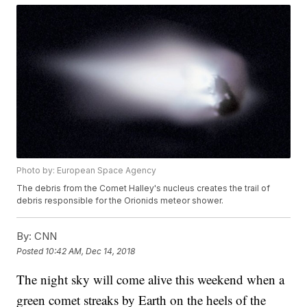
Photo by: European Space Agency
The debris from the Comet Halley's nucleus creates the trail of
debris responsible for the Orionids meteor shower.
By:
CNN
Posted
10:42 AM, Dec 14, 2018
The night sky will come alive this weekend when a
green comet streaks by Earth on the heels of the