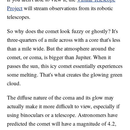
Project
will stream observations from its robotic
telescopes.
So why does the comet look fuzzy or ghostly? It's
three-quarters of a mile across with a core that's less
than a mile wide. But the atmosphere around the
comet, or coma, is bigger than Jupiter. When it
passes the sun, this icy comet essentially experiences
some melting. That's what creates the glowing green
cloud.
The diffuse nature of the coma and its glow may
actually make it more difficult to view, especially if
using binoculars or a telescope. Astronomers have
predicted the comet will have a magnitude of 4.2,