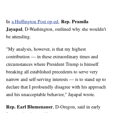
Rep. Pramila
In
a Huffington Post op-ed
,
Jayapal
, D-Washington, outlined why she wouldn't
be attending.
"My analysis, however, is that my highest
contribution — in these extraordinary times and
circumstances where President Trump is himself
breaking all established precedents to serve very
narrow and self-serving interests — is to stand up to
declare that I profoundly disagree with his approach
and his unacceptable behavior," Jayapal wrote.
Rep. Earl Blumenauer
, D-Oregon, said in early