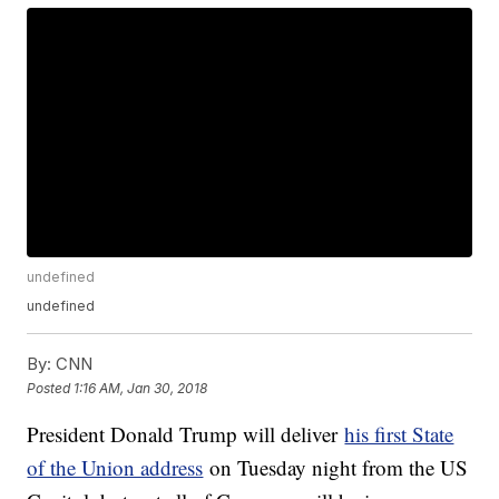
undefined
undefined
By:
CNN
Posted
1:16 AM, Jan 30, 2018
President Donald Trump will deliver
his first State
of the Union address
on Tuesday night from the US