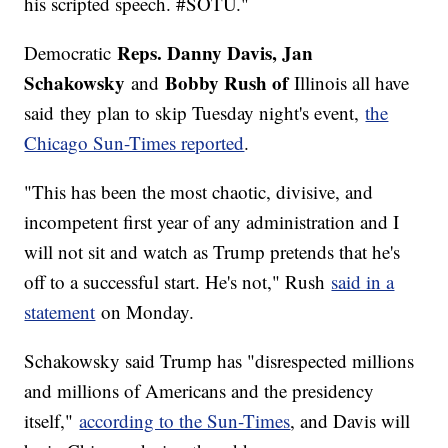
his scripted speech. #SOTU."
Reps. Danny Davis, Jan
Democratic
Schakowsky
Bobby Rush of
and
Illinois all have
said
they plan to skip Tuesday night's event,
the
Chicago Sun-Times reported
.
"This has been the most chaotic, divisive, and
incompetent first year of any administration and I
will not sit and watch as Trump pretends that he's
off to a successful start. He's not," Rush
said in a
statement
on Monday.
Schakowsky said Trump has "disrespected millions
and millions of Americans and the presidency
itself,"
according to the Sun-Times
, and Davis will