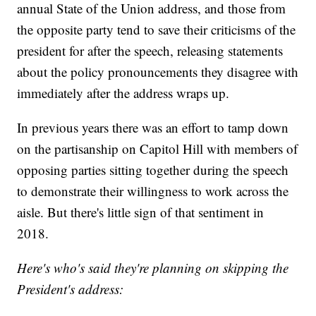
annual State of the Union address, and those from
the opposite party tend to save their criticisms of the
president for after the speech, releasing statements
about the policy pronouncements they disagree with
immediately after the address wraps up.
In previous years there was an effort to tamp down
on the partisanship on Capitol Hill with members of
opposing parties sitting together during the speech
to demonstrate their willingness to work across the
aisle. But there's little sign of that sentiment in
2018.
Here's who's said they're planning on skipping the
President's address: