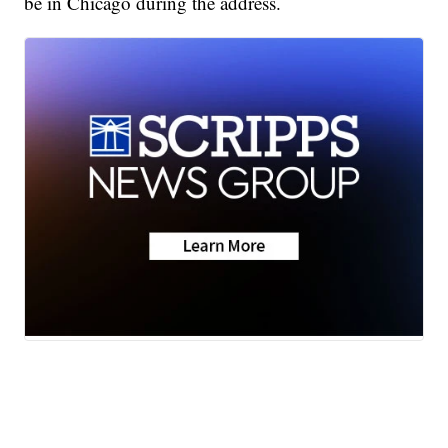
be in Chicago during the address.