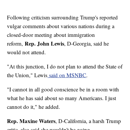
Following criticism surrounding Trump's reported
vulgar comments about various nations during a
closed-door meeting about immigration
Rep. John Lewis
reform,
, D-Georgia, said he
would not attend.
"At this junction, I do not plan to attend the State of
the Union," Lewis
said on MSNBC
.
"I cannot in all good conscience be in a room with
what he has said about so many Americans. I just
cannot do it," he added.
Rep. Maxine Waters
, D-California, a harsh Trump
critic, also said she wouldn't be going.