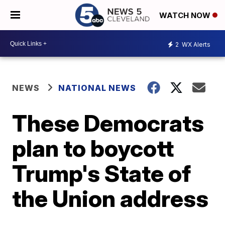
WATCH NOW
2
WX Alerts
NEWS
NATIONAL NEWS
These Democrats
plan to boycott
Trump's State of
the Union address