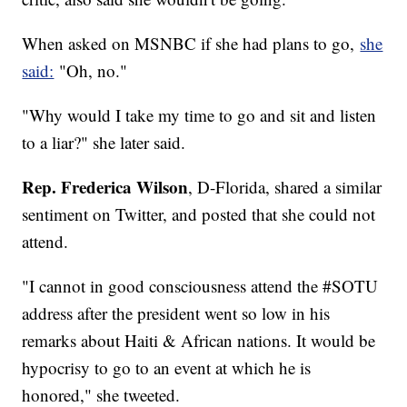
When asked on MSNBC if she had plans to go,
she
said:
"Oh, no."
"Why would I take my time to go and sit and listen
to a liar?" she later said.
Rep. Frederica Wilson
, D-Florida, shared a similar
sentiment on Twitter, and posted that she could not
attend.
"I cannot in good consciousness attend the #SOTU
address after the president went so low in his
remarks about Haiti & African nations. It would be
hypocrisy to go to an event at which he is
honored," she tweeted.