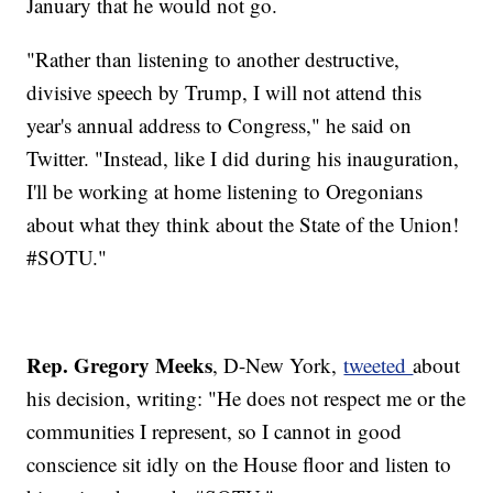
January that he would not go.
"Rather than listening to another destructive,
divisive speech by Trump, I will not attend this
year's annual address to Congress," he said on
Twitter. "Instead, like I did during his inauguration,
I'll be working at home listening to Oregonians
about what they think about the State of the Union!
#SOTU."
Rep. Gregory Meeks
, D-New York,
tweeted
about
his decision, writing: "He does not respect me or the
communities I represent, so I cannot in good
conscience sit idly on the House floor and listen to