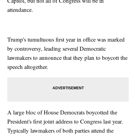
Capitol, but not all of Congress will be in
attendance.
Trump's tumultuous first year in office was marked
by controversy, leading several Democratic
lawmakers to announce that they plan to boycott the
speech altogether.
A large bloc of House Democrats boycotted the
President's first joint address to Congress last year.
Typically lawmakers of both parties attend the