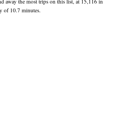
d away the most trips on this list, at 15,116 in
y of 10.7 minutes.