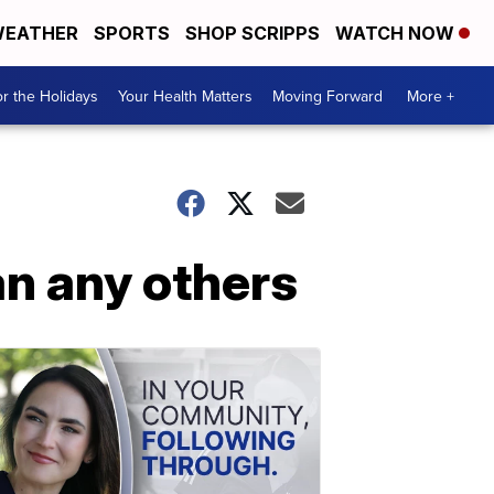
EATHER
SPORTS
SHOP SCRIPPS
WATCH NOW
r the Holidays
Your Health Matters
Moving Forward
More +
an any others