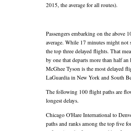
2015, the average for all routes).
Passengers embarking on the above 10 
average. While 17 minutes might not see
the top three delayed flights. That mea
by one that departs more than half an 
McGhee Tyson is the most delayed fli
LaGuardia in New York and South Be
The following 100 flight paths are flo
longest delays.
Chicago O'Hare International to Denver
paths and ranks among the top five f