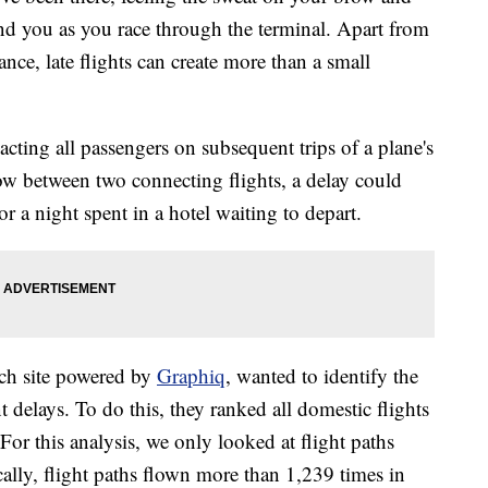
nd you as you race through the terminal. Apart from
nce, late flights can create more than a small
cting all passengers on subsequent trips of a plane's
ow between two connecting flights, a delay could
 or a night spent in a hotel waiting to depart.
arch site powered by
Graphiq
, wanted to identify the
t delays. To do this, they ranked all domestic flights
 For this analysis, we only looked at flight paths
ally, flight paths flown more than 1,239 times in