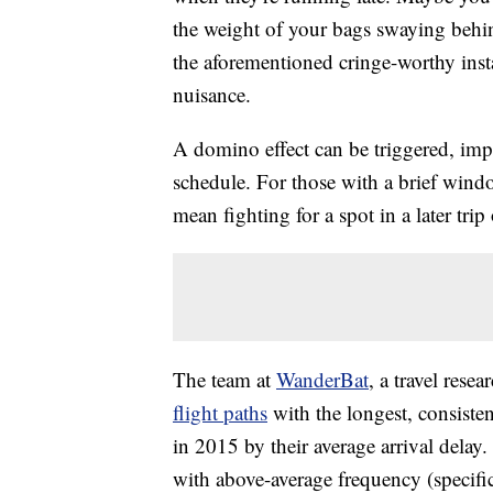
the weight of your bags swaying behi
the aforementioned cringe-worthy insta
nuisance.
A domino effect can be triggered, impa
schedule. For those with a brief wind
mean fighting for a spot in a later trip
The team at
WanderBat
, a travel rese
flight paths
with the longest, consisten
in 2015 by their average arrival delay.
with above-average frequency (specific