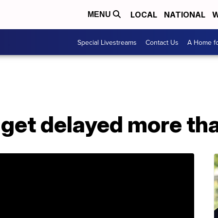
LOCAL
NATIONAL
W
MENU
Special Livestreams
Contact Us
A Home fo
 get delayed more th