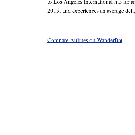
to Los Angeles International has far an
2015, and experiences an average dela
Compare Airlines on WanderBat