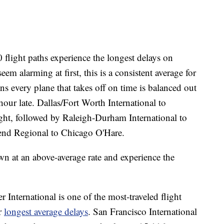
flight paths experience the longest delays on
m alarming at first, this is a consistent average for
ns every plane that takes off on time is balanced out
hour late. Dallas/Fort Worth International to
ght, followed by Raleigh-Durham International to
nd Regional to Chicago O'Hare.
wn at an above-average rate and experience the
 International is one of the most-traveled flight
or
longest average delays
. San Francisco International