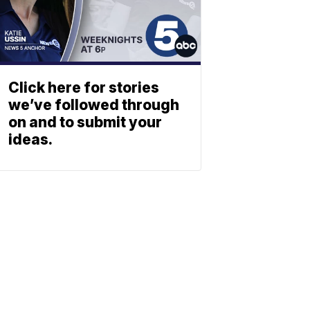
Click here for stories
we’ve followed through
on and to submit your
ideas.