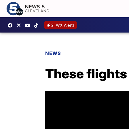
2
WX Alerts
NEWS
These flights