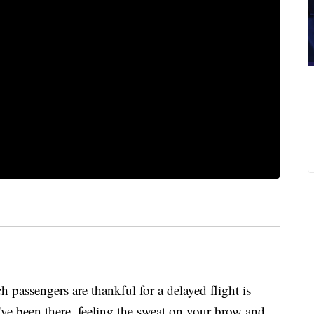
ch passengers are thankful for a delayed flight is
ve been there, feeling the sweat on your brow and