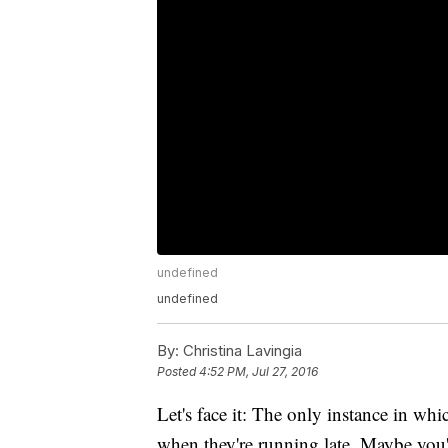
undefined
undefined
By:
Christina Lavingia
Posted
4:52 PM, Jul 27, 2016
Let's face it: The only instance in whi
when they're running late. Maybe you'