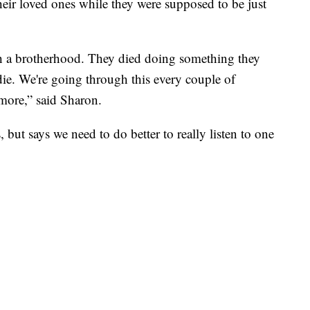
heir loved ones while they were supposed to be just
th a brotherhood. They died doing something they
die. We're going through this every couple of
more,” said Sharon.
, but says we need to do better to really listen to one