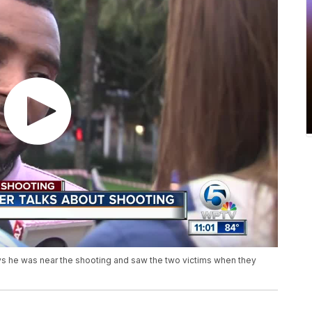
s he was near the shooting and saw the two victims when they