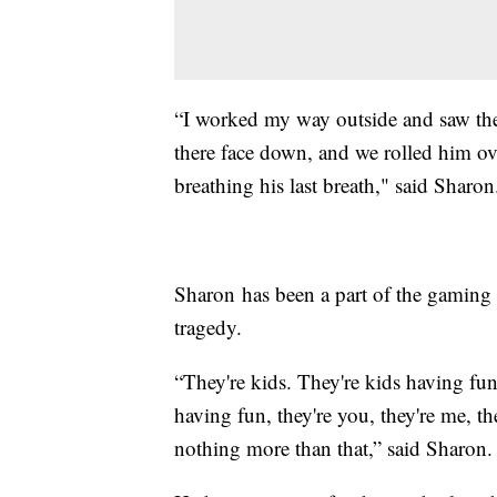
“I worked my way outside and saw th
there face down, and we rolled him over
breathing his last breath," said Sharon
Sharon has been a part of the gaming
tragedy.
“They're kids. They're kids having fun
having fun, they're you, they're me, th
nothing more than that,” said Sharon.