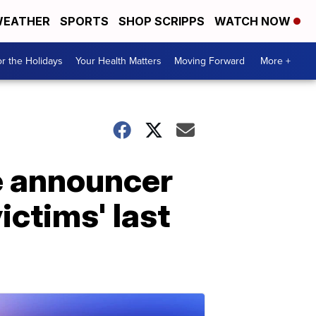
EATHER
SPORTS
SHOP SCRIPPS
WATCH NOW
r the Holidays
Your Health Matters
Moving Forward
More +
me announcer
ictims' last