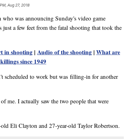
 PM, Aug 27, 2018
who was announcing Sunday's video game
just a few feet from the fatal shooting that took the
t in shooting
|
Audio of the shooting
|
What are
killings since 1949
 scheduled to work but was filling-in for another
nt of me. I actually saw the two people that were
r-old Eli Clayton and 27-year-old Taylor Robertson.