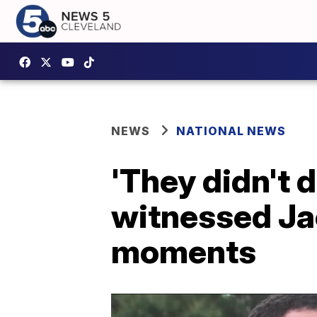
NEWS
NATIONAL NEWS
'They didn't 
witnessed Jac
moments