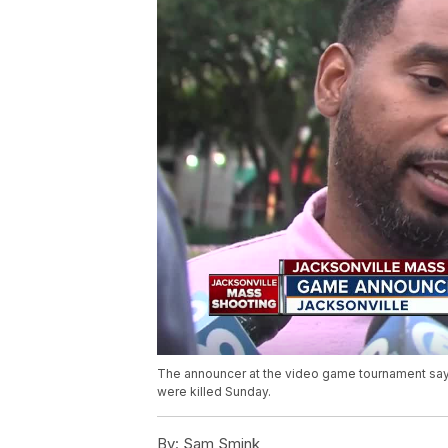
The announcer at the video game tournament say
were killed Sunday.
By:
Sam Smink