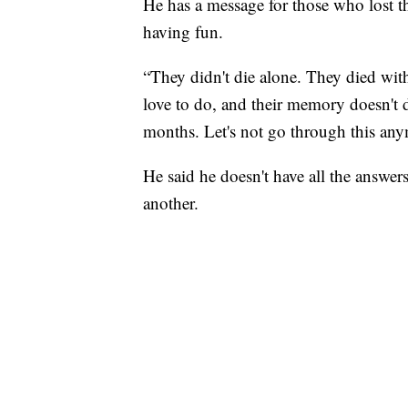
He has a message for those who lost t
having fun.
“They didn't die alone. They died wi
love to do, and their memory doesn't 
months. Let's not go through this any
He said he doesn't have all the answers
another.