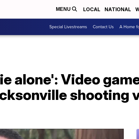
LOCAL
NATIONAL
W
MENU
Special Livestreams
Contact Us
A Home fo
die alone': Video ga
ksonville shooting v