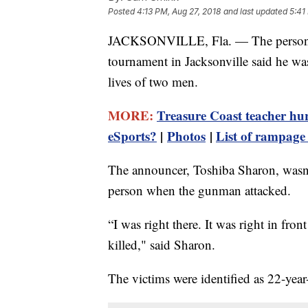
Posted
4:13 PM, Aug 27, 2018
and last updated
5:41
JACKSONVILLE, Fla. — The person 
tournament in Jacksonville said he was 
lives of two men.
MORE:
Treasure Coast teacher hur
eSports?
|
Photos
|
List of rampage 
The announcer, Toshiba Sharon, wasn't
person when the gunman attacked.
“I was right there. It was right in fro
killed," said Sharon.
The victims were identified as 22-yea