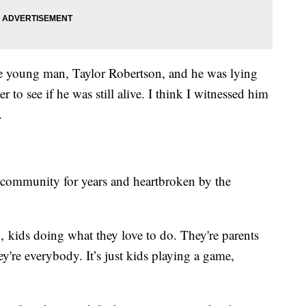
e young man, Taylor Robertson, and he was lying
 to see if he was still alive. I think I witnessed him
.
 community for years and heartbroken by the
, kids doing what they love to do. They're parents
ey're everybody. It’s just kids playing a game,