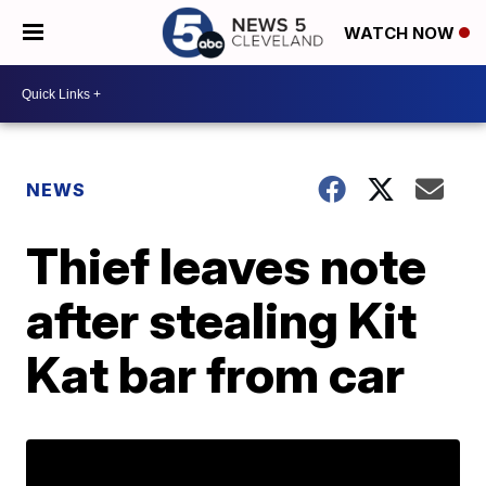
WATCH NOW
NEWS
Thief leaves note
after stealing Kit
Kat bar from car