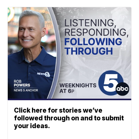
Click here for stories we’ve
followed through on and to submit
your ideas.