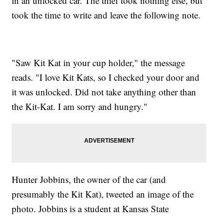
in an unlocked car. The thief took nothing else, but
took the time to write and leave the following note.
"Saw Kit Kat in your cup holder," the message
reads. "I love Kit Kats, so I checked your door and
it was unlocked. Did not take anything other than
the Kit-Kat. I am sorry and hungry."
Hunter Jobbins, the owner of the car (and
presumably the Kit Kat), tweeted an image of the
photo. Jobbins is a student at Kansas State