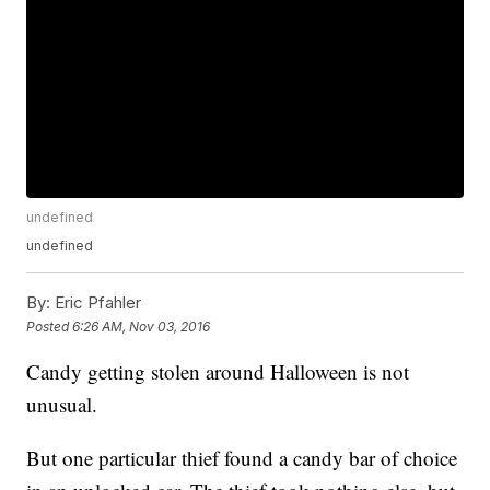
undefined
undefined
By:
Eric Pfahler
Posted
6:26 AM, Nov 03, 2016
Candy getting stolen around Halloween is not
unusual.
But one particular thief found a candy bar of choice