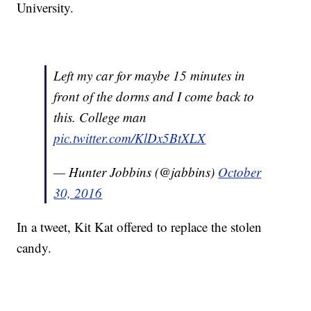
University.
Left my car for maybe 15 minutes in
front of the dorms and I come back to
this. College man
pic.twitter.com/KlDx5BtXLX
— Hunter Jobbins (@jabbins)
October
30, 2016
In a tweet, Kit Kat offered to replace the stolen
candy.