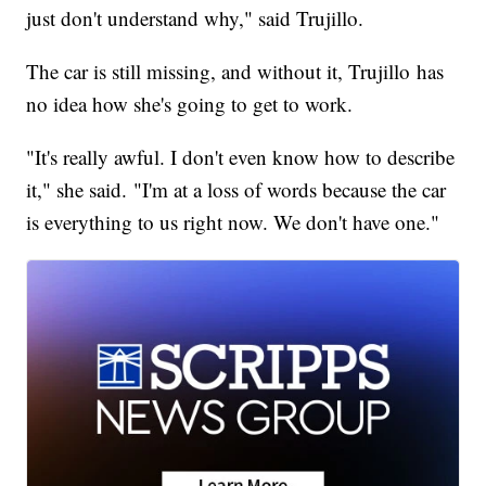
just don't understand why," said Trujillo.
The car is still missing, and without it, Trujillo has
no idea how she's going to get to work.
"It's really awful. I don't even know how to describe
it," she said. "I'm at a loss of words because the car
is everything to us right now. We don't have one."