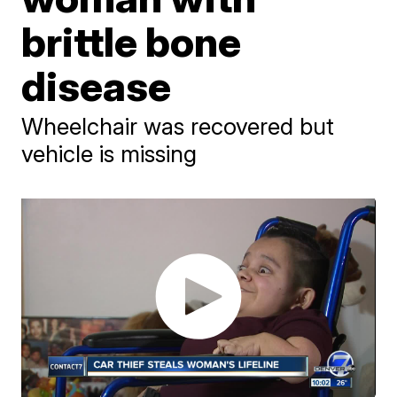
brittle bone
disease
Wheelchair was recovered but
vehicle is missing