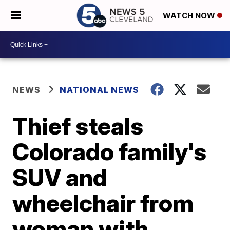
WATCH NOW
NEWS
NATIONAL NEWS
Thief steals
Colorado family's
SUV and
wheelchair from
woman with