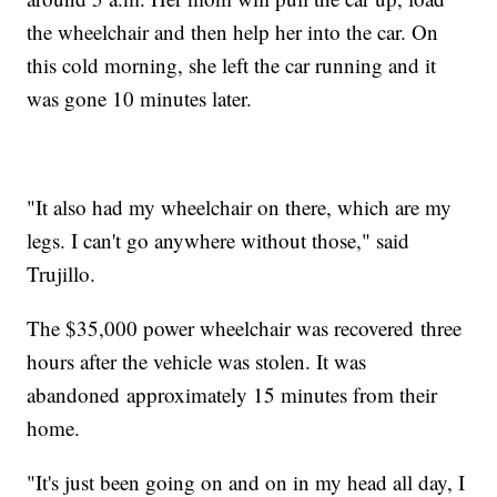
the wheelchair and then help her into the car. On
this cold morning, she left the car running and it
was gone 10 minutes later.
"It also had my wheelchair on there, which are my
legs. I can't go anywhere without those," said
Trujillo.
The $35,000 power wheelchair was recovered three
hours after the vehicle was stolen. It was
abandoned approximately 15 minutes from their
home.
"It's just been going on and on in my head all day, I