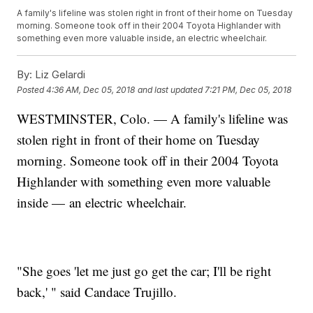
A family's lifeline was stolen right in front of their home on Tuesday
morning. Someone took off in their 2004 Toyota Highlander with
something even more valuable inside, an electric wheelchair.
By:
Liz Gelardi
Posted
4:36 AM, Dec 05, 2018
and last updated
7:21 PM, Dec 05, 2018
WESTMINSTER, Colo. — A family's lifeline was
stolen right in front of their home on Tuesday
morning. Someone took off in their 2004 Toyota
Highlander with something even more valuable
inside — an electric wheelchair.
"She goes 'let me just go get the car; I'll be right
back,' " said Candace Trujillo.