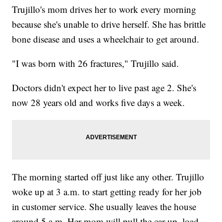
Trujillo's mom drives her to work every morning
because she's unable to drive herself. She has brittle
bone disease and uses a wheelchair to get around.
"I was born with 26 fractures," Trujillo said.
Doctors didn't expect her to live past age 2. She's
now 28 years old and works five days a week.
The morning started off just like any other. Trujillo
woke up at 3 a.m. to start getting ready for her job
in customer service. She usually leaves the house
around 5 a.m. Her mom will pull the car up, load