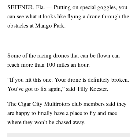
SEFFNER, Fla. — Putting on special goggles, you
can see what it looks like flying a drone through the
obstacles at Mango Park.
Some of the racing drones that can be flown can
reach more than 100 miles an hour.
“If you hit this one. Your drone is definitely broken.
You’ve got to fix again,” said Tilly Koester.
The Cigar City Multirotors club members said they
are happy to finally have a place to fly and race
where they won’t be chased away.