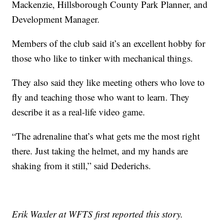
Mackenzie, Hillsborough County Park Planner, and
Development Manager.
Members of the club said it’s an excellent hobby for
those who like to tinker with mechanical things.
They also said they like meeting others who love to
fly and teaching those who want to learn. They
describe it as a real-life video game.
“The adrenaline that’s what gets me the most right
there. Just taking the helmet, and my hands are
shaking from it still,” said Dederichs.
Erik Waxler at WFTS first reported this story.