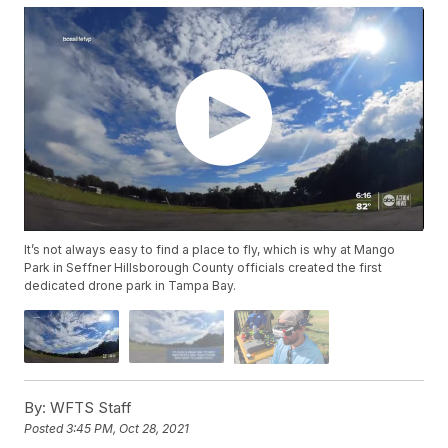
It’s not always easy to find a place to fly, which is why at Mango
Park in Seffner Hillsborough County officials created the first
dedicated drone park in Tampa Bay.
By:
WFTS Staff
Posted
3:45 PM, Oct 28, 2021