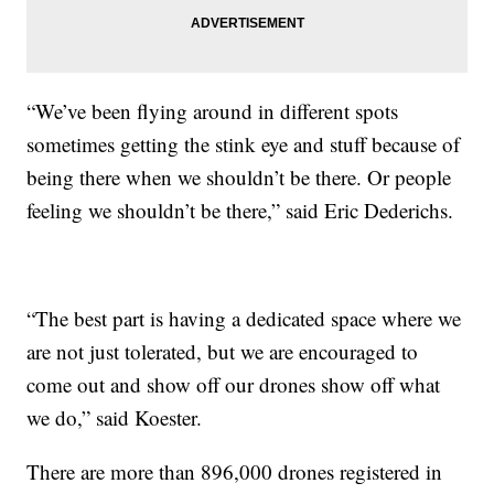
“We’ve been flying around in different spots
sometimes getting the stink eye and stuff because of
being there when we shouldn’t be there. Or people
feeling we shouldn’t be there,” said Eric Dederichs.
“The best part is having a dedicated space where we
are not just tolerated, but we are encouraged to
come out and show off our drones show off what
we do,” said Koester.
There are more than 896,000 drones registered in