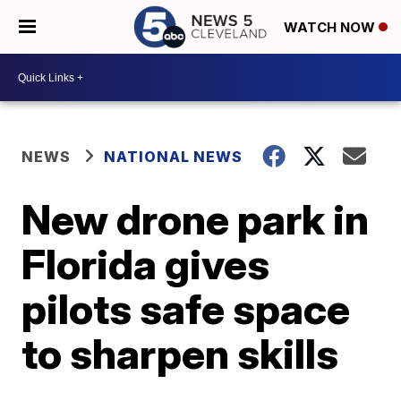
WATCH NOW
NEWS
NATIONAL NEWS
New drone park in
Florida gives
pilots safe space
to sharpen skills