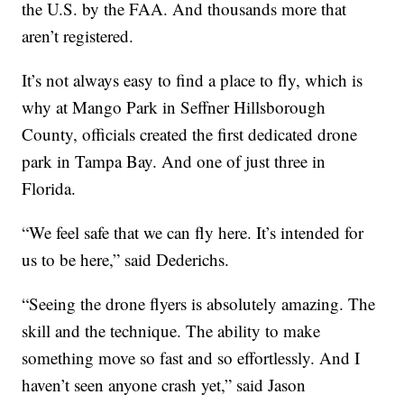
the U.S. by the FAA. And thousands more that
aren’t registered.
It’s not always easy to find a place to fly, which is
why at Mango Park in Seffner Hillsborough
County, officials created the first dedicated drone
park in Tampa Bay. And one of just three in
Florida.
“We feel safe that we can fly here. It’s intended for
us to be here,” said Dederichs.
“Seeing the drone flyers is absolutely amazing. The
skill and the technique. The ability to make
something move so fast and so effortlessly. And I
haven’t seen anyone crash yet,” said Jason