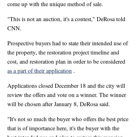
come up with the unique method of sale.
"This is not an auction, it's a contest," DeRosa told
CNN.
Prospective buyers had to state their intended use of
the property, the restoration project timeline and
cost, and restoration plan in order to be considered
as a part of their application
.
Applications closed December 18 and the city will
review the offers and vote on a winner. The winner
will be chosen after January 8, DeRosa said.
"It's not so much the buyer who offers the best price
that is of importance here, it's the buyer with the