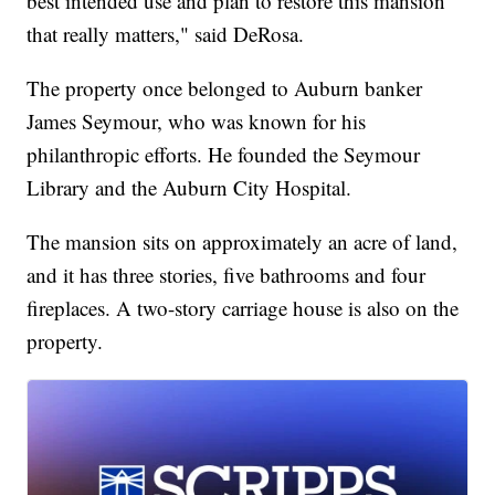
best intended use and plan to restore this mansion
that really matters," said DeRosa.
The property once belonged to Auburn banker
James Seymour, who was known for his
philanthropic efforts. He founded the Seymour
Library and the Auburn City Hospital.
The mansion sits on approximately an acre of land,
and it has three stories, five bathrooms and four
fireplaces. A two-story carriage house is also on the
property.