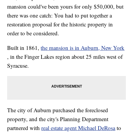
mansion could've been yours for only $50,000, but
there was one catch: You had to put together a
restoration proposal for the historic property in
order to be considered.
Built in 1861,
the mansion is in Auburn, New York
, in the Finger Lakes region about 25 miles west of
Syracuse.
The city of Auburn purchased the foreclosed
property, and the city's Planning Department
partnered with
real estate agent Michael DeRosa
to