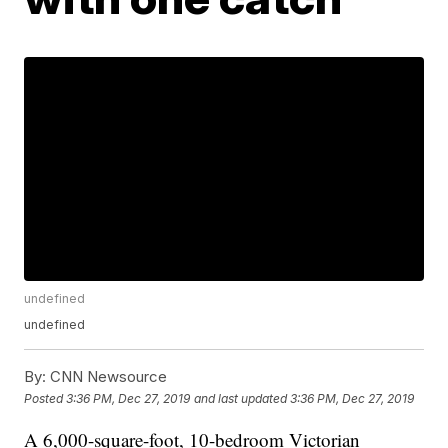
undefined
undefined
By:
CNN Newsource
Posted
3:36 PM, Dec 27, 2019
and last updated
3:36 PM, Dec 27, 2019
A 6,000-square-foot, 10-bedroom Victorian