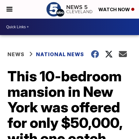
WATCH NOW
NEWS
NATIONAL NEWS
This 10-bedroom
mansion in New
York was offered
for only $50,000,
with one catch