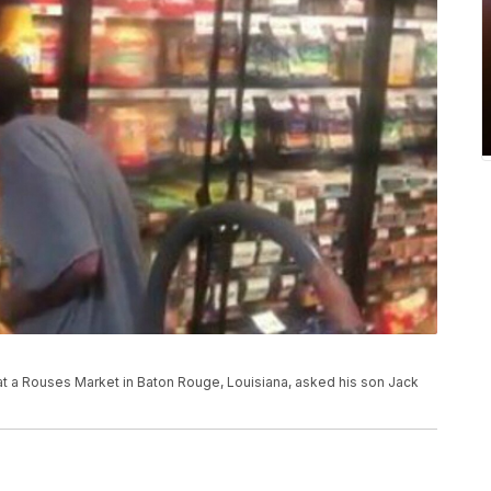
 a Rouses Market in Baton Rouge, Louisiana, asked his son Jack