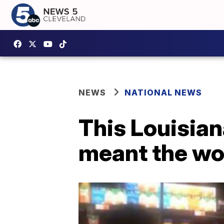
NEWS
NATIONAL NEWS
This Louisian
meant the wor