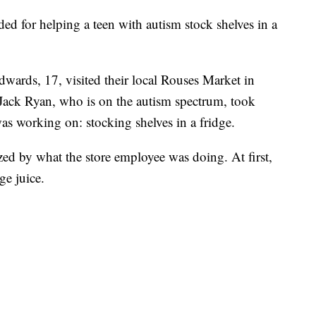
ed for helping a teen with autism stock shelves in a
ards, 17, visited their local Rouses Market in
ack Ryan, who is on the autism spectrum, took
as working on: stocking shelves in a fridge.
d by what the store employee was doing. At first,
e juice.