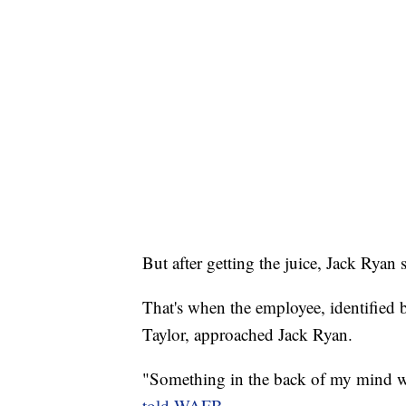
But after getting the juice, Jack Ryan
That's when the employee, identified
Taylor, approached Jack Ryan.
"Something in the back of my mind was
told WAFB
.