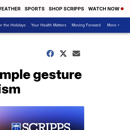
EATHER
SPORTS
SHOP SCRIPPS
WATCH NOW
r the Holidays
Your Health Matters
Moving Forward
More +
imple gesture
tism