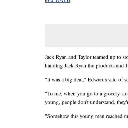
Jack Ryan and Taylor teamed up to stoc
handing Jack Ryan the products and Ja
"It was a big deal," Edwards said of se
"To me, when you go to a grocery store
young, people don't understand, they'r
"Somehow this young man reached my s