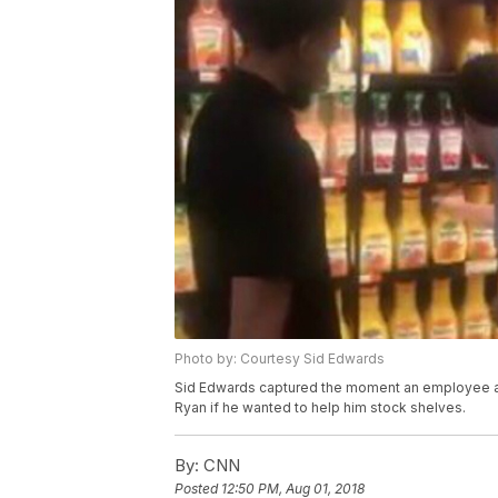
Photo by: Courtesy Sid Edwards
Sid Edwards captured the moment an employee at
Ryan if he wanted to help him stock shelves.
By:
CNN
Posted
12:50 PM, Aug 01, 2018