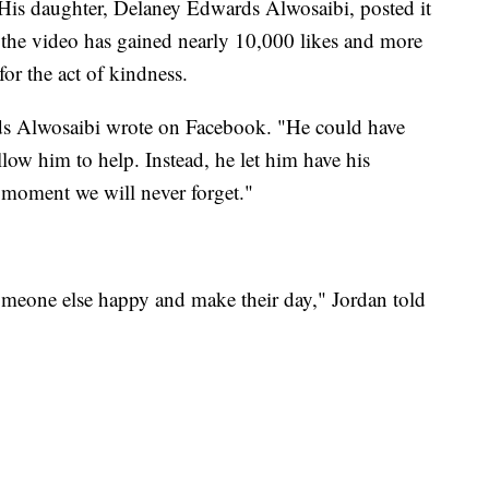
 His daughter, Delaney Edwards Alwosaibi, posted it
he video has gained nearly 10,000 likes and more
or the act of kindness.
s Alwosaibi wrote on Facebook. "He could have
low him to help. Instead, he let him have his
moment we will never forget."
omeone else happy and make their day," Jordan told