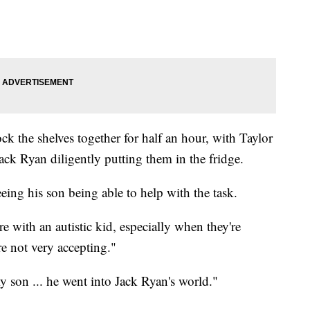
k the shelves together for half an hour, with Taylor
ck Ryan diligently putting them in the fridge.
eing his son being able to help with the task.
 with an autistic kid, especially when they're
e not very accepting."
on ... he went into Jack Ryan's world."