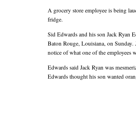
A grocery store employee is being laud
fridge.
Sid Edwards and his son Jack Ryan Edw
Baton Rouge, Louisiana, on Sunday. J
notice of what one of the employees w
Edwards said Jack Ryan was mesmerize
Edwards thought his son wanted orang