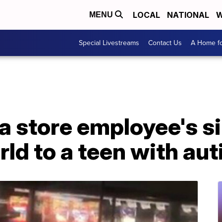
LOCAL
NATIONAL
W
MENU
Special Livestreams
Contact Us
A Home fo
a store employee's s
ld to a teen with au