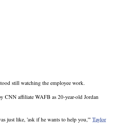
 stood still watching the employee work.
 by CNN affiliate WAFB as 20-year-old Jordan
 just like, 'ask if he wants to help you,'"
Taylor