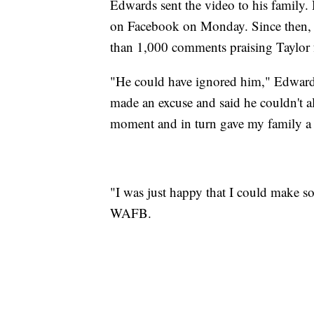
Edwards sent the video to his family.
on Facebook on Monday. Since then, t
than 1,000 comments praising Taylor f
"He could have ignored him," Edward
made an excuse and said he couldn't al
moment and in turn gave my family a 
"I was just happy that I could make s
WAFB.