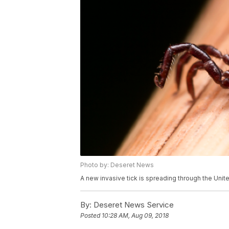
Photo by: Deseret News
A new invasive tick is spreading through the United
By:
Deseret News Service
Posted
10:28 AM, Aug 09, 2018