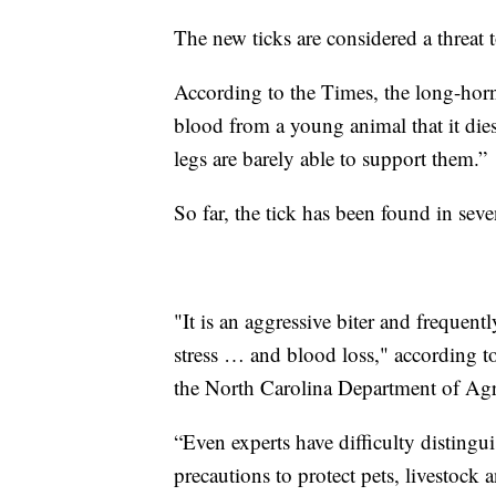
The new ticks are considered a threat t
According to the Times, the long-hor
blood from a young animal that it dies. 
legs are barely able to support them.”
So far, the tick has been found in seven
"It is an aggressive biter and frequent
stress … and blood loss," according t
the North Carolina Department of Agr
“Even experts have difficulty distingui
precautions to protect pets, livestoc