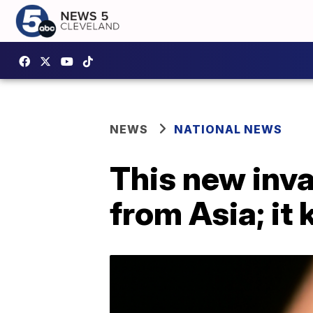
NEWS
NATIONAL NEWS
This new invas
from Asia; it 