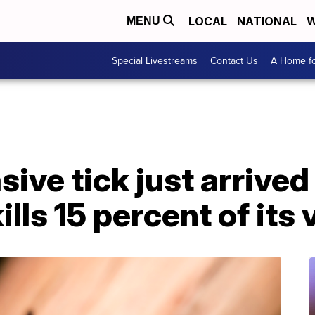
LOCAL
NATIONAL
W
MENU
Special Livestreams
Contact Us
A Home fo
ive tick just arrived 
kills 15 percent of its