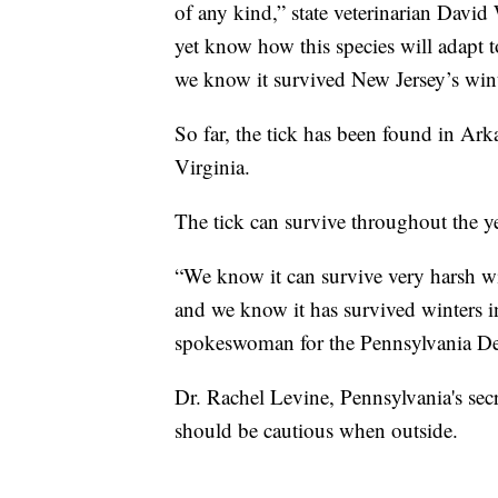
of any kind,” state veterinarian Davi
yet know how this species will adapt 
we know it survived New Jersey’s winte
So far, the tick has been found in Ar
Virginia.
The tick can survive throughout the y
“We know it can survive very harsh win
and we know it has survived winters i
spokeswoman for the Pennsylvania De
Dr. Rachel Levine, Pennsylvania's sec
should be cautious when outside.