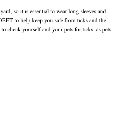
rd, so it is essential to wear long sleeves and
 DEET to help keep you safe from ticks and the
t to check yourself and your pets for ticks, as pets