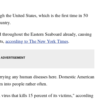
h the United States, which is the first time in 50
ountry.
d throughout the Eastern Seaboard already, causing
ts,
according to The New York Times
.
carrying any human diseases here. Domestic American
m into people rather often.
 virus that kills 15 percent of its victims," according