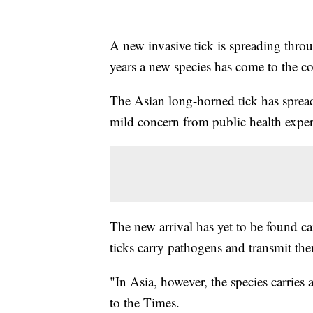
A new invasive tick is spreading throug
years a new species has come to the c
The Asian long-horned tick has sprea
mild concern from public health exper
The new arrival has yet to be found 
ticks carry pathogens and transmit the
"In Asia, however, the species carries a
to the Times.