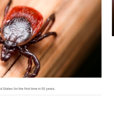
 States for the first time in 50 years.