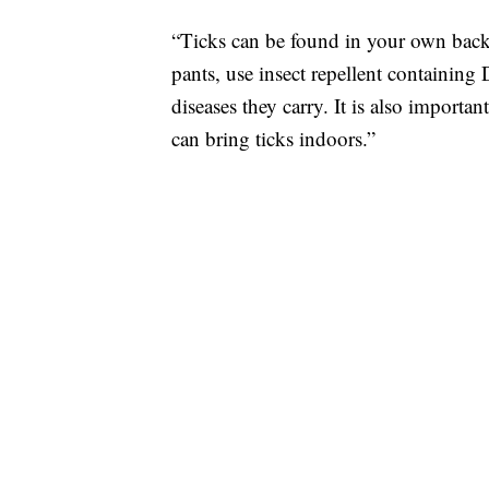
“Ticks can be found in your own backya
pants, use insect repellent containing
diseases they carry. It is also importan
can bring ticks indoors.”