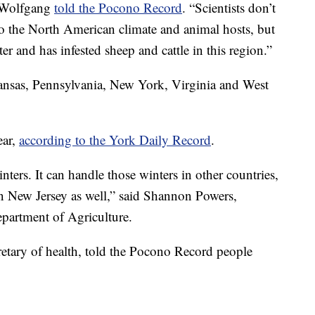
d Wolfgang
told the Pocono Record
. “Scientists don’t
to the North American climate and animal hosts, but
r and has infested sheep and cattle in this region.”
kansas, Pennsylvania, New York, Virginia and West
ear,
according to the York Daily Record
.
ters. It can handle those winters in other countries,
n New Jersey as well,” said Shannon Powers,
partment of Agriculture.
retary of health, told the Pocono Record people