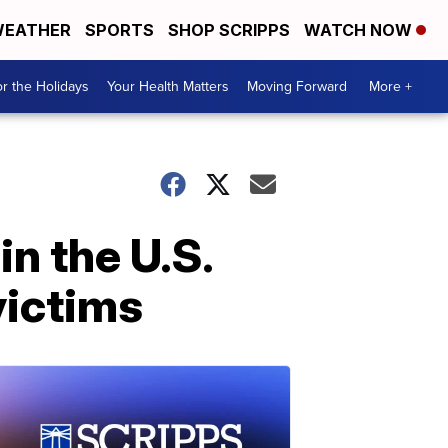
EATHER
SPORTS
SHOP SCRIPPS
WATCH NOW
r the Holidays
Your Health Matters
Moving Forward
More +
in the U.S.
 victims