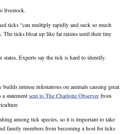
o livestock.
ned ticks “can multiply rapidly and suck so much
The ticks bloat up like fat raisins until their tiny
 states. Experts say the tick is hard to identify.
ly builds intense infestations on animals causing great
o a statement
sent to The Charlotte Observer
from
iculture
shing among tick species, so it is important to take
k and family members from becoming a host for ticks