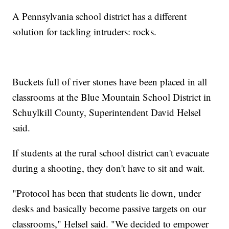
A Pennsylvania school district has a different
solution for tackling intruders: rocks.
Buckets full of river stones have been placed in all
classrooms at the Blue Mountain School District in
Schuylkill County, Superintendent David Helsel
said.
If students at the rural school district can't evacuate
during a shooting, they don't have to sit and wait.
"Protocol has been that students lie down, under
desks and basically become passive targets on our
classrooms," Helsel said. "We decided to empower