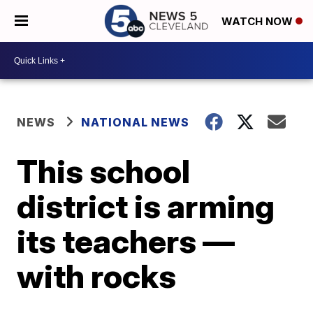
WATCH NOW
NEWS
NATIONAL NEWS
This school
district is arming
its teachers —
with rocks