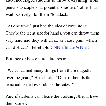
pencils to staplers, at potential shooters "rather than
wait passively" for them "to attack."
"At one time I just had the idea of river stone.
They're the right size for hands, you can throw them
very hard and they will create or cause pain, which
can distract," Helsel told
CNN affiliate WNEP.
But they only see it as a last resort.
"We've learned many things from these tragedies
over the years," Helsel said. "One of them is that
evacuating makes students the safest."
And if students can't leave the building, they'll have
their stones.