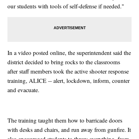
our students with tools of self-defense if needed."
In a video posted online, the superintendent said the
district decided to bring rocks to the classrooms
after staff members took the active shooter response
training, ALICE -- alert, lockdown, inform, counter
and evacuate.
The training taught them how to barricade doors
with desks and chairs, and run away from gunfire. It
also encouraged students to throw everything, from