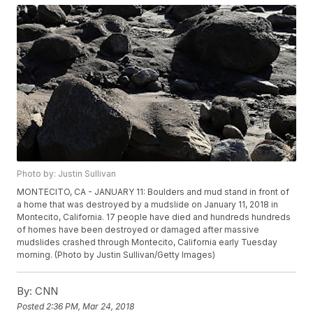
Photo by: Justin Sullivan
MONTECITO, CA - JANUARY 11: Boulders and mud stand in front of
a home that was destroyed by a mudslide on January 11, 2018 in
Montecito, California. 17 people have died and hundreds hundreds
of homes have been destroyed or damaged after massive
mudslides crashed through Montecito, California early Tuesday
morning. (Photo by Justin Sullivan/Getty Images)
By:
CNN
Posted
2:36 PM, Mar 24, 2018