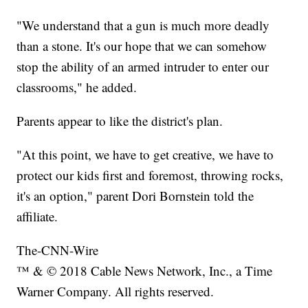
"We understand that a gun is much more deadly
than a stone. It's our hope that we can somehow
stop the ability of an armed intruder to enter our
classrooms," he added.
Parents appear to like the district's plan.
"At this point, we have to get creative, we have to
protect our kids first and foremost, throwing rocks,
it's an option," parent Dori Bornstein told the
affiliate.
The-CNN-Wire
™ & © 2018 Cable News Network, Inc., a Time
Warner Company. All rights reserved.