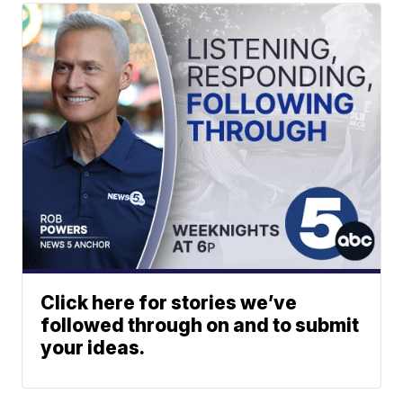
Click here for stories we’ve
followed through on and to submit
your ideas.