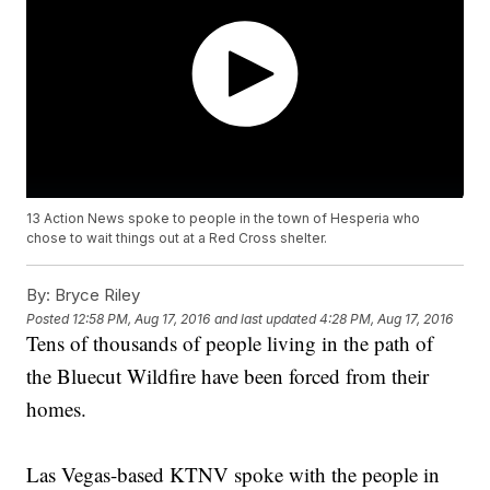
13 Action News spoke to people in the town of Hesperia who
chose to wait things out at a Red Cross shelter.
By:
Bryce Riley
Posted
12:58 PM, Aug 17, 2016
and last updated
4:28 PM, Aug 17, 2016
Tens of thousands of people living in the path of
the Bluecut Wildfire have been forced from their
homes.
Las Vegas-based KTNV spoke with the people in