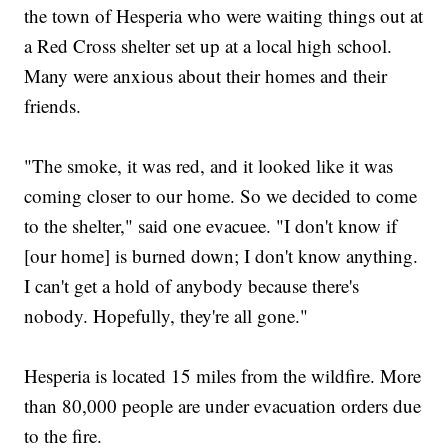
the town of Hesperia who were waiting things out at
a Red Cross shelter set up at a local high school.
Many were anxious about their homes and their
friends.
"The smoke, it was red, and it looked like it was
coming closer to our home. So we decided to come
to the shelter," said one evacuee. "I don't know if
[our home] is burned down; I don't know anything.
I can't get a hold of anybody because there's
nobody. Hopefully, they're all gone."
Hesperia is located 15 miles from the wildfire. More
than 80,000 people are under evacuation orders due
to the fire.