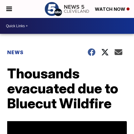
WATCH NOW
NEWS
Thousands
evacuated due to
Bluecut Wildfire