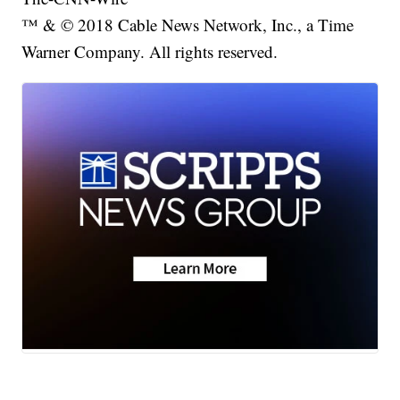
™ & © 2018 Cable News Network, Inc., a Time
Warner Company. All rights reserved.