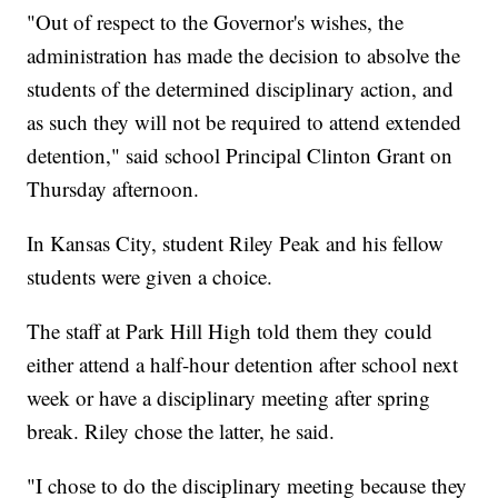
"Out of respect to the Governor's wishes, the
administration has made the decision to absolve the
students of the determined disciplinary action, and
as such they will not be required to attend extended
detention," said school Principal Clinton Grant on
Thursday afternoon.
In Kansas City, student Riley Peak and his fellow
students were given a choice.
The staff at Park Hill High told them they could
either attend a half-hour detention after school next
week or have a disciplinary meeting after spring
break. Riley chose the latter, he said.
"I chose to do the disciplinary meeting because they