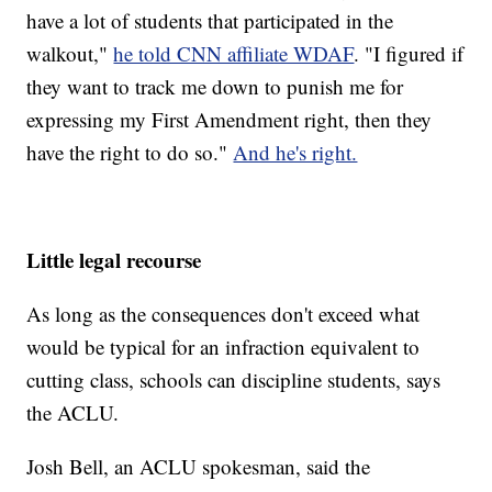
have a lot of students that participated in the
walkout,"
he told CNN affiliate WDAF
. "I figured if
they want to track me down to punish me for
expressing my First Amendment right, then they
have the right to do so."
And he's right.
Little legal recourse
As long as the consequences don't exceed what
would be typical for an infraction equivalent to
cutting class, schools can discipline students, says
the ACLU.
Josh Bell, an ACLU spokesman, said the