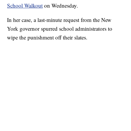
School Walkout
on Wednesday.
In her case, a last-minute request from the New
York governor spurred school administrators to
wipe the punishment off their slates.