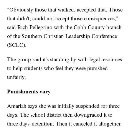
"Obviously those that walked, accepted that. Those
that didn't, could not accept those consequences,"
said Rich Pellegrino with the Cobb County branch
of the Southern Christian Leadership Conference
(SCLC).
The group said it's standing by with legal resources
to help students who feel they were punished
unfairly.
Punishments vary
Amariah says she was initially suspended for three
days. The school district then downgraded it to
three days' detention. Then it canceled it altogether.