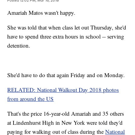
Posted
12:02 PM, Mar 16, 2018
Amariah Matos wasn't happy.
She was told that when class let out Thursday, she'd
have to spend three extra hours in school -- serving
detention.
She'd have to do that again Friday and on Monday.
RELATED: National Walkout Day 2018 photos
from around the US
That's the price 16-year-old Amariah and 35 others
at Lindenhurst High in New York were told they'd
paying for walking out of class during the
National