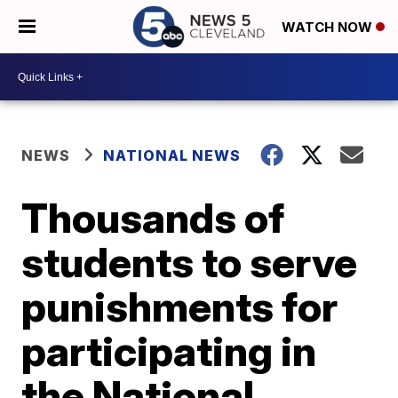
WATCH NOW
NEWS
NATIONAL NEWS
Thousands of
students to serve
punishments for
participating in
the National