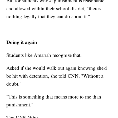
But for students whose punishment is reasonable
and allowed within their school district, "there's
nothing legally that they can do about it."
Doing it again
Students like Amariah recognize that.
Asked if she would walk out again knowing she'd
be hit with detention, she told CNN, "Without a
doubt."
"This is something that means more to me than
punishment."
The-CNN-Wire