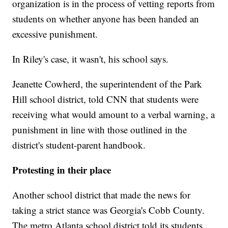
organization is in the process of vetting reports from
students on whether anyone has been handed an
excessive punishment.
In Riley's case, it wasn't, his school says.
Jeanette Cowherd, the superintendent of the Park
Hill school district, told CNN that students were
receiving what would amount to a verbal warning, a
punishment in line with those outlined in the
district's student-parent handbook.
Protesting in their place
Another school district that made the news for
taking a strict stance was Georgia's Cobb County.
The metro Atlanta school district told its students