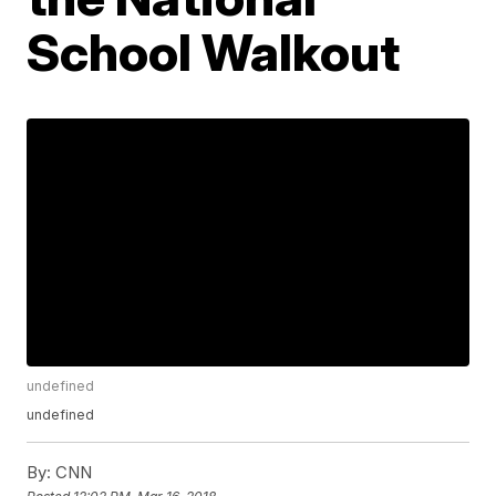
School Walkout
undefined
undefined
By:
CNN