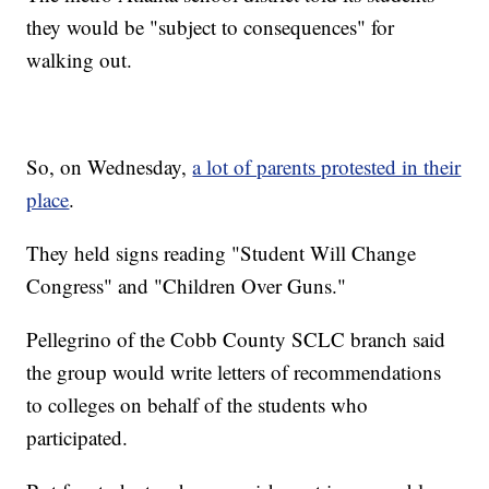
they would be "subject to consequences" for
walking out.
So, on Wednesday,
a lot of parents protested in their
place
.
They held signs reading "Student Will Change
Congress" and "Children Over Guns."
Pellegrino of the Cobb County SCLC branch said
the group would write letters of recommendations
to colleges on behalf of the students who
participated.