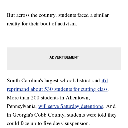
But across the country, students faced a similar
reality for their bout of activism.
South Carolina's largest school district said
it'd
reprimand about 530 students for cutting class
.
More than 200 students in Allentown,
Pennsylvania,
will serve Saturday detentions
. And
in Georgia's Cobb County, students were told they
could face up to five days' suspension.