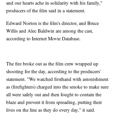
and our hearts ache in solidarity with his family,"
producers of the film said in a statement.
Edward Norton is the film's director, and Bruce
Willis and Alec Baldwin are among the cast,
according to Internet Movie Database.
The fire broke out as the film crew wrapped up
shooting for the day, according to the producers'
statement. "We watched firsthand with astonishment
as (firefighters) charged into the smoke to make sure
all were safely out and then fought to contain the
blaze and prevent it from spreading, putting their
lives on the line as they do every day," it said.