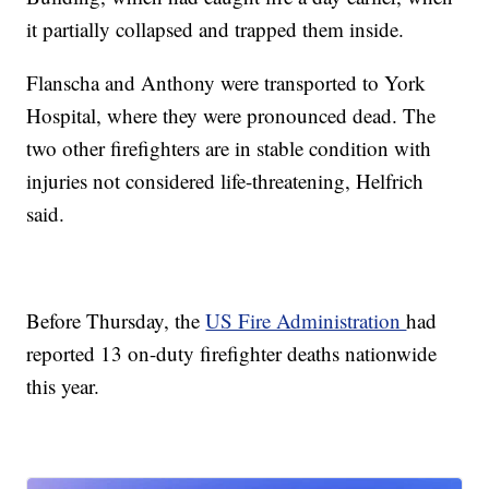
it partially collapsed and trapped them inside.
Flanscha and Anthony were transported to York
Hospital, where they were pronounced dead. The
two other firefighters are in stable condition with
injuries not considered life-threatening, Helfrich
said.
Before Thursday, the
US Fire Administration
had
reported 13 on-duty firefighter deaths nationwide
this year.