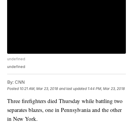
undefined
undefined
By:
CNN
Posted
10:21 AM, Mar 23, 2018
and last updated
1:44 PM, Mar 23, 2018
Three firefighters died Thursday while battling two
separates blazes, one in Pennsylvania and the other
in New York.