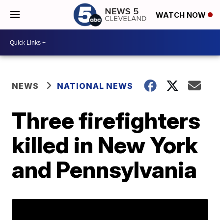
WATCH NOW
NEWS
NATIONAL NEWS
Three firefighters
killed in New York
and Pennsylvania