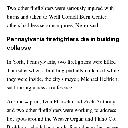
Two other firefighters were seriously injured with
burns and taken to Weill Cornell Burn Center;
others had less serious injuries, Nigro said.
Pennsylvania firefighters die in building
collapse
In York, Pennsylvania, two firefighters were killed
Thursday when a building partially collapsed while
they were inside, the city's mayor, Michael Helfrich,
said during a news conference.
Around 4 p.m., Ivan Flanscha and Zach Anthony
and two other firefighters were working to address
hot spots around the Weaver Organ and Piano Co.
Building, which had caught fire a day earlier, when