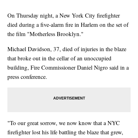
On Thursday night, a New York City firefighter
died during a five-alarm fire in Harlem on the set of
the film "Motherless Brooklyn."
Michael Davidson, 37, died of injuries in the blaze
that broke out in the cellar of an unoccupied
building, Fire Commissioner Daniel Nigro said in a
press conference.
"To our great sorrow, we now know that a NYC
firefighter lost his life battling the blaze that grew,