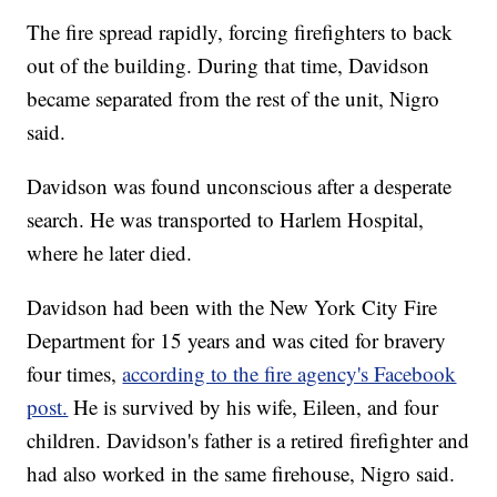
The fire spread rapidly, forcing firefighters to back
out of the building. During that time, Davidson
became separated from the rest of the unit, Nigro
said.
Davidson was found unconscious after a desperate
search.
He was transported to Harlem Hospital,
where he later died.
Davidson had been with the New York City Fire
Department for 15 years and was cited for bravery
four times,
according to the fire agency's Facebook
post.
He is survived by his wife, Eileen, and four
children. Davidson's father is a retired firefighter and
had also worked in the same firehouse, Nigro said.