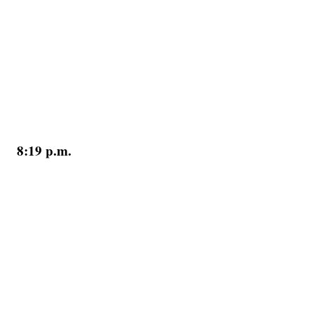
8:19 p.m.