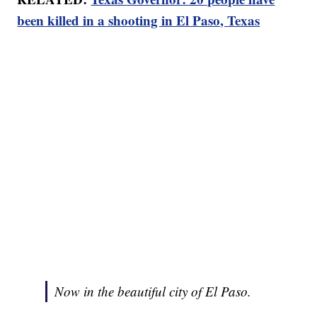
been killed in a shooting in El Paso, Texas
Now in the beautiful city of El Paso.