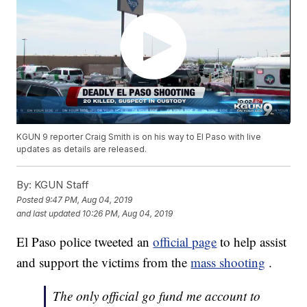
KGUN 9 reporter Craig Smith is on his way to El Paso with live
updates as details are released.
By:
KGUN Staff
Posted
9:47 PM, Aug 04, 2019
and last updated
10:26 PM, Aug 04, 2019
El Paso police tweeted an
official page
to help assist
and support the victims from the
mass shooting
.
The only official go fund me account to