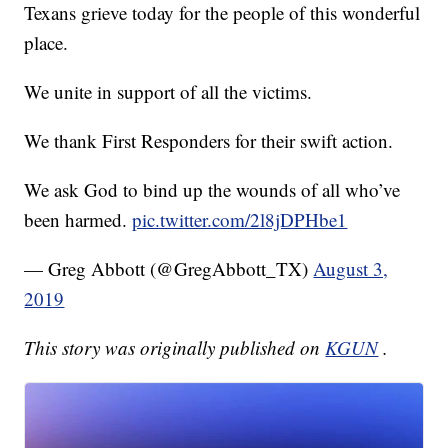
Texans grieve today for the people of this wonderful
place.
We unite in support of all the victims.
We thank First Responders for their swift action.
We ask God to bind up the wounds of all who’ve
been harmed.
pic.twitter.com/2l8jDPHbe1
— Greg Abbott (@GregAbbott_TX)
August 3,
2019
This story was originally published on
KGUN
.