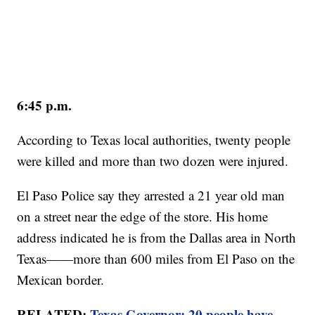
6:45 p.m.
According to Texas local authorities, twenty people
were killed and more than two dozen were injured.
El Paso Police say they arrested a 21 year old man
on a street near the edge of the store. His home
address indicated he is from the Dallas area in North
Texas——more than 600 miles from El Paso on the
Mexican border.
RELATED:
Texas Governor: 20 people have