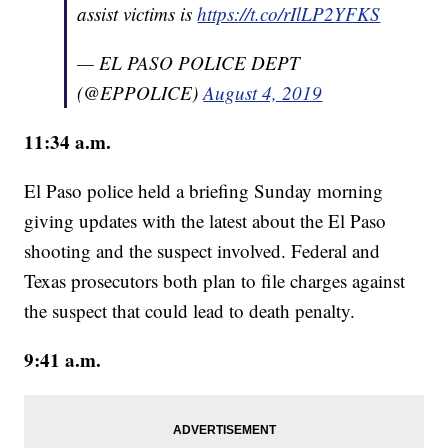
assist victims is
https://t.co/rIlLP2YFKS
— EL PASO POLICE DEPT
(@EPPOLICE)
August 4, 2019
11:34 a.m.
El Paso police held a briefing Sunday morning
giving updates with the latest about the El Paso
shooting and the suspect involved. Federal and
Texas prosecutors both plan to file charges against
the suspect that could lead to death penalty.
9:41 a.m.