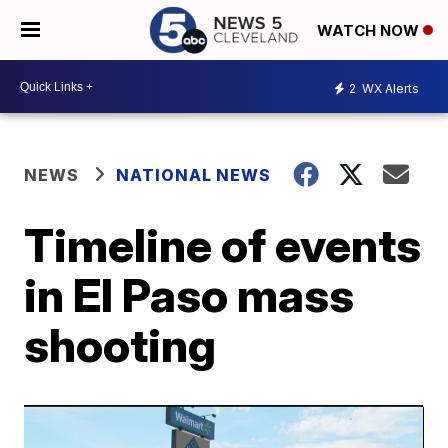
WATCH NOW
2
WX Alerts
NEWS
NATIONAL NEWS
Timeline of events
in El Paso mass
shooting