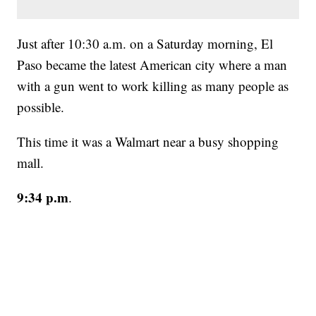
Just after 10:30 a.m. on a Saturday morning, El
Paso became the latest American city where a man
with a gun went to work killing as many people as
possible.
This time it was a Walmart near a busy shopping
mall.
9:34 p.m
.