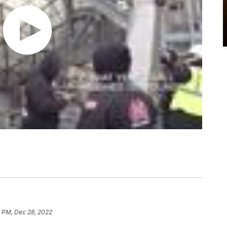
1 PM, Dec 28, 2022