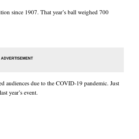
ition since 1907. That year’s ball weighed 700
ted audiences due to the COVID-19 pandemic. Just
ast year’s event.