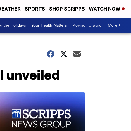
EATHER
SPORTS
SHOP SCRIPPS
WATCH NOW
r the Holidays
Your Health Matters
Moving Forward
More +
l unveiled