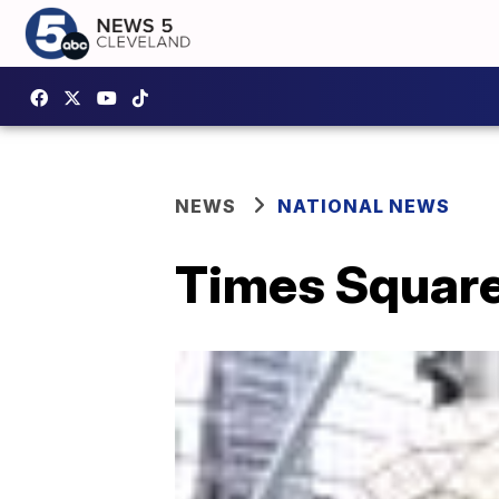
NEWS
NATIONAL NEWS
Times Square’