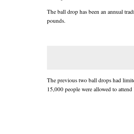
The ball drop has been an annual trad
pounds.
The previous two ball drops had limi
15,000 people were allowed to attend l