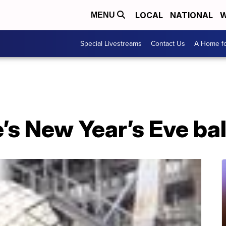
LOCAL
NATIONAL
W
MENU
Special Livestreams
Contact Us
A Home fo
s New Year’s Eve bal