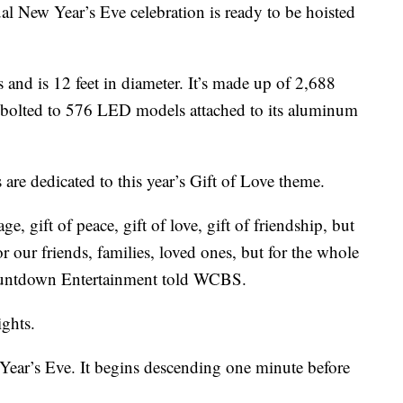
al New Year’s Eve celebration is ready to be hoisted
and is 12 feet in diameter. It’s made up of 2,688
e bolted to 576 LED models attached to its aluminum
are dedicated to this year’s Gift of Love theme.
e, gift of peace, gift of love, gift of friendship, but
or our friends, families, loved ones, but for the whole
Countdown Entertainment told WCBS.
ights.
Year’s Eve. It begins descending one minute before