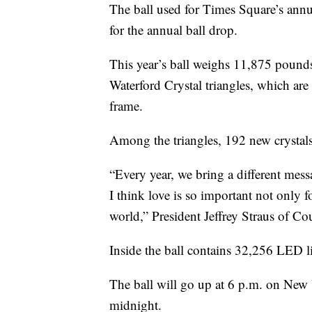
The ball used for Times Square’s annu
for the annual ball drop.
This year’s ball weighs 11,875 pounds 
Waterford Crystal triangles, which ar
frame.
Among the triangles, 192 new crystals 
“Every year, we bring a different messag
I think love is so important not only f
world,” President Jeffrey Straus of 
Inside the ball contains 32,256 LED l
The ball will go up at 6 p.m. on New 
midnight.