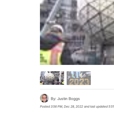
By:
Justin Boggs
Posted
3:56 PM, Dec 28, 2022
and last updated
5:5