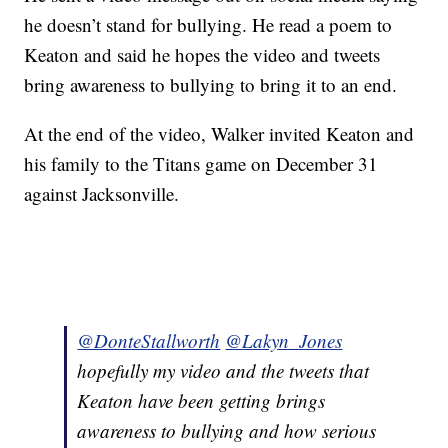
he doesn’t stand for bullying. He read a poem to
Keaton and said he hopes the video and tweets
bring awareness to bullying to bring it to an end.
At the end of the video, Walker invited Keaton and
his family to the Titans game on December 31
against Jacksonville.
@DonteStallworth
@Lakyn_Jones
hopefully my video and the tweets that
Keaton have been getting brings
awareness to bullying and how serious