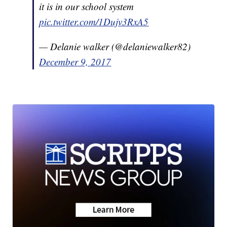
it is in our school system
pic.twitter.com/1Dujv3RxA5
— Delanie walker (@delaniewalker82)
December 9, 2017