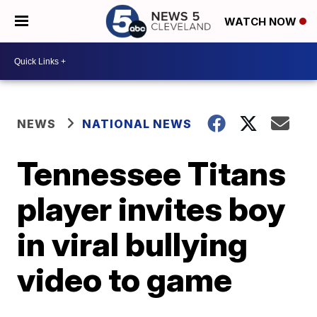
WATCH NOW
NEWS
NATIONAL NEWS
Tennessee Titans
player invites boy
in viral bullying
video to game