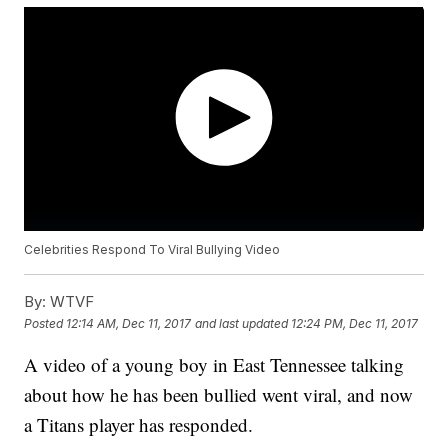
Celebrities Respond To Viral Bullying Video
By:
WTVF
Posted
12:14 AM, Dec 11, 2017
and last updated
12:24 PM, Dec 11, 2017
A video of a young boy in East Tennessee talking
about how he has been bullied went viral, and now
a Titans player has responded.