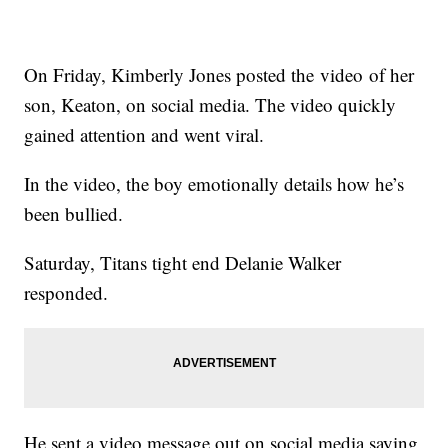
On Friday, Kimberly Jones posted the video of her
son, Keaton, on social media. The video quickly
gained attention and went viral.
In the video, the boy emotionally details how he’s
been bullied.
Saturday, Titans tight end Delanie Walker
responded.
He sent a video message out on social media saying