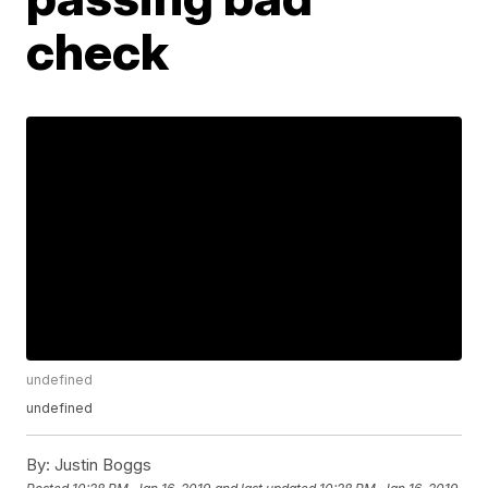
check
undefined
undefined
By:
Justin Boggs