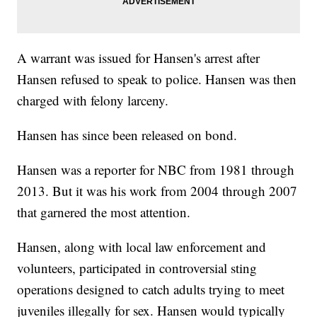
A warrant was issued for Hansen's arrest after
Hansen refused to speak to police. Hansen was then
charged with felony larceny.
Hansen has since been released on bond.
Hansen was a reporter for NBC from 1981 through
2013. But it was his work from 2004 through 2007
that garnered the most attention.
Hansen, along with local law enforcement and
volunteers, participated in controversial sting
operations designed to catch adults trying to meet
juveniles illegally for sex. Hansen would typically