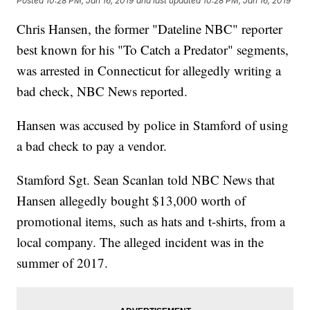
Posted
10:28 PM, Jan 16, 2019
and last updated
10:28 PM, Jan 16, 2019
Chris Hansen, the former "Dateline NBC" reporter
best known for his "To Catch a Predator" segments,
was arrested in Connecticut for allegedly writing a
bad check, NBC News reported.
Hansen was accused by police in Stamford of using
a bad check to pay a vendor.
Stamford Sgt. Sean Scanlan told NBC News that
Hansen allegedly bought $13,000 worth of
promotional items, such as hats and t-shirts, from a
local company. The alleged incident was in the
summer of 2017.