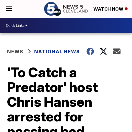
WATCH NOW
NEWS
NATIONAL NEWS
'To Catch a
Predator' host
Chris Hansen
arrested for
passing bad