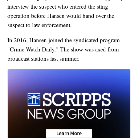
interview the suspect who entered the sting
operation before Hansen would hand over the
suspect to law enforcement.
In 2016, Hansen joined the syndicated program
"Crime Watch Daily." The show was axed from
broadcast stations last summer.