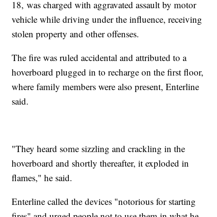
18, was charged with aggravated assault by motor
vehicle while driving under the influence, receiving
stolen property and other offenses.
The fire was ruled accidental and attributed to a
hoverboard plugged in to recharge on the first floor,
where family members were also present, Enterline
said.
"They heard some sizzling and crackling in the
hoverboard and shortly thereafter, it exploded in
flames," he said.
Enterline called the devices "notorious for starting
fires" and urged people not to use them in what he