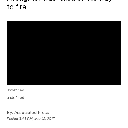
to fire
undefined
undefined
By:
Associated Press
Posted
3:44 PM, Mar 13, 2017