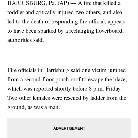
HARRISBURG, Pa. (AP) — A fire that killed a
toddler and critically injured two others, and also
led to the death of responding fire official, appears
to have been sparked by a recharging hoverboard,
authorities said.
Fire officials in Harrisburg said one victim jumped
from a second-floor porch roof to escape the blaze,
which was reported shortly before 8 p.m. Friday.
Two other females were rescued by ladder from the
ground, as was a man.