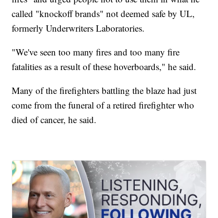
called "knockoff brands" not deemed safe by UL,
formerly Underwriters Laboratories.
"We've seen too many fires and too many fire
fatalities as a result of these hoverboards," he said.
Many of the firefighters battling the blaze had just
come from the funeral of a retired firefighter who
died of cancer, he said.