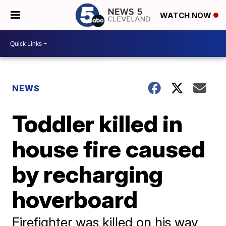
WATCH NOW
NEWS
Toddler killed in
house fire caused
by recharging
hoverboard
Firefighter was killed on his way