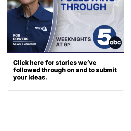
Click here for stories we’ve
followed through on and to submit
your ideas.