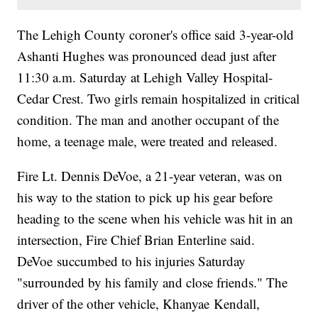
The Lehigh County coroner's office said 3-year-old
Ashanti Hughes was pronounced dead just after
11:30 a.m. Saturday at Lehigh Valley Hospital-
Cedar Crest. Two girls remain hospitalized in critical
condition. The man and another occupant of the
home, a teenage male, were treated and released.
Fire Lt. Dennis DeVoe, a 21-year veteran, was on
his way to the station to pick up his gear before
heading to the scene when his vehicle was hit in an
intersection, Fire Chief Brian Enterline said.
DeVoe succumbed to his injuries Saturday
"surrounded by his family and close friends." The
driver of the other vehicle, Khanyae Kendall,