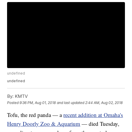
undefined
undefined
By:
KMTV
Posted
9:36 PM, Aug 01, 2018
and last updated
2:44 AM, Aug 02, 2018
Tofu, the red panda — a
recent addition at Omaha's
Henry Doorly Zoo & Aquarium
— died Tuesday,