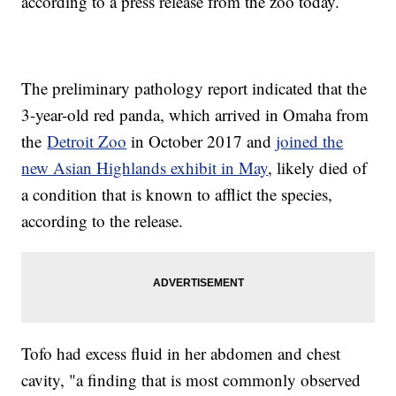
according to a press release from the zoo today.
The preliminary pathology report indicated that the
3-year-old red panda, which arrived in Omaha from
the
Detroit Zoo
in October 2017 and
joined the
new Asian Highlands exhibit in May
, likely died of
a condition that is known to afflict the species,
according to the release.
Tofo had excess fluid in her abdomen and chest
cavity, "a finding that is most commonly observed