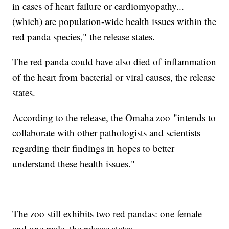
in cases of heart failure or cardiomyopathy...
(which) are population-wide health issues within the
red panda species," the release states.
The red panda could have also died of inflammation
of the heart from bacterial or viral causes, the release
states.
According to the release, the Omaha zoo "intends to
collaborate with other pathologists and scientists
regarding their findings in hopes to better
understand these health issues."
The zoo still exhibits two red pandas: one female
and one male, the release states.