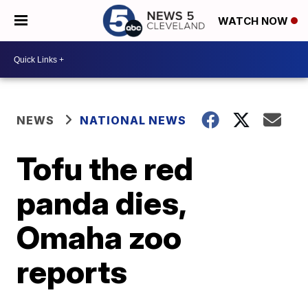
WATCH NOW
NEWS
NATIONAL NEWS
Tofu the red
panda dies,
Omaha zoo
reports