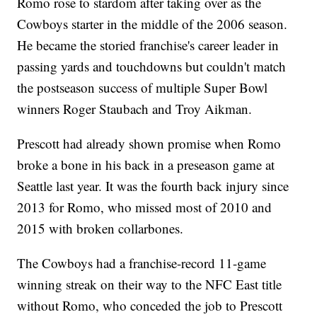
Romo rose to stardom after taking over as the
Cowboys starter in the middle of the 2006 season.
He became the storied franchise's career leader in
passing yards and touchdowns but couldn't match
the postseason success of multiple Super Bowl
winners Roger Staubach and Troy Aikman.
Prescott had already shown promise when Romo
broke a bone in his back in a preseason game at
Seattle last year. It was the fourth back injury since
2013 for Romo, who missed most of 2010 and
2015 with broken collarbones.
The Cowboys had a franchise-record 11-game
winning streak on their way to the NFC East title
without Romo, who conceded the job to Prescott