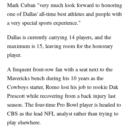
Mark Cuban "very much look forward to honoring
one of Dallas' all-time best athletes and people with
a very special sports experience."
Dallas is currently carrying 14 players, and the
maximum is 15, leaving room for the honorary
player.
A frequent front-row fan with a seat next to the
Mavericks bench during his 10 years as the
Cowboys starter, Romo lost his job to rookie Dak
Prescott while recovering from a back injury last
season. The four-time Pro Bowl player is headed to
CBS as the lead NFL analyst rather than trying to
play elsewhere.