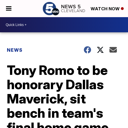
WATCH NOW
NEWS
Tony Romo to be
honorary Dallas
Maverick, sit
bench in team's
final home game