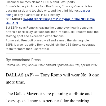
unnamed sources claimed CBS outbid Fox Sports.
Romo's legacy includes four Pro Bowls, Cowboys' records for
passing yards and touchdowns, and the third-highest
passer
rating
of any quarterback in NFL history.
SEE MORE:
Dwight Clark 'Suspects' Playing In The NFL Gave
Him ALS
But ESPN says Romo is leaving the game over health concerns.
After his back injury last season, then-rookie Dak Prescott took the
starting spot and exceeded expectations.
Romo said Prescott played well and earned the starting role.
ESPN is also reporting Romo could join the CBS Sports coverage
team for more than just football.
Romo is a pretty good golfer, so sources say he also might help
CBS cover that later on.
By:
Associated Press
Posted
7:59 PM, Apr 08, 2017
and last updated
9:25 PM, Apr 08, 2017
Trending stories at
Newsy.com
Redemption Is Sweet For North Carolina, 2017 NCAA
DALLAS (AP) — Tony Romo will wear No. 9 one
Basketball Champion
more time.
A TV Viewer Tattled On This Pro Golfer And Likely Cost Her A
Major
The Undertaker Laid To Rest At WrestleMania 33
The Dallas Mavericks are planning a tribute and
"very special sports experience" for the retiring