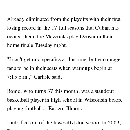
Already eliminated from the playoffs with their first
losing record in the 17 full seasons that Cuban has
owned them, the Mavericks play Denver in their
home finale Tuesday night.
"I can't get into specifics at this time, but encourage
fans to be in their seats when warmups begin at
7:15 p.m.," Carlisle said.
Romo, who turns 37 this month, was a standout
basketball player in high school in Wisconsin before
playing football at Eastern Illinois.
Undrafted out of the lower-division school in 2003,