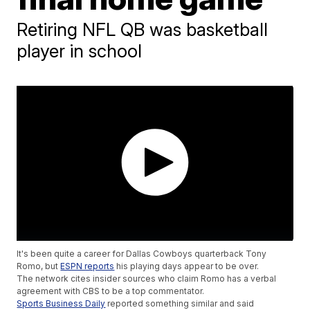
Retiring NFL QB was basketball
player in school
It's been quite a career for Dallas Cowboys quarterback Tony
Romo, but
ESPN reports
his playing days appear to be over.
The network cites insider sources who claim Romo has a verbal
agreement with CBS to be a top commentator.
Sports Business Daily
reported something similar and said