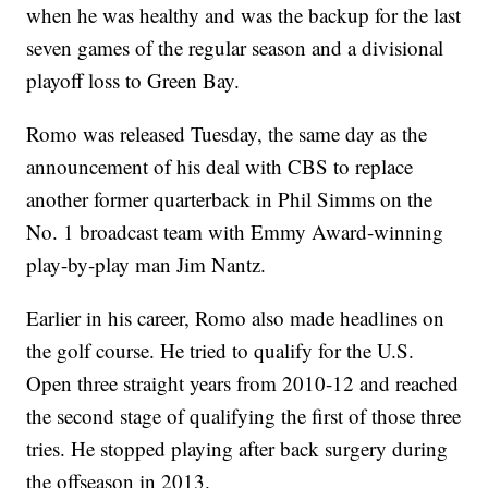
when he was healthy and was the backup for the last
seven games of the regular season and a divisional
playoff loss to Green Bay.
Romo was released Tuesday, the same day as the
announcement of his deal with CBS to replace
another former quarterback in Phil Simms on the
No. 1 broadcast team with Emmy Award-winning
play-by-play man Jim Nantz.
Earlier in his career, Romo also made headlines on
the golf course. He tried to qualify for the U.S.
Open three straight years from 2010-12 and reached
the second stage of qualifying the first of those three
tries. He stopped playing after back surgery during
the offseason in 2013.