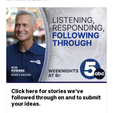
Click here for stories we’ve
followed through on and to submit
your ideas.