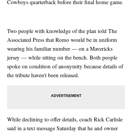
Cowboys quarterback before their final home game.
Two people with knowledge of the plan told The
Associated Press that Romo would be in uniform
wearing his familiar number — on a Mavericks
jersey — while sitting on the bench. Both people
spoke on condition of anonymity because details of
the tribute haven't been released.
While declining to offer details, coach Rick Carlisle
said in a text message Saturday that he and owner