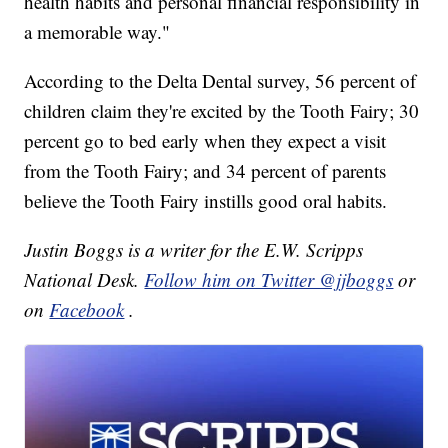
health habits and personal financial responsibility in
a memorable way."
According to the Delta Dental survey, 56 percent of
children claim they're excited by the Tooth Fairy; 30
percent go to bed early when they expect a visit
from the Tooth Fairy; and 34 percent of parents
believe the Tooth Fairy instills good oral habits.
Justin Boggs is a writer for the E.W. Scripps
National Desk.
Follow him on Twitter @jjboggs
or
on
Facebook
.