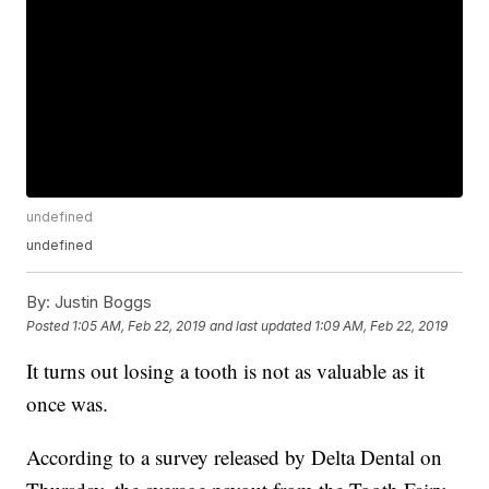
undefined
undefined
By:
Justin Boggs
Posted
1:05 AM, Feb 22, 2019
and last updated
1:09 AM, Feb 22, 2019
It turns out losing a tooth is not as valuable as it
once was.
According to a survey released by Delta Dental on