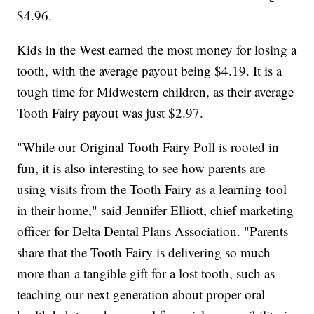
$4.96.
Kids in the West earned the most money for losing a
tooth, with the average payout being $4.19. It is a
tough time for Midwestern children, as their average
Tooth Fairy payout was just $2.97.
"While our Original Tooth Fairy Poll is rooted in
fun, it is also interesting to see how parents are
using visits from the Tooth Fairy as a learning tool
in their home," said Jennifer Elliott, chief marketing
officer for Delta Dental Plans Association. "Parents
share that the Tooth Fairy is delivering so much
more than a tangible gift for a lost tooth, such as
teaching our next generation about proper oral