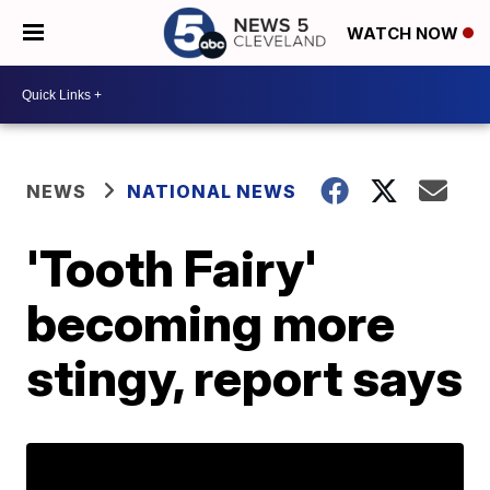
WATCH NOW
NEWS
NATIONAL NEWS
'Tooth Fairy'
becoming more
stingy, report says