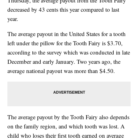
Thursday, the average payout from the Tooth Fairy
decreased by 43 cents this year compared to last
year.
The average payout in the United States for a tooth
left under the pillow for the Tooth Fairy is $3.70,
according to the survey which was conducted in late
December and early January. Two years ago, the
average national payout was more than $4.50.
The average payout by the Tooth Fairy also depends
on the family region, and which tooth was lost. A
child who loses their first tooth earned on average