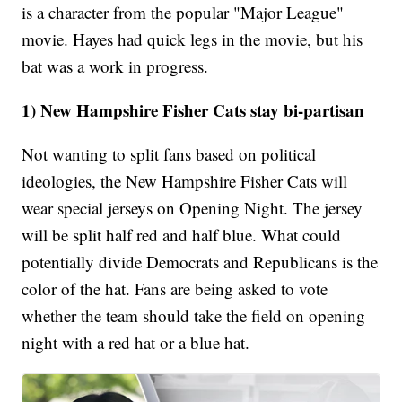
is a character from the popular "Major League"
movie. Hayes had quick legs in the movie, but his
bat was a work in progress.
1) New Hampshire Fisher Cats stay bi-partisan
Not wanting to split fans based on political
ideologies, the New Hampshire Fisher Cats will
wear special jerseys on Opening Night. The jersey
will be split half red and half blue. What could
potentially divide Democrats and Republicans is the
color of the hat. Fans are being asked to vote
whether the team should take the field on opening
night with a red hat or a blue hat.