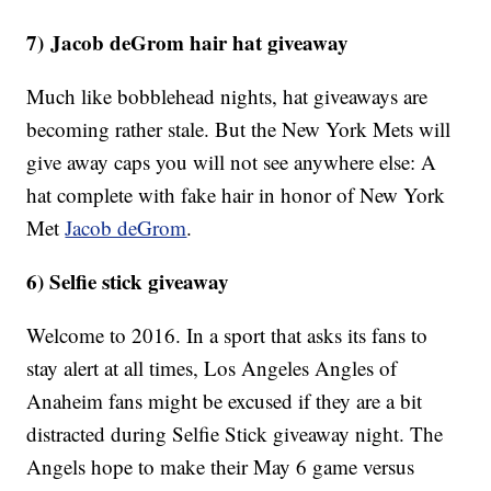
7) Jacob deGrom hair hat giveaway
Much like bobblehead nights, hat giveaways are
becoming rather stale. But the New York Mets will
give away caps you will not see anywhere else: A
hat complete with fake hair in honor of New York
Met
Jacob deGrom
.
6) Selfie stick giveaway
Welcome to 2016. In a sport that asks its fans to
stay alert at all times, Los Angeles Angles of
Anaheim fans might be excused if they are a bit
distracted during Selfie Stick giveaway night. The
Angels hope to make their May 6 game versus