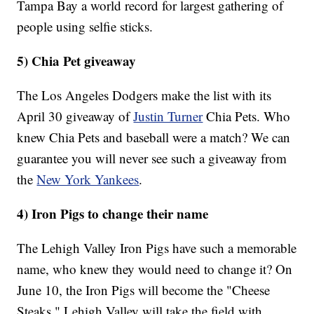
Tampa Bay a world record for largest gathering of
people using selfie sticks.
5) Chia Pet giveaway
The Los Angeles Dodgers make the list with its
April 30 giveaway of
Justin Turner
Chia Pets. Who
knew Chia Pets and baseball were a match? We can
guarantee you will never see such a giveaway from
the
New York Yankees
.
4) Iron Pigs to change their name
The Lehigh Valley Iron Pigs have such a memorable
name, who knew they would need to change it? On
June 10, the Iron Pigs will become the "Cheese
Steaks." Lehigh Valley will take the field with