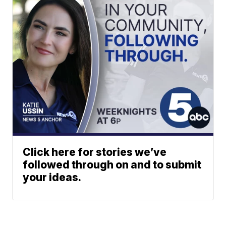
Click here for stories we’ve
followed through on and to submit
your ideas.