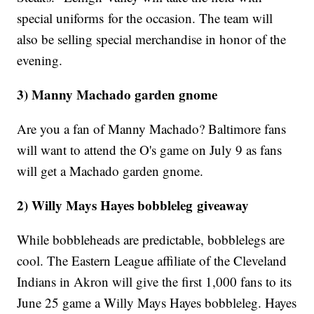
special uniforms for the occasion. The team will
also be selling special merchandise in honor of the
evening.
3) Manny Machado garden gnome
Are you a fan of Manny Machado? Baltimore fans
will want to attend the O's game on July 9 as fans
will get a Machado garden gnome.
2) Willy Mays Hayes bobbleleg giveaway
While bobbleheads are predictable, bobblelegs are
cool. The Eastern League affiliate of the Cleveland
Indians in Akron will give the first 1,000 fans to its
June 25 game a Willy Mays Hayes bobbleleg. Hayes