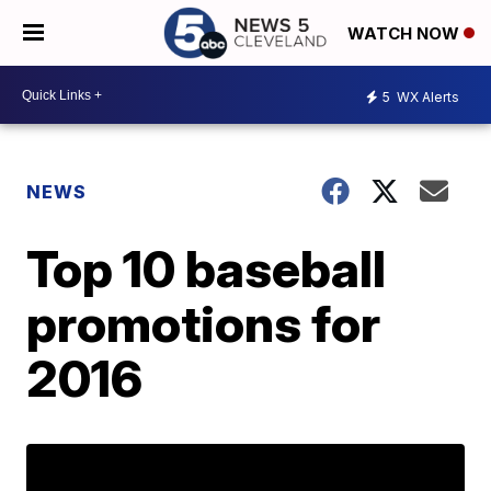
WATCH NOW
5
WX Alerts
NEWS
Top 10 baseball
promotions for
2016