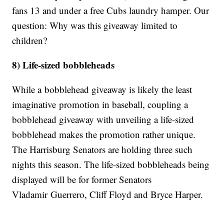
fans 13 and under a free Cubs laundry hamper. Our
question: Why was this giveaway limited to
children?
8) Life-sized bobbleheads
While a bobblehead giveaway is likely the least
imaginative promotion in baseball, coupling a
bobblehead giveaway with unveiling a life-sized
bobblehead makes the promotion rather unique.
The Harrisburg Senators are holding three such
nights this season. The life-sized bobbleheads being
displayed will be for former Senators
Vladamir Guerrero, Cliff Floyd and Bryce Harper.