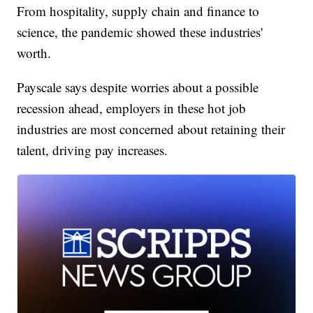
From hospitality, supply chain and finance to
science, the pandemic showed these industries'
worth.
Payscale says despite worries about a possible
recession ahead, employers in these hot job
industries are most concerned about retaining their
talent, driving pay increases.