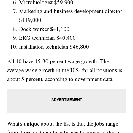
Microbiologist $59,900
Marketing and business development director
$119,000
Dock worker $41,100
EKG technician $40,400
Installation technician $46,800
All 10 have 15-30 percent wage growth. The
average wage growth in the U.S. for all positions is
about 5 percent, according to government data.
What's unique about the list is that the jobs range
from those that require advanced degrees to those