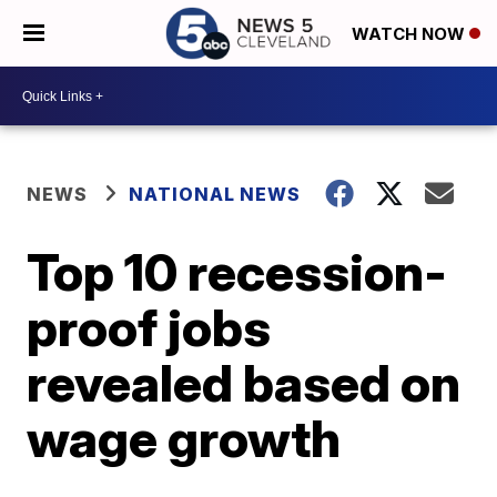
WATCH NOW
NEWS
NATIONAL NEWS
Top 10 recession-
proof jobs
revealed based on
wage growth