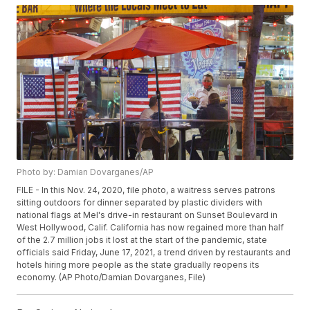
Photo by: Damian Dovarganes/AP
FILE - In this Nov. 24, 2020, file photo, a waitress serves patrons
sitting outdoors for dinner separated by plastic dividers with
national flags at Mel's drive-in restaurant on Sunset Boulevard in
West Hollywood, Calif. California has now regained more than half
of the 2.7 million jobs it lost at the start of the pandemic, state
officials said Friday, June 17, 2021, a trend driven by restaurants and
hotels hiring more people as the state gradually reopens its
economy. (AP Photo/Damian Dovarganes, File)