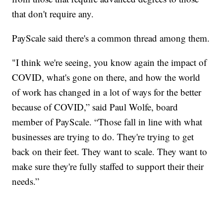
that don't require any.
PayScale said there's a common thread among them.
"I think we're seeing, you know again the impact of
COVID, what's gone on there, and how the world
of work has changed in a lot of ways for the better
because of COVID,” said Paul Wolfe, board
member of PayScale. “Those fall in line with what
businesses are trying to do. They're trying to get
back on their feet. They want to scale. They want to
make sure they're fully staffed to support their their
needs.”