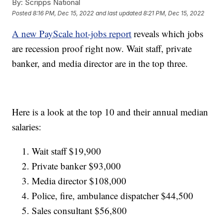
By:
Scripps National
Posted
8:16 PM, Dec 15, 2022
and last updated
8:21 PM, Dec 15, 2022
A new PayScale hot-jobs report
reveals which jobs
are recession proof right now. Wait staff, private
banker, and media director are in the top three.
Here is a look at the top 10 and their annual median
salaries:
Wait staff $19,900
Private banker $93,000
Media director $108,000
Police, fire, ambulance dispatcher $44,500
Sales consultant $56,800