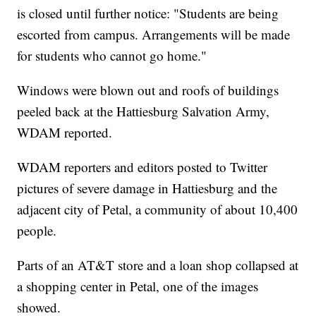
is closed until further notice: "Students are being
escorted from campus. Arrangements will be made
for students who cannot go home."
Windows were blown out and roofs of buildings
peeled back at the Hattiesburg Salvation Army,
WDAM reported.
WDAM reporters and editors posted to Twitter
pictures of severe damage in Hattiesburg and the
adjacent city of Petal, a community of about 10,400
people.
Parts of an AT&T store and a loan shop collapsed at
a shopping center in Petal, one of the images
showed.