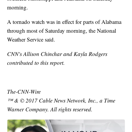
morning.
A tornado watch was in effect for parts of Alabama
through most of Saturday morning, the National
Weather Service said.
CNN's Allison Chinchar and Kayla Rodgers
contributed to this report.
The-CNN-Wire
™ & © 2017 Cable News Network, Inc., a Time
Warner Company. All rights reserved.