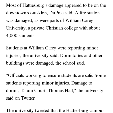
Most of Hattiesburg's damage appeared to be on the
downtown's outskirts, DuPree said. A fire station
was damaged, as were parts of William Carey
University, a private Christian college with about
4,000 students.
Students at William Carey were reporting minor
injuries, the university said. Dormitories and other
buildings were damaged, the school said.
"Officials working to ensure students are safe. Some
students reporting minor injuries. Damage to
dorms, Tatum Court, Thomas Hall," the university
said on Twitter.
The university tweeted that the Hattiesburg campus