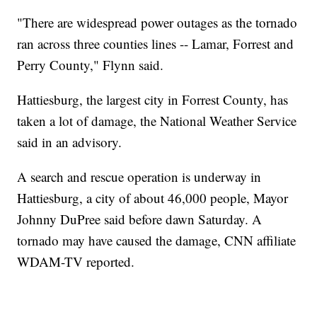
"There are widespread power outages as the tornado
ran across three counties lines -- Lamar, Forrest and
Perry County," Flynn said.
Hattiesburg, the largest city in Forrest County, has
taken a lot of damage, the National Weather Service
said in an advisory.
A search and rescue operation is underway in
Hattiesburg, a city of about 46,000 people, Mayor
Johnny DuPree said before dawn Saturday. A
tornado may have caused the damage, CNN affiliate
WDAM-TV reported.