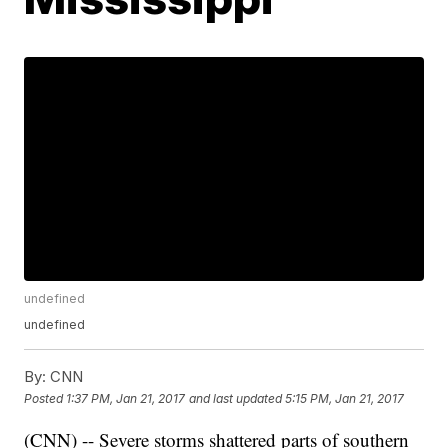
undefined
undefined
By:
CNN
Posted
1:37 PM, Jan 21, 2017
and last updated
5:15 PM, Jan 21, 2017
(CNN) -- Severe storms shattered parts of southern