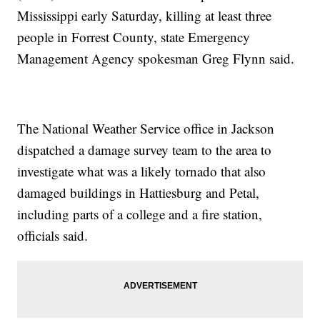
Mississippi early Saturday, killing at least three
people in Forrest County, state Emergency
Management Agency spokesman Greg Flynn said.
The National Weather Service office in Jackson
dispatched a damage survey team to the area to
investigate what was a likely tornado that also
damaged buildings in Hattiesburg and Petal,
including parts of a college and a fire station,
officials said.