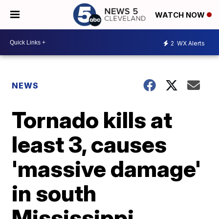
WATCH NOW
2
WX Alerts
NEWS
Tornado kills at
least 3, causes
'massive damage'
in south
Mississippi