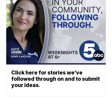
Click here for stories we’ve
followed through on and to submit
your ideas.