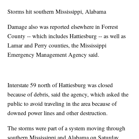
Storms hit southern Mississippi, Alabama
Damage also was reported elsewhere in Forrest
County -- which includes Hattiesburg -- as well as
Lamar and Perry counties, the Mississippi
Emergency Management Agency said.
Interstate 59 north of Hattiesburg was closed
because of debris, said the agency, which asked the
public to avoid traveling in the area because of
downed power lines and other destruction.
The storms were part of a system moving through
southern Mississippi and Alabama on Saturday