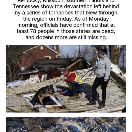
Kentucky, Missouri, southern Illinois and
Tennessee show the devastation left behind
by a series of tornadoes that blew through
the region on Friday. As of Monday
morning, officials have confirmed that at
least 78 people in those states are dead,
and dozens more are still missing.