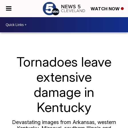
WATCH NOW
Tornadoes leave
extensive
damage in
Kentucky
Devastating images from Arkansas, western