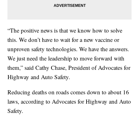
“The positive news is that we know how to solve
this. We don’t have to wait for a new vaccine or
unproven safety technologies. We have the answers.
We just need the leadership to move forward with
them,” said Cathy Chase, President of Advocates for
Highway and Auto Safety.
Reducing deaths on roads comes down to about 16
laws, according to Advocates for Highway and Auto
Safety.