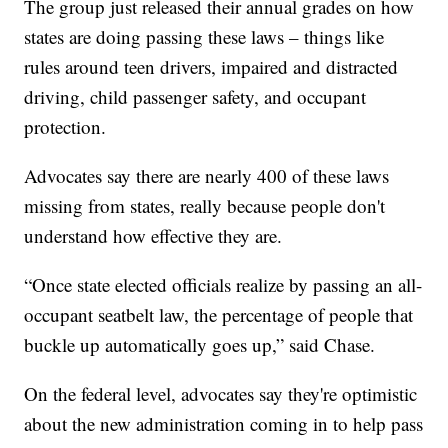
The group just released their annual grades on how
states are doing passing these laws – things like
rules around teen drivers, impaired and distracted
driving, child passenger safety, and occupant
protection.
Advocates say there are nearly 400 of these laws
missing from states, really because people don't
understand how effective they are.
“Once state elected officials realize by passing an all-
occupant seatbelt law, the percentage of people that
buckle up automatically goes up,” said Chase.
On the federal level, advocates say they're optimistic
about the new administration coming in to help pass