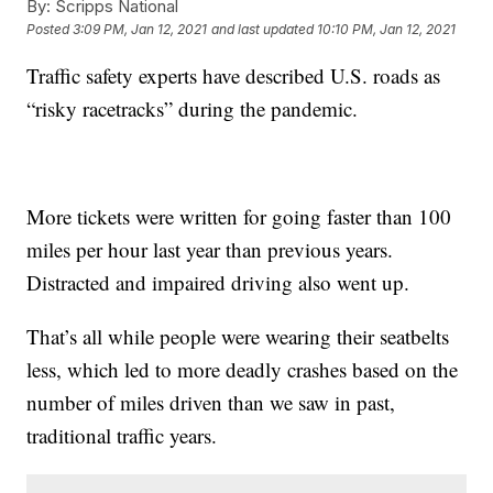
By:
Scripps National
Posted
3:09 PM, Jan 12, 2021
and last updated
10:10 PM, Jan 12, 2021
Traffic safety experts have described U.S. roads as
“risky racetracks” during the pandemic.
More tickets were written for going faster than 100
miles per hour last year than previous years.
Distracted and impaired driving also went up.
That’s all while people were wearing their seatbelts
less, which led to more deadly crashes based on the
number of miles driven than we saw in past,
traditional traffic years.