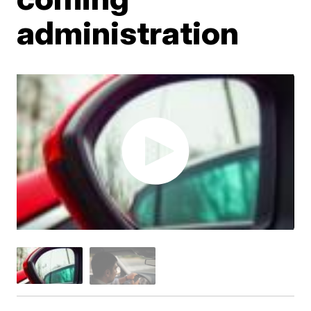
administration