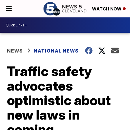
WATCH NOW
NEWS
NATIONAL NEWS
Traffic safety
advocates
optimistic about
new laws in
coming