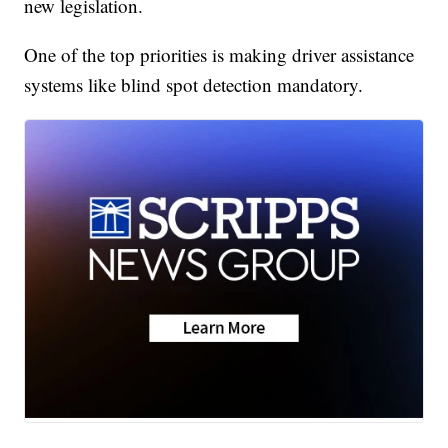
new legislation.
One of the top priorities is making driver assistance
systems like blind spot detection mandatory.