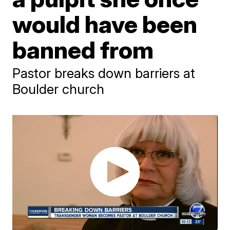
would have been
banned from
Pastor breaks down barriers at
Boulder church