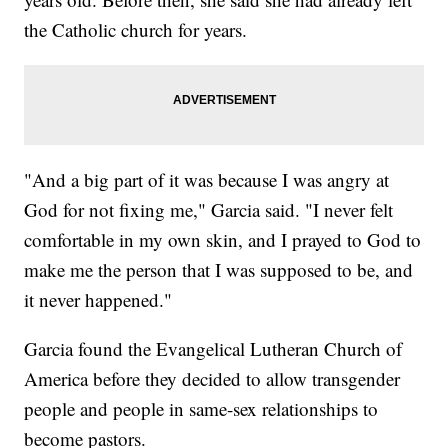
the Catholic church for years.
"And a big part of it was because I was angry at
God for not fixing me," Garcia said. "I never felt
comfortable in my own skin, and I prayed to God to
make me the person that I was supposed to be, and
it never happened."
Garcia found the Evangelical Lutheran Church of
America before they decided to allow transgender
people and people in same-sex relationships to
become pastors.