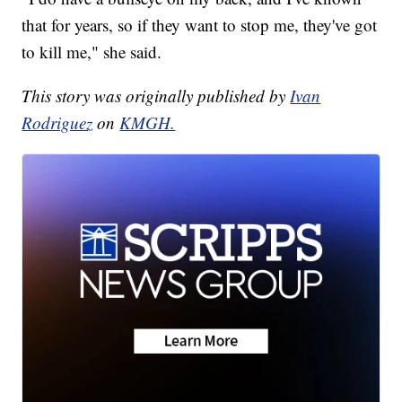
that for years, so if they want to stop me, they've got
to kill me," she said.
This story was originally published by
Ivan
Rodriguez
on
KMGH.