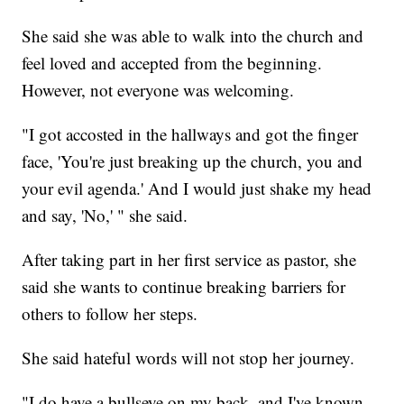
She said she was able to walk into the church and
feel loved and accepted from the beginning.
However, not everyone was welcoming.
"I got accosted in the hallways and got the finger
face, 'You're just breaking up the church, you and
your evil agenda.' And I would just shake my head
and say, 'No,' " she said.
After taking part in her first service as pastor, she
said she wants to continue breaking barriers for
others to follow her steps.
She said hateful words will not stop her journey.
"I do have a bullseye on my back, and I've known