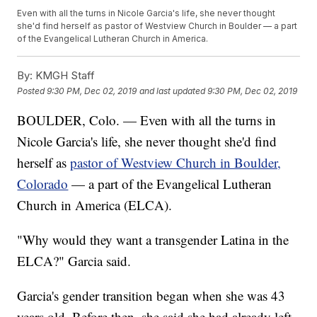
Even with all the turns in Nicole Garcia's life, she never thought
she'd find herself as pastor of Westview Church in Boulder — a part
of the Evangelical Lutheran Church in America.
By:
KMGH Staff
Posted
9:30 PM, Dec 02, 2019
and last updated
9:30 PM, Dec 02, 2019
BOULDER, Colo. — Even with all the turns in
Nicole Garcia's life, she never thought she'd find
herself as
pastor of Westview Church in Boulder,
Colorado
— a part of the Evangelical Lutheran
Church in America (ELCA).
"Why would they want a transgender Latina in the
ELCA?" Garcia said.
Garcia's gender transition began when she was 43
years old. Before then, she said she had already left