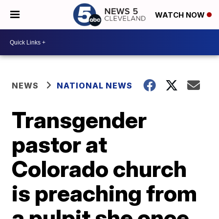
WATCH NOW
NEWS
NATIONAL NEWS
Transgender
pastor at
Colorado church
is preaching from
a pulpit she once