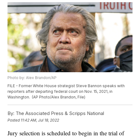
Photo by: Alex Brandon/AP
FILE - Former White House strategist Steve Bannon speaks with
reporters after departing federal court on Nov. 15, 2021, in
Washington. (AP Photo/Alex Brandon, File)
By:
The Associated Press & Scripps National
Posted
11:42 AM, Jul 18, 2022
Jury selection is scheduled to begin in the trial of