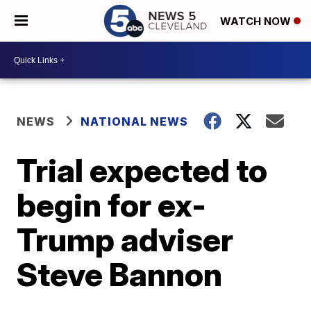
WATCH NOW
NEWS
NATIONAL NEWS
Trial expected to
begin for ex-
Trump adviser
Steve Bannon