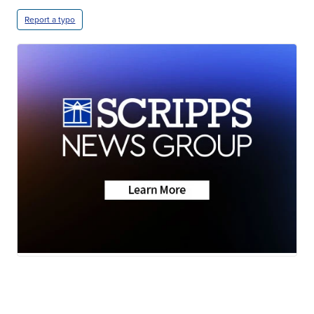
Report a typo