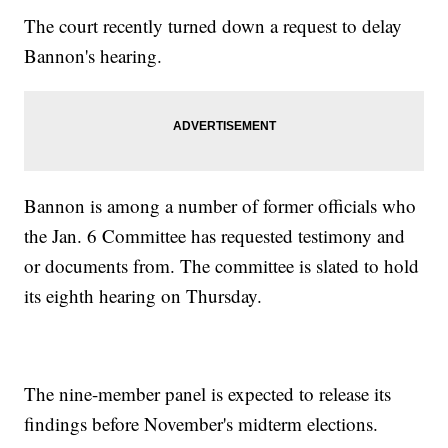
The court recently turned down a request to delay
Bannon's hearing.
Bannon is among a number of former officials who
the Jan. 6 Committee has requested testimony and
or documents from. The committee is slated to hold
its eighth hearing on Thursday.
The nine-member panel is expected to release its
findings before November's midterm elections.