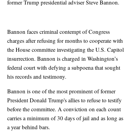
former Trump presidential adviser Steve Bannon.
Bannon faces criminal contempt of Congress
charges after refusing for months to cooperate with
the House committee investigating the U.S. Capitol
insurrection. Bannon is charged in Washington’s
federal court with defying a subpoena that sought
his records and testimony.
Bannon is one of the most prominent of former
President Donald Trump's allies to refuse to testify
before the committee. A conviction on each count
carries a minimum of 30 days of jail and as long as
a year behind bars.