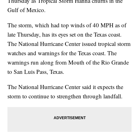
Thursday as Tropical Storm Hanna churns in the
Gulf of Mexico.
The storm, which had top winds of 40 MPH as of
late Thursday, has its eyes set on the Texas coast.
The National Hurricane Center issued tropical storm
watches and warnings for the Texas coast. The
warnings run along from Mouth of the Rio Grande
to San Luis Pass, Texas.
The National Hurricane Center said it expects the
storm to continue to strengthen through landfall.