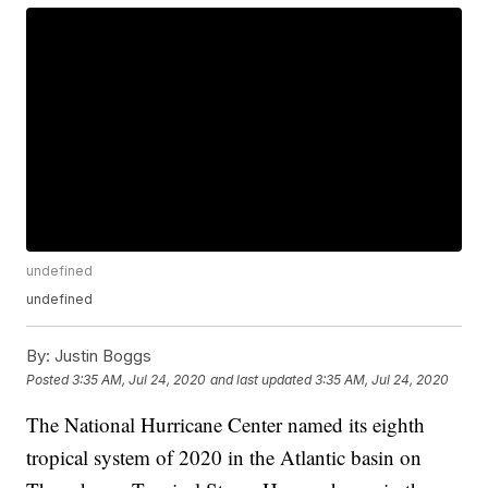
undefined
undefined
By:
Justin Boggs
Posted
3:35 AM, Jul 24, 2020
and last updated
3:35 AM, Jul 24, 2020
The National Hurricane Center named its eighth
tropical system of 2020 in the Atlantic basin on