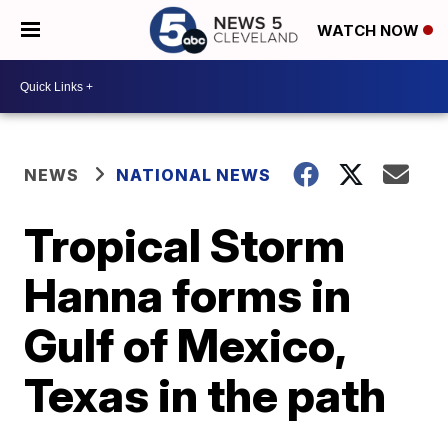
WATCH NOW
NEWS
NATIONAL NEWS
Tropical Storm
Hanna forms in
Gulf of Mexico,
Texas in the path