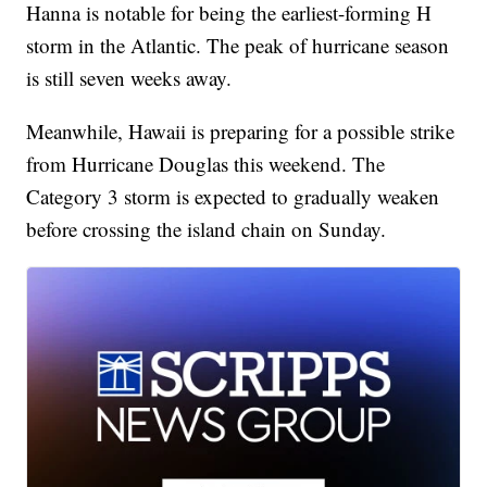
Hanna is notable for being the earliest-forming H
storm in the Atlantic. The peak of hurricane season
is still seven weeks away.
Meanwhile, Hawaii is preparing for a possible strike
from Hurricane Douglas this weekend. The
Category 3 storm is expected to gradually weaken
before crossing the island chain on Sunday.