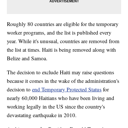
Roughly 80 countries are eligible for the temporary
worker programs, and the list is published every
year. While it's unusual, countries are removed from
the list at times. Haiti is being removed along with
Belize and Samoa.
The decision to exclude Haiti may raise questions
because it comes in the wake of the administration's
decision to
end Temporary Protected Status
for
nearly 60,000 Haitians who have been living and
working legally in the US since the country's
devastating earthquake in 2010.