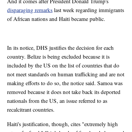
And it comes after President Donald Trump's
disparaging remarks
last week regarding immigrants
of African nations and Haiti became public.
In its notice, DHS justifies the decision for each
country. Belize is being excluded because it is
included by the US on the list of countries that do
not meet standards on human trafficking and are not
making efforts to do so, the notice said. Samoa was
removed because it does not take back its deported
nationals from the US, an issue referred to as
recalcitrant countries.
Haiti's justification, though, cites "extremely high