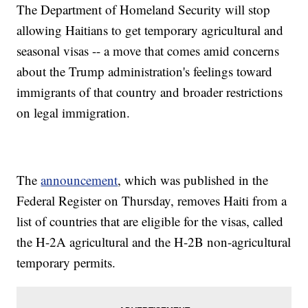
The Department of Homeland Security will stop
allowing Haitians to get temporary agricultural and
seasonal visas -- a move that comes amid concerns
about the Trump administration's feelings toward
immigrants of that country and broader restrictions
on legal immigration.
The
announcement
, which was published in the
Federal Register on Thursday, removes Haiti from a
list of countries that are eligible for the visas, called
the H-2A agricultural and the H-2B non-agricultural
temporary permits.