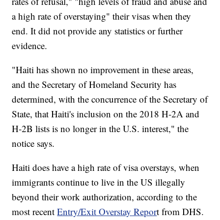
rates of refusal," "high levels of fraud and abuse and
a high rate of overstaying" their visas when they
end. It did not provide any statistics or further
evidence.
"Haiti has shown no improvement in these areas,
and the Secretary of Homeland Security has
determined, with the concurrence of the Secretary of
State, that Haiti's inclusion on the 2018 H-2A and
H-2B lists is no longer in the U.S. interest," the
notice says.
Haiti does have a high rate of visa overstays, when
immigrants continue to live in the US illegally
beyond their work authorization, according to the
most recent
Entry/Exit Overstay Repor
t from DHS.