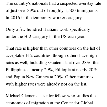
The country's nationals had a suspected overstay rate
of just over 39% out of roughly 1,500 immigrants
in 2016 in the temporary worker category.
Only a few hundred Haitians work specifically
under the H-2 category in the US each year.
That rate is higher than other countries on the list of
acceptable H-2 countries, though others have high
rates as well, including Guatemala at over 28%, the
Philippines at nearly 29%, Ethiopia at nearly 20%
and Papua New Guinea at 20%. Other countries
with higher rates were already not on the list.
Michael Clemens, a senior fellow who studies the
economics of migration at the Center for Global