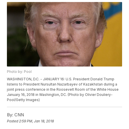
Photo by: Pool
WASHINGTON, D.C. - JANUARY 16: U.S. President Donald Trump
listens to President Nursultan Nazarbayev of Kazakhstan during a
joint press conference in the Roosevelt Room of the White House
January 16, 2018 in Washington, DC. (Photo by Olivier Douliery-
Pool/Getty Images)
By:
CNN
Posted
2:59 PM, Jan 18, 2018