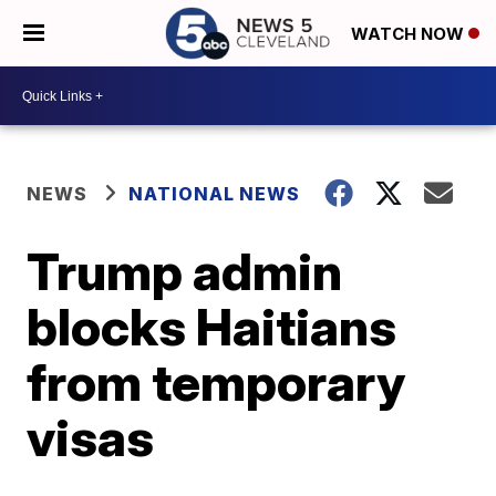
WATCH NOW
NEWS
NATIONAL NEWS
Trump admin
blocks Haitians
from temporary
visas