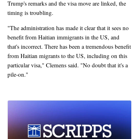
Trump's remarks and the visa move are linked, the
timing is troubling.
"The administration has made it clear that it sees no
benefit from Haitian immigrants in the US, and
that's incorrect. There has been a tremendous benefit
from Haitian migrants to the US, including on this
particular visa," Clemens said. "No doubt that it's a
pile-on."