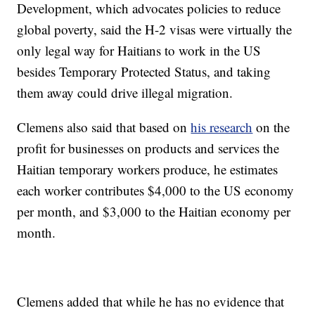
Development, which advocates policies to reduce
global poverty, said the H-2 visas were virtually the
only legal way for Haitians to work in the US
besides Temporary Protected Status, and taking
them away could drive illegal migration.
Clemens also said that based on
his research
on the
profit for businesses on products and services the
Haitian temporary workers produce, he estimates
each worker contributes $4,000 to the US economy
per month, and $3,000 to the Haitian economy per
month.
Clemens added that while he has no evidence that