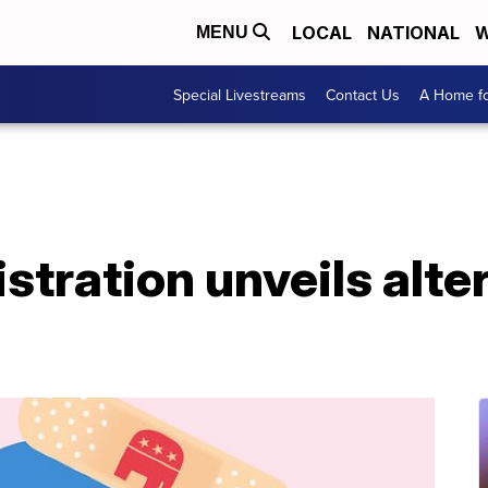
LOCAL
NATIONAL
W
MENU
Special Livestreams
Contact Us
A Home fo
tration unveils alter