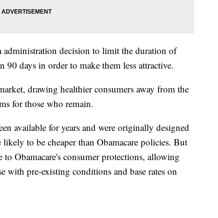
dministration decision to limit the duration of
n 90 days in order to make them less attractive.
market, drawing healthier consumers away from the
ms for those who remain.
en available for years and were originally designed
re likely to be cheaper than Obamacare policies. But
ere to Obamacare's consumer protections, allowing
e with pre-existing conditions and base rates on