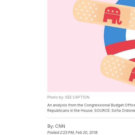
Photo by: SEE CAPTION
An analysis from the Congressional Budget Offic
Republicans in the House. SOURCE: Sofia Ordo
By:
CNN
Posted
2:23 PM, Feb 20, 2018