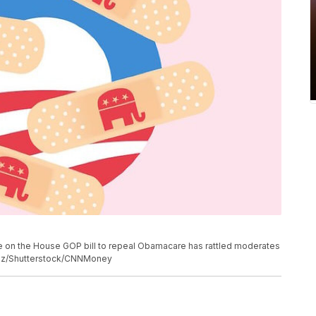
e on the House GOP bill to repeal Obamacare has rattled moderates
nez/Shutterstock/CNNMoney