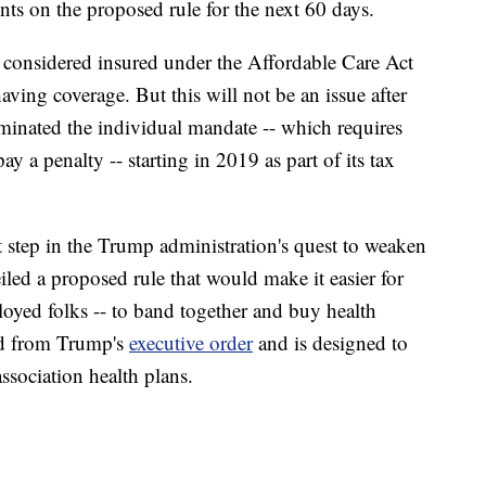
ts on the proposed rule for the next 60 days.
t considered insured under the Affordable Care Act
having coverage. But this will not be an issue after
liminated the individual mandate -- which requires
ay a penalty -- starting in 2019 as part of its tax
t step in the Trump administration's quest to weaken
led a proposed rule that would make it easier for
loyed folks -- to band together and buy health
ed from Trump's
executive order
and is designed to
ssociation health plans.