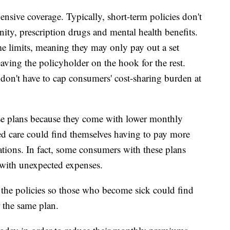
ensive coverage. Typically, short-term policies don't
nity, prescription drugs and mental health benefits.
me limits, meaning they may only pay out a set
eaving the policyholder on the hook for the rest.
 don't have to cap consumers' cost-sharing burden at
se plans because they come with lower monthly
d care could find themselves having to pay more
ations. In fact, some consumers with these plans
 with unexpected expenses.
w the policies so those who become sick could find
 the same plan.