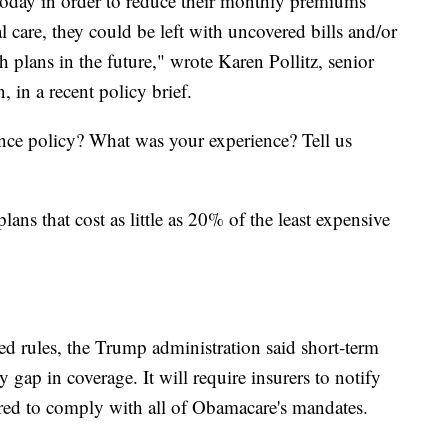
today in order to reduce their monthly premiums
al care, they could be left with uncovered bills and/or
 plans in the future," wrote Karen Pollitz, senior
 in a recent policy brief.
nce policy? What was your experience? Tell us
ans that cost as little as 20% of the least expensive
d rules, the Trump administration said short-term
y gap in coverage. It will require insurers to notify
ired to comply with all of Obamacare's mandates.