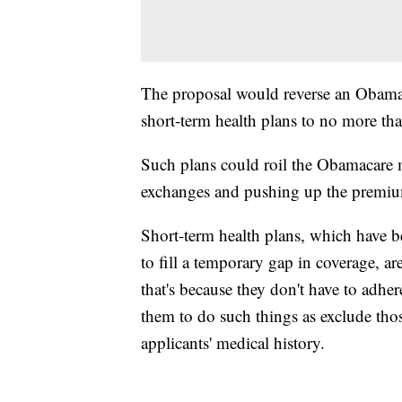
The proposal would reverse an Obama a
short-term health plans to no more tha
Such plans could roil the Obamacare 
exchanges and pushing up the premiu
Short-term health plans, which have be
to fill a temporary gap in coverage, a
that's because they don't have to adh
them to do such things as exclude thos
applicants' medical history.