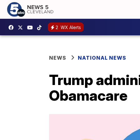
2
WX Alerts
NEWS
NATIONAL NEWS
Trump adminis
Obamacare