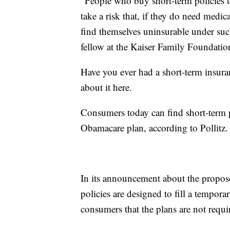
"People who buy short-term policies 
take a risk that, if they do need medic
find themselves uninsurable under such
fellow at the Kaiser Family Foundation,
Have you ever had a short-term insura
about it here.
Consumers today can find short-term pl
Obamacare plan, according to Pollitz.
In its announcement about the propose
policies are designed to fill a temporar
consumers that the plans are not requ