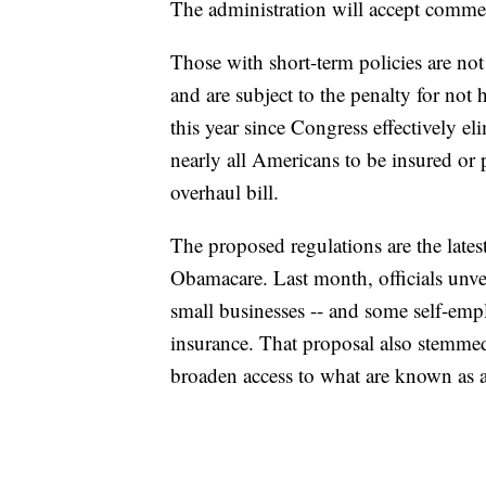
The administration will accept commen
Those with short-term policies are no
and are subject to the penalty for not 
this year since Congress effectively e
nearly all Americans to be insured or p
overhaul bill.
The proposed regulations are the lates
Obamacare. Last month, officials unvei
small businesses -- and some self-emp
insurance. That proposal also stemm
broaden access to what are known as a