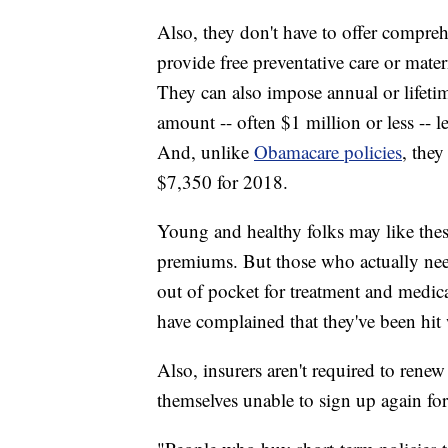
Also, they don't have to offer compreh
provide free preventative care or mater
They can also impose annual or lifeti
amount -- often $1 million or less -- l
And, unlike
Obamacare policies
, they
$7,350 for 2018.
Young and healthy folks may like the
premiums. But those who actually nee
out of pocket for treatment and medic
have complained that they've been hit
Also, insurers aren't required to rene
themselves unable to sign up again for