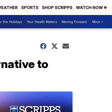
EATHER
SPORTS
SHOP SCRIPPS
WATCH NOW
r the Holidays
Your Health Matters
Moving Forward
More +
native to