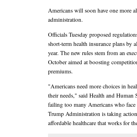
Americans will soon have one more al
administration.
Officials Tuesday proposed regulations
short-term health insurance plans by all
year. The new rules stem from an exe
October aimed at boosting competitio
premiums.
"Americans need more choices in healt
their needs," said Health and Human S
failing too many Americans who face 
Trump Administration is taking action 
affordable healthcare that works for t