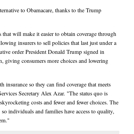
ternative to Obamacare, thanks to the Trump
 that will make it easier to obtain coverage through
owing insurers to sell policies that last just under a
cutive order President Donald Trump signed in
n, giving consumers more choices and lowering
h insurance so they can find coverage that meets
ervices Secretary Alex Azar. "The status quo is
skyrocketing costs and fewer and fewer choices. The
so individuals and families have access to quality,
hem."