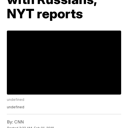
NYT reports
undefined
undefined
By:
CNN