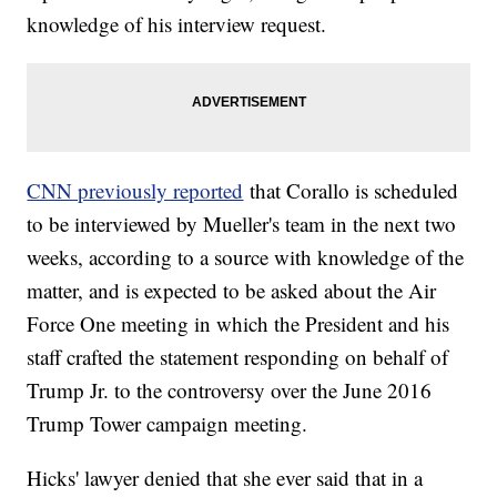
knowledge of his interview request.
CNN previously reported
that Corallo is scheduled
to be interviewed by Mueller's team in the next two
weeks, according to a source with knowledge of the
matter, and is expected to be asked about the Air
Force One meeting in which the President and his
staff crafted the statement responding on behalf of
Trump Jr. to the controversy over the June 2016
Trump Tower campaign meeting.
Hicks' lawyer denied that she ever said that in a