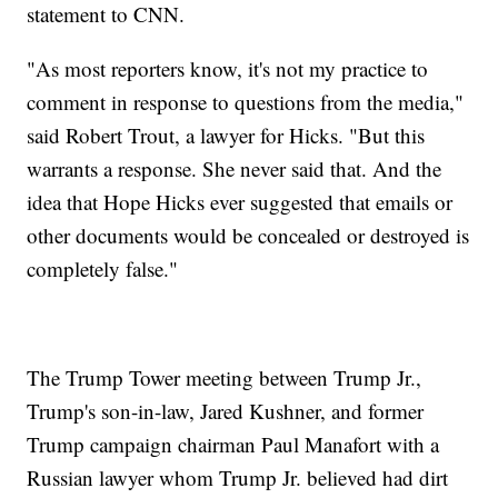
statement to CNN.
"As most reporters know, it's not my practice to
comment in response to questions from the media,"
said Robert Trout, a lawyer for Hicks. "But this
warrants a response. She never said that. And the
idea that Hope Hicks ever suggested that emails or
other documents would be concealed or destroyed is
completely false."
The Trump Tower meeting between Trump Jr.,
Trump's son-in-law, Jared Kushner, and former
Trump campaign chairman Paul Manafort with a
Russian lawyer whom Trump Jr. believed had dirt