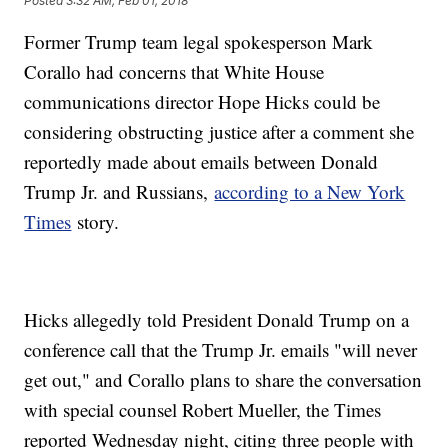
Posted
3:32 AM, Feb 01, 2018
Former Trump team legal spokesperson Mark
Corallo had concerns that White House
communications director Hope Hicks could be
considering obstructing justice after a comment she
reportedly made about emails between Donald
Trump Jr. and Russians,
according to a New York
Times
story.
Hicks allegedly told President Donald Trump on a
conference call that the Trump Jr. emails "will never
get out," and Corallo plans to share the conversation
with special counsel Robert Mueller, the Times
reported Wednesday night, citing three people with