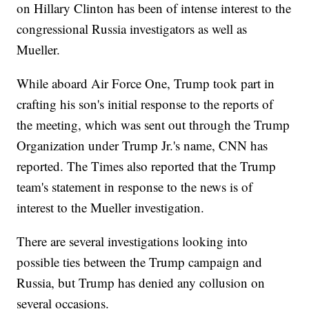
on Hillary Clinton has been of intense interest to the
congressional Russia investigators as well as
Mueller.
While aboard Air Force One, Trump took part in
crafting his son's initial response to the reports of
the meeting, which was sent out through the Trump
Organization under Trump Jr.'s name, CNN has
reported. The Times also reported that the Trump
team's statement in response to the news is of
interest to the Mueller investigation.
There are several investigations looking into
possible ties between the Trump campaign and
Russia, but Trump has denied any collusion on
several occasions.