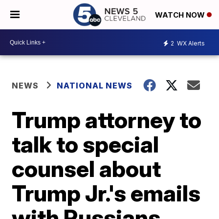
WATCH NOW
2
WX Alerts
NEWS
NATIONAL NEWS
Trump attorney to
talk to special
counsel about
Trump Jr.'s emails
with Russians,