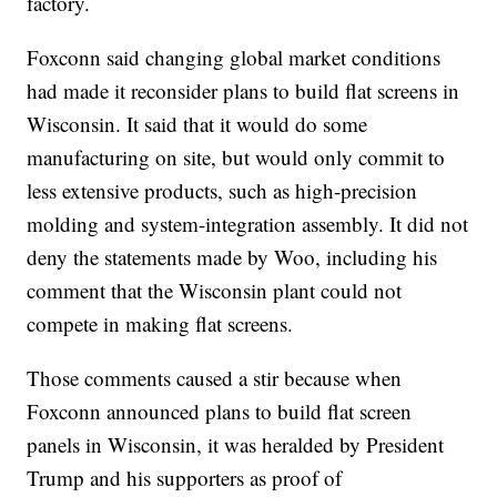
factory.
Foxconn said changing global market conditions
had made it reconsider plans to build flat screens in
Wisconsin. It said that it would do some
manufacturing on site, but would only commit to
less extensive products, such as high-precision
molding and system-integration assembly. It did not
deny the statements made by Woo, including his
comment that the Wisconsin plant could not
compete in making flat screens.
Those comments caused a stir because when
Foxconn announced plans to build flat screen
panels in Wisconsin, it was heralded by President
Trump and his supporters as proof of