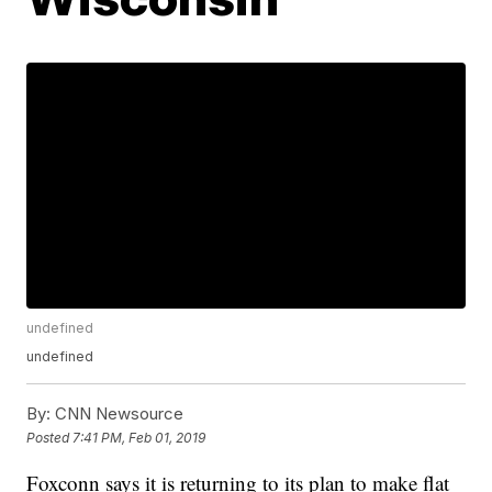
undefined
undefined
By:
CNN Newsource
Posted
7:41 PM, Feb 01, 2019
Foxconn says it is returning to its plan to make flat