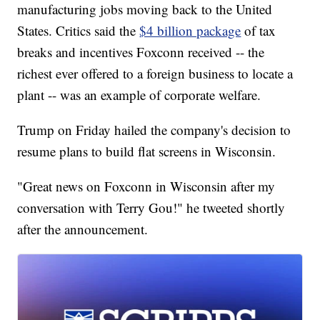
manufacturing jobs moving back to the United
States. Critics said the
$4 billion package
of tax
breaks and incentives Foxconn received -- the
richest ever offered to a foreign business to locate a
plant -- was an example of corporate welfare.
Trump on Friday hailed the company's decision to
resume plans to build flat screens in Wisconsin.
"Great news on Foxconn in Wisconsin after my
conversation with Terry Gou!" he tweeted shortly
after the announcement.