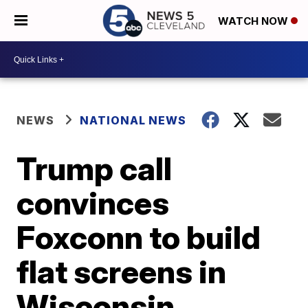
WATCH NOW
NEWS
NATIONAL NEWS
Trump call
convinces
Foxconn to build
flat screens in
Wisconsin