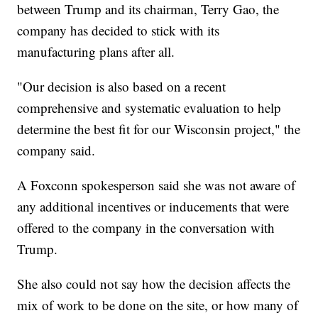
between Trump and its chairman, Terry Gao, the
company has decided to stick with its
manufacturing plans after all.
"Our decision is also based on a recent
comprehensive and systematic evaluation to help
determine the best fit for our Wisconsin project," the
company said.
A Foxconn spokesperson said she was not aware of
any additional incentives or inducements that were
offered to the company in the conversation with
Trump.
She also could not say how the decision affects the
mix of work to be done on the site, or how many of