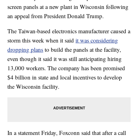
screen panels at a new plant in Wisconsin following
an appeal from President Donald Trump.
The Taiwan-based electronics manufacturer caused a
storm this week when it said
it was considering
dropping plans
to build the panels at the facility,
even though it said it was still anticipating hiring
13,000 workers. The company has been promised
$4 billion in state and local incentives to develop
the Wisconsin facility.
In a statement Friday, Foxconn said that after a call