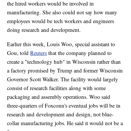
the hired workers would be involved in
manufacturing. She also could not say how many
employees would be tech workers and engineers
doing research and development.
Earlier this week, Louis Woo, special assistant to
Gou, told
Reuters
that the company planned to
create a "technology hub" in Wisconsin rather than
a factory promised by Trump and former Wisconsin
Governor Scott Walker. The facility would largely
consist of research facilities along with some
packaging and assembly operations. Woo said
three-quarters of Foxconn's eventual jobs will be in
research and development and design, not blue-
collar manufacturing jobs. He said it would not be a