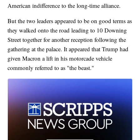
American indifference to the long-time alliance.
But the two leaders appeared to be on good terms as
they walked onto the road leading to 10 Downing
Street together for another reception following the
gathering at the palace. It appeared that Trump had
given Macron a lift in his motorcade vehicle
commonly referred to as "the beast."