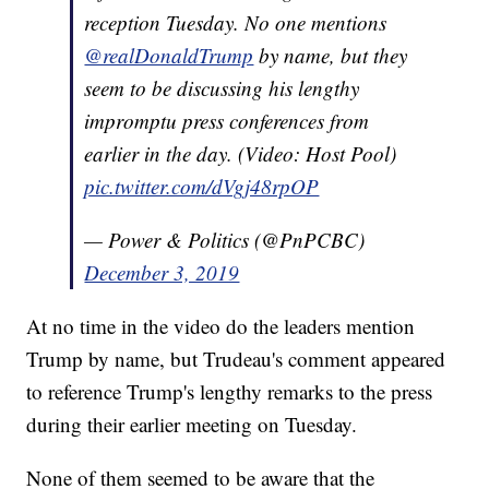
reception Tuesday. No one mentions
@realDonaldTrump
by name, but they
seem to be discussing his lengthy
impromptu press conferences from
earlier in the day. (Video: Host Pool)
pic.twitter.com/dVgj48rpOP
— Power & Politics (@PnPCBC)
December 3, 2019
At no time in the video do the leaders mention
Trump by name, but Trudeau's comment appeared
to reference Trump's lengthy remarks to the press
during their earlier meeting on Tuesday.
None of them seemed to be aware that the