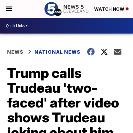
WATCH NOW
NEWS
NATIONAL NEWS
Trump calls
Trudeau 'two-
faced' after video
shows Trudeau
joking about him