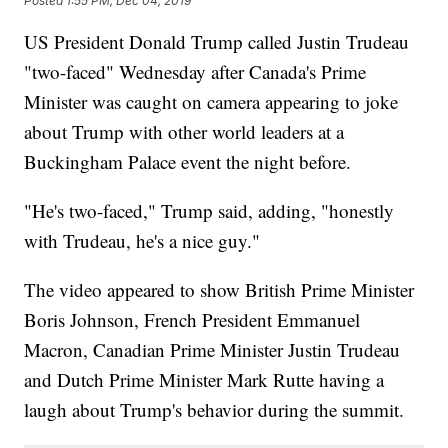
Posted
1:55 PM, Dec 04, 2019
US President Donald Trump called Justin Trudeau
"two-faced" Wednesday after Canada's Prime
Minister was caught on camera appearing to joke
about Trump with other world leaders at a
Buckingham Palace event the night before.
"He's two-faced," Trump said, adding, "honestly
with Trudeau, he's a nice guy."
The video appeared to show British Prime Minister
Boris Johnson, French President Emmanuel
Macron, Canadian Prime Minister Justin Trudeau
and Dutch Prime Minister Mark Rutte having a
laugh about Trump's behavior during the summit.