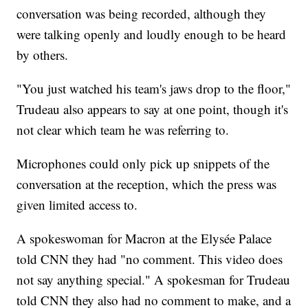
conversation was being recorded, although they
were talking openly and loudly enough to be heard
by others.
"You just watched his team's jaws drop to the floor,"
Trudeau also appears to say at one point, though it's
not clear which team he was referring to.
Microphones could only pick up snippets of the
conversation at the reception, which the press was
given limited access to.
A spokeswoman for Macron at the Elysée Palace
told CNN they had "no comment. This video does
not say anything special." A spokesman for Trudeau
told CNN they also had no comment to make, and a