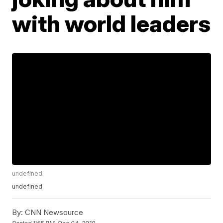
with world leaders
undefined
undefined
By:
CNN Newsource