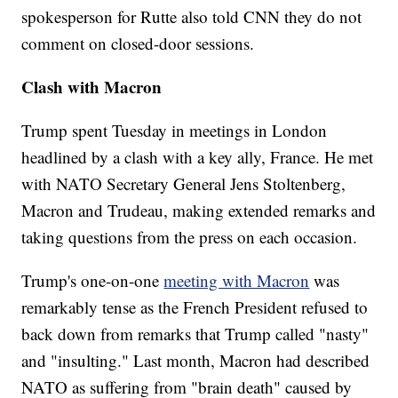
spokesperson for Rutte also told CNN they do not
comment on closed-door sessions.
Clash with Macron
Trump spent Tuesday in meetings in London
headlined by a clash with a key ally, France. He met
with NATO Secretary General Jens Stoltenberg,
Macron and Trudeau, making extended remarks and
taking questions from the press on each occasion.
Trump's one-on-one
meeting with Macron
was
remarkably tense as the French President refused to
back down from remarks that Trump called "nasty"
and "insulting." Last month, Macron had described
NATO as suffering from "brain death" caused by