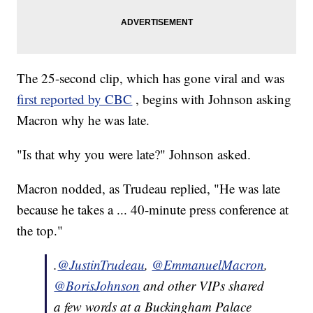
The 25-second clip, which has gone viral and was
first reported by CBC
, begins with Johnson asking
Macron why he was late.
"Is that why you were late?" Johnson asked.
Macron nodded, as Trudeau replied, "He was late
because he takes a ... 40-minute press conference at
the top."
.
@JustinTrudeau
,
@EmmanuelMacron
,
@BorisJohnson
and other VIPs shared
a few words at a Buckingham Palace