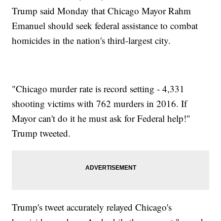
Trump said Monday that Chicago Mayor Rahm
Emanuel should seek federal assistance to combat
homicides in the nation's third-largest city.
"Chicago murder rate is record setting - 4,331
shooting victims with 762 murders in 2016. If
Mayor can't do it he must ask for Federal help!"
Trump tweeted.
Trump's tweet accurately relayed Chicago's