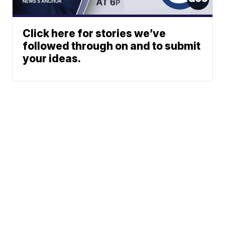
Click here for stories we’ve
followed through on and to submit
your ideas.