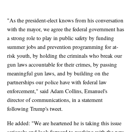
"As the president-elect knows from his conversation
with the mayor, we agree the federal government has
a strong role to play in public safety by funding
summer jobs and prevention programming for at-
risk youth, by holding the criminals who break our
gun laws accountable for their crimes, by passing
meaningful gun laws, and by building on the
partnerships our police have with federal law
enforcement," said Adam Collins, Emanuel's
director of communications, in a statement
following Trump's tweet.
He added: "We are heartened he is taking this issue
seriously and look forward to working with the new