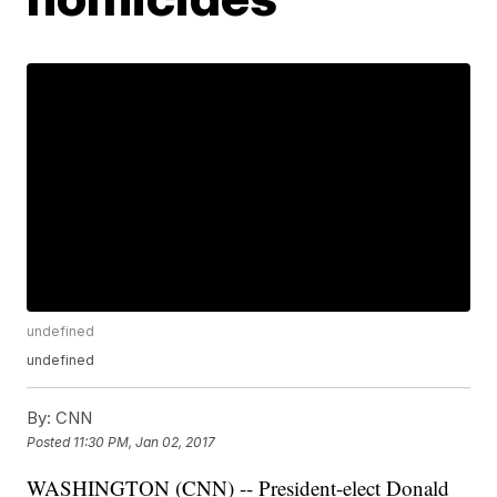
undefined
undefined
By:
CNN
Posted
11:30 PM, Jan 02, 2017
WASHINGTON (CNN) -- President-elect Donald