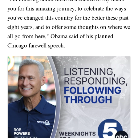
you for this amazing journey, to celebrate the ways
you've changed this country for the better these past
eight years, and to offer some thoughts on where we
all go from here," Obama said of his planned
Chicago farewell speech.