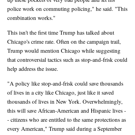
police work on commuting policing," he said. "This
combination works."
This isn't the first time Trump has talked about
Chicago's crime rate. Often on the campaign trail,
Trump would mention Chicago while suggesting
that controversial tactics such as stop-and-frisk could
help address the issue.
"A policy like stop-and-frisk could save thousands
of lives in a city like Chicago, just like it saved
thousands of lives in New York. Overwhelmingly,
this will save African-American and Hispanic lives -
- citizens who are entitled to the same protections as
every American," Trump said during a September