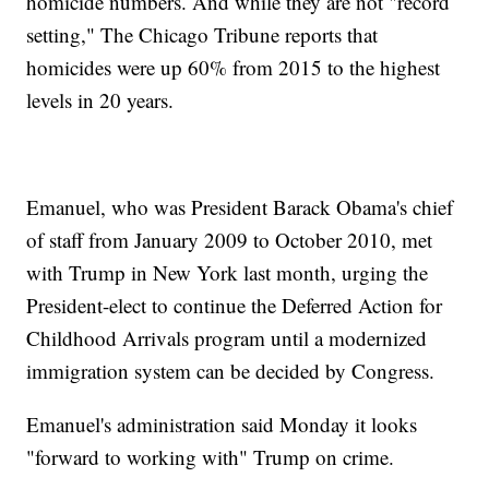
homicide numbers. And while they are not "record
setting," The Chicago Tribune reports that
homicides were up 60% from 2015 to the highest
levels in 20 years.
Emanuel, who was President Barack Obama's chief
of staff from January 2009 to October 2010, met
with Trump in New York last month, urging the
President-elect to continue the Deferred Action for
Childhood Arrivals program until a modernized
immigration system can be decided by Congress.
Emanuel's administration said Monday it looks
"forward to working with" Trump on crime.