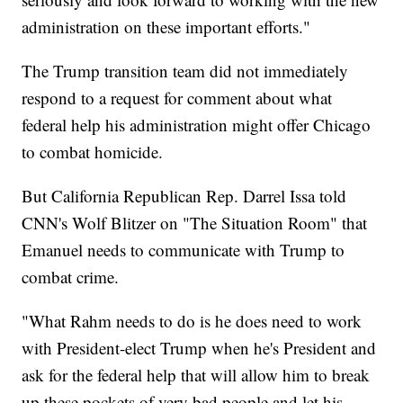
administration on these important efforts."
The Trump transition team did not immediately
respond to a request for comment about what
federal help his administration might offer Chicago
to combat homicide.
But California Republican Rep. Darrel Issa told
CNN's Wolf Blitzer on "The Situation Room" that
Emanuel needs to communicate with Trump to
combat crime.
"What Rahm needs to do is he does need to work
with President-elect Trump when he's President and
ask for the federal help that will allow him to break
up these pockets of very bad people and let his