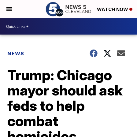
WATCH NOW
NEWS
Trump: Chicago
mayor should ask
feds to help
combat
homicides