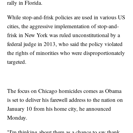
rally in Florida.
While stop-and-frisk policies are used in various US
cities, the aggressive implementation of stop-and-
frisk in New York was ruled unconstitutional by a
federal judge in 2013, who said the policy violated
the rights of minorities who were disproportionately
targeted.
The focus on Chicago homicides comes as Obama
is set to deliver his farewell address to the nation on
January 10 from his home city, he announced
Monday.
"I'm thinking about them as a chance to say thank