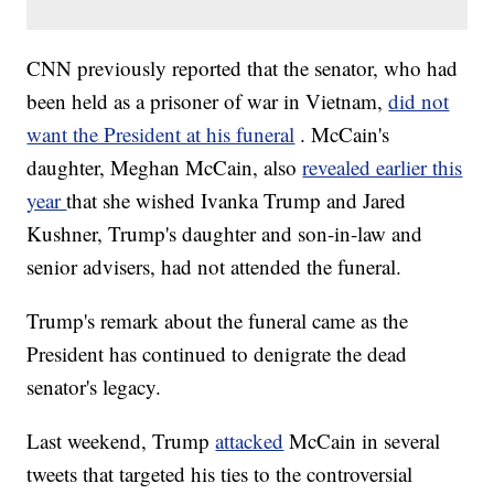
CNN previously reported that the senator, who had
been held as a prisoner of war in Vietnam,
did not
want the President at his funeral
. McCain's
daughter, Meghan McCain, also
revealed earlier this
year
that she wished Ivanka Trump and Jared
Kushner, Trump's daughter and son-in-law and
senior advisers, had not attended the funeral.
Trump's remark about the funeral came as the
President has continued to denigrate the dead
senator's legacy.
Last weekend, Trump
attacked
McCain in several
tweets that targeted his ties to the controversial