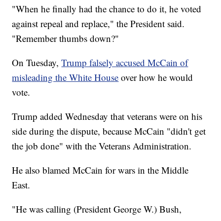
"When he finally had the chance to do it, he voted
against repeal and replace," the President said.
"Remember thumbs down?"
On Tuesday,
Trump falsely accused McCain of
misleading the White House
over how he would
vote.
Trump added Wednesday that veterans were on his
side during the dispute, because McCain "didn't get
the job done" with the Veterans Administration.
He also blamed McCain for wars in the Middle
East.
"He was calling (President George W.) Bush,