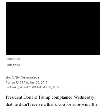
undefined
undefined
By:
CNN Newsource
Posted
10:08 PM, Mar 20, 2019
and last updated
10:09 AM, Mar 21, 2019
President Donald Trump complained Wednesday
that he didn't receive a thank you for approving the