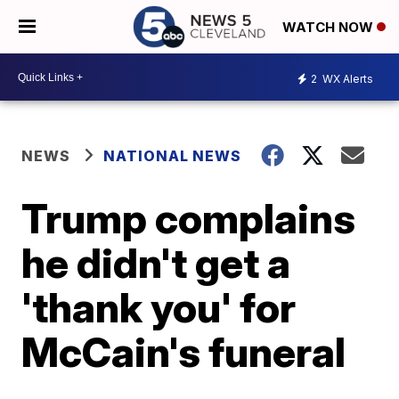
WATCH NOW
2
WX Alerts
NEWS
NATIONAL NEWS
Trump complains
he didn't get a
'thank you' for
McCain's funeral