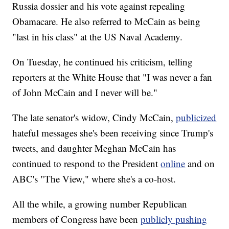
Russia dossier and his vote against repealing
Obamacare. He also referred to McCain as being
"last in his class" at the US Naval Academy.
On Tuesday, he continued his criticism, telling
reporters at the White House that "I was never a fan
of John McCain and I never will be."
The late senator's widow, Cindy McCain,
publicized
hateful messages she's been receiving since Trump's
tweets, and daughter Meghan McCain has
continued to respond to the President
online
and on
ABC's "The View," where she's a co-host.
All the while, a growing number Republican
members of Congress have been
publicly pushing