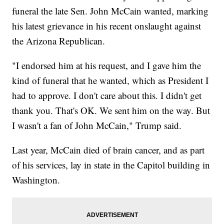
funeral the late Sen. John McCain wanted, marking
his latest grievance in his recent onslaught against
the Arizona Republican.
"I endorsed him at his request, and I gave him the
kind of funeral that he wanted, which as President I
had to approve. I don't care about this. I didn't get
thank you. That's OK. We sent him on the way. But
I wasn't a fan of John McCain," Trump said.
Last year, McCain died of brain cancer, and as part
of his services, lay in state in the Capitol building in
Washington.