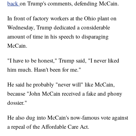
back
on Trump's comments, defending McCain.
In front of factory workers at the Ohio plant on
Wednesday, Trump dedicated a considerable
amount of time in his speech to disparaging
McCain.
"I have to be honest," Trump said, "I never liked
him much. Hasn't been for me."
He said he probably "never will" like McCain,
because "John McCain received a fake and phony
dossier."
He also dug into McCain's now-famous vote against
a repeal of the Affordable Care Act.