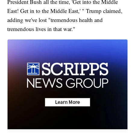
President Bush all the time, 'Get into the Middle
East! Get in to the Middle East,' " Trump claimed,
adding we've lost "tremendous health and
tremendous lives in that war."