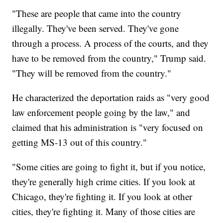
"These are people that came into the country
illegally. They've been served. They've gone
through a process. A process of the courts, and they
have to be removed from the country," Trump said.
"They will be removed from the country."
He characterized the deportation raids as "very good
law enforcement people going by the law," and
claimed that his administration is "very focused on
getting MS-13 out of this country."
"Some cities are going to fight it, but if you notice,
they're generally high crime cities. If you look at
Chicago, they're fighting it. If you look at other
cities, they're fighting it. Many of those cities are