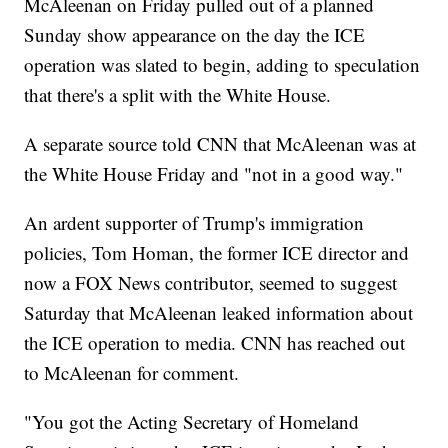
McAleenan on Friday pulled out of a planned
Sunday show appearance on the day the ICE
operation was slated to begin, adding to speculation
that there's a split with the White House.
A separate source told CNN that McAleenan was at
the White House Friday and "not in a good way."
An ardent supporter of Trump's immigration
policies, Tom Homan, the former ICE director and
now a FOX News contributor, seemed to suggest
Saturday that McAleenan leaked information about
the ICE operation to media. CNN has reached out
to McAleenan for comment.
"You got the Acting Secretary of Homeland