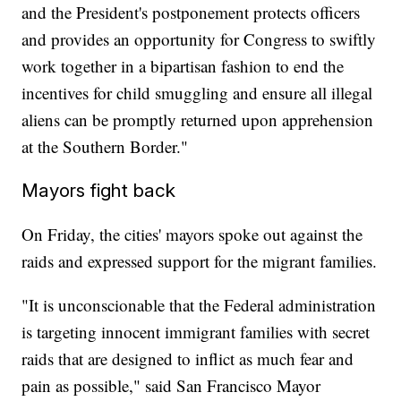
and the President's postponement protects officers
and provides an opportunity for Congress to swiftly
work together in a bipartisan fashion to end the
incentives for child smuggling and ensure all illegal
aliens can be promptly returned upon apprehension
at the Southern Border."
Mayors fight back
On Friday, the cities' mayors spoke out against the
raids and expressed support for the migrant families.
"It is unconscionable that the Federal administration
is targeting innocent immigrant families with secret
raids that are designed to inflict as much fear and
pain as possible," said San Francisco Mayor