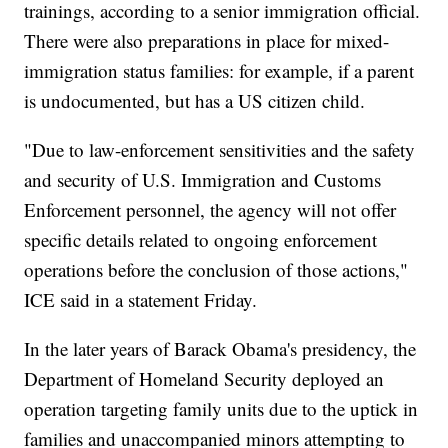
trainings, according to a senior immigration official.
There were also preparations in place for mixed-
immigration status families: for example, if a parent
is undocumented, but has a US citizen child.
"Due to law-enforcement sensitivities and the safety
and security of U.S. Immigration and Customs
Enforcement personnel, the agency will not offer
specific details related to ongoing enforcement
operations before the conclusion of those actions,"
ICE said in a statement Friday.
In the later years of Barack Obama's presidency, the
Department of Homeland Security deployed an
operation targeting family units due to the uptick in
families and unaccompanied minors attempting to