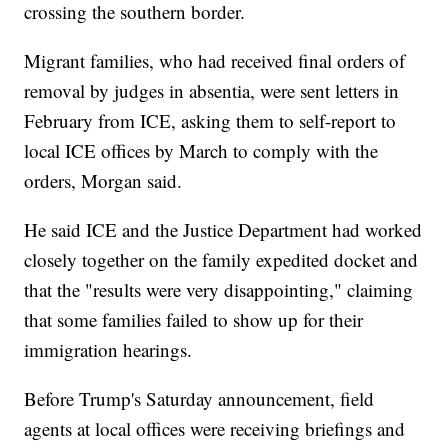
crossing the southern border.
Migrant families, who had received final orders of
removal by judges in absentia, were sent letters in
February from ICE, asking them to self-report to
local ICE offices by March to comply with the
orders, Morgan said.
He said ICE and the Justice Department had worked
closely together on the family expedited docket and
that the "results were very disappointing," claiming
that some families failed to show up for their
immigration hearings.
Before Trump's Saturday announcement, field
agents at local offices were receiving briefings and