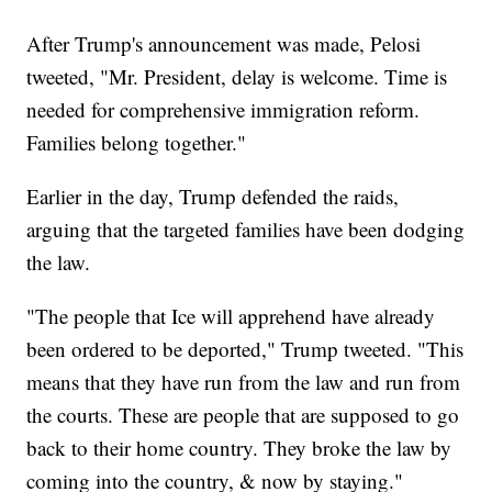
After Trump's announcement was made, Pelosi
tweeted, "Mr. President, delay is welcome. Time is
needed for comprehensive immigration reform.
Families belong together."
Earlier in the day, Trump defended the raids,
arguing that the targeted families have been dodging
the law.
"The people that Ice will apprehend have already
been ordered to be deported," Trump tweeted. "This
means that they have run from the law and run from
the courts. These are people that are supposed to go
back to their home country. They broke the law by
coming into the country, & now by staying."