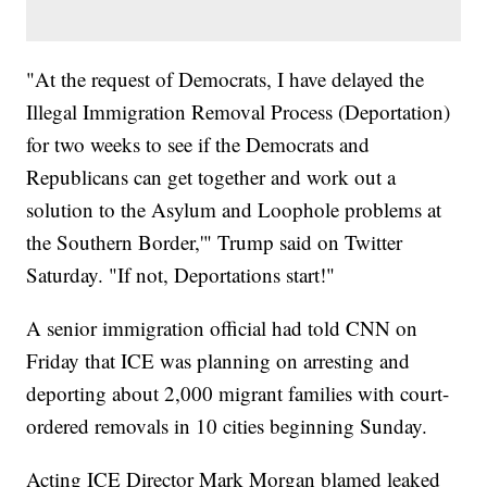
"At the request of Democrats, I have delayed the
Illegal Immigration Removal Process (Deportation)
for two weeks to see if the Democrats and
Republicans can get together and work out a
solution to the Asylum and Loophole problems at
the Southern Border,'" Trump said on Twitter
Saturday. "If not, Deportations start!"
A senior immigration official had told CNN on
Friday that ICE was planning on arresting and
deporting about 2,000 migrant families with court-
ordered removals in 10 cities beginning Sunday.
Acting ICE Director Mark Morgan blamed leaked