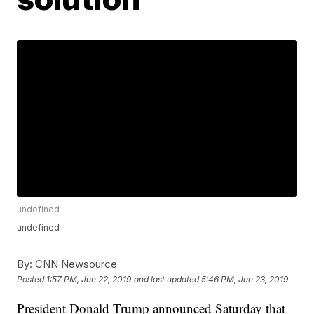
undefined
undefined
By:
CNN Newsource
Posted
1:57 PM, Jun 22, 2019
and last updated
5:46 PM, Jun 23, 2019
President Donald Trump announced Saturday that