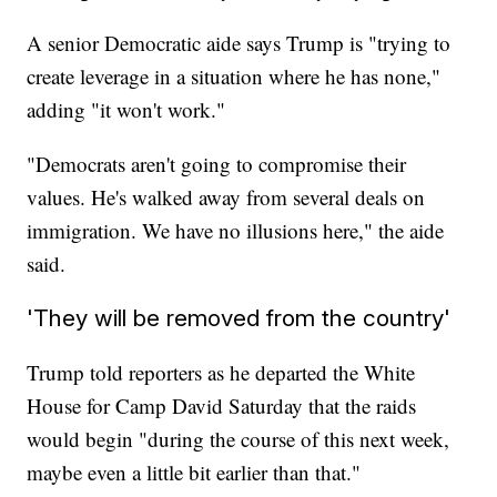
A senior Democratic aide says Trump is "trying to
create leverage in a situation where he has none,"
adding "it won't work."
"Democrats aren't going to compromise their
values. He's walked away from several deals on
immigration. We have no illusions here," the aide
said.
'They will be removed from the country'
Trump told reporters as he departed the White
House for Camp David Saturday that the raids
would begin "during the course of this next week,
maybe even a little bit earlier than that."