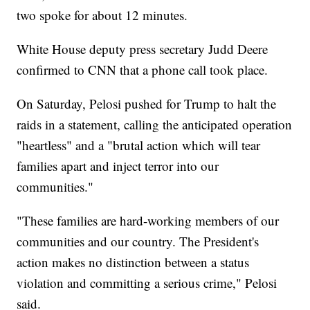
two spoke for about 12 minutes.
White House deputy press secretary Judd Deere
confirmed to CNN that a phone call took place.
On Saturday, Pelosi pushed for Trump to halt the
raids in a statement, calling the anticipated operation
"heartless" and a "brutal action which will tear
families apart and inject terror into our
communities."
"These families are hard-working members of our
communities and our country. The President's
action makes no distinction between a status
violation and committing a serious crime," Pelosi
said.