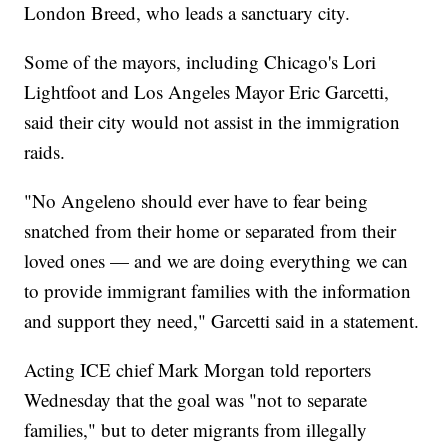
London Breed, who leads a sanctuary city.
Some of the mayors, including Chicago's Lori
Lightfoot and Los Angeles Mayor Eric Garcetti,
said their city would not assist in the immigration
raids.
"No Angeleno should ever have to fear being
snatched from their home or separated from their
loved ones — and we are doing everything we can
to provide immigrant families with the information
and support they need," Garcetti said in a statement.
Acting ICE chief Mark Morgan told reporters
Wednesday that the goal was "not to separate
families," but to deter migrants from illegally