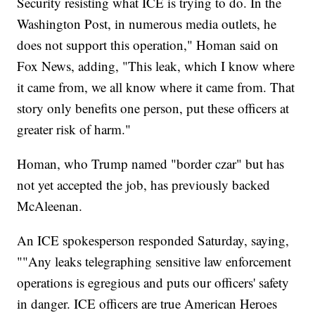
Security resisting what ICE is trying to do. In the
Washington Post, in numerous media outlets, he
does not support this operation," Homan said on
Fox News, adding, "This leak, which I know where
it came from, we all know where it came from. That
story only benefits one person, put these officers at
greater risk of harm."
Homan, who Trump named "border czar" but has
not yet accepted the job, has previously backed
McAleenan.
An ICE spokesperson responded Saturday, saying,
""Any leaks telegraphing sensitive law enforcement
operations is egregious and puts our officers' safety
in danger. ICE officers are true American Heroes