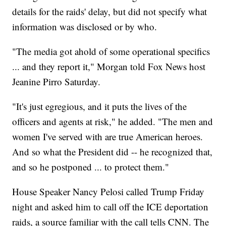
details for the raids' delay, but did not specify what
information was disclosed or by who.
"The media got ahold of some operational specifics
... and they report it," Morgan told Fox News host
Jeanine Pirro Saturday.
"It's just egregious, and it puts the lives of the
officers and agents at risk," he added. "The men and
women I've served with are true American heroes.
And so what the President did -- he recognized that,
and so he postponed ... to protect them."
House Speaker Nancy Pelosi called Trump Friday
night and asked him to call off the ICE deportation
raids, a source familiar with the call tells CNN. The