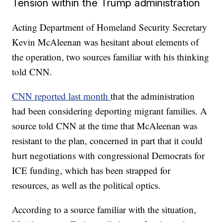
Tension within the Trump administration
Acting Department of Homeland Security Secretary
Kevin McAleenan was hesitant about elements of
the operation, two sources familiar with his thinking
told CNN.
CNN reported last month
that the administration
had been considering deporting migrant families. A
source told CNN at the time that McAleenan was
resistant to the plan, concerned in part that it could
hurt negotiations with congressional Democrats for
ICE funding, which has been strapped for
resources, as well as the political optics.
According to a source familiar with the situation,