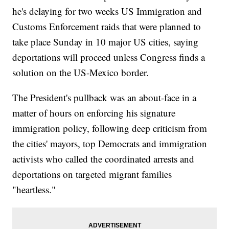
he's delaying for two weeks US Immigration and
Customs Enforcement raids that were planned to
take place Sunday in 10 major US cities, saying
deportations will proceed unless Congress finds a
solution on the US-Mexico border.
The President's pullback was an about-face in a
matter of hours on enforcing his signature
immigration policy, following deep criticism from
the cities' mayors, top Democrats and immigration
activists who called the coordinated arrests and
deportations on targeted migrant families
"heartless."