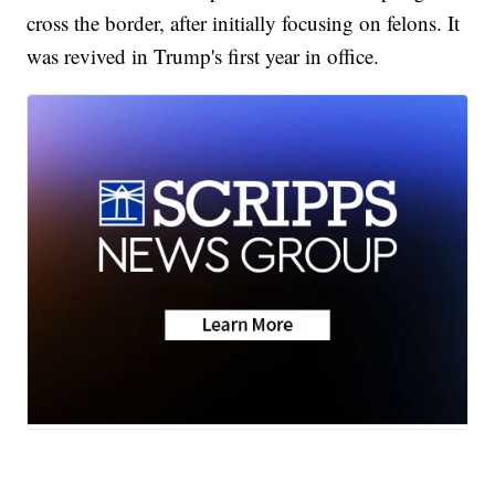
cross the border, after initially focusing on felons. It
was revived in Trump's first year in office.