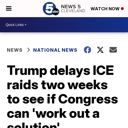
WATCH NOW
NEWS
NATIONAL NEWS
Trump delays ICE
raids two weeks
to see if Congress
can 'work out a
solution'