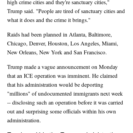
high crime cities and they're sanctuary cities,"
Trump said. "People are tired of sanctuary cities and
what it does and the crime it brings."
Raids had been planned in Atlanta, Baltimore,
Chicago, Denver, Houston, Los Angeles, Miami,
New Orleans, New York and San Francisco.
Trump made a vague announcement on Monday
that an ICE operation was imminent. He claimed
that his administration would be deporting
"millions" of undocumented immigrants next week
-- disclosing such an operation before it was carried
out and surprising some officials within his own
administration.