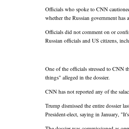
Officials who spoke to CNN cautioned
whether the Russian government has a
Officials did not comment on or conf
Russian officials and US citizens, inc
One of the officials stressed to CNN t
things" alleged in the dossier.
CNN has not reported any of the salac
Trump dismissed the entire dossier la
President-elect, saying in January, "It's
The dossier was commissioned as oppos