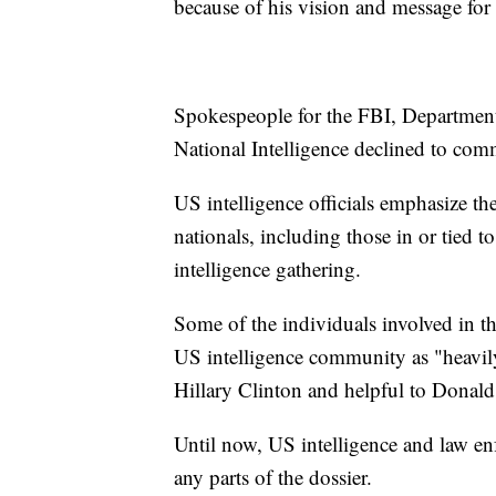
because of his vision and message for 
Spokespeople for the FBI, Department 
National Intelligence declined to com
US intelligence officials emphasize th
nationals, including those in or tied 
intelligence gathering.
Some of the individuals involved in 
US intelligence community as "heavil
Hillary Clinton and helpful to Donald
Until now, US intelligence and law enf
any parts of the dossier.