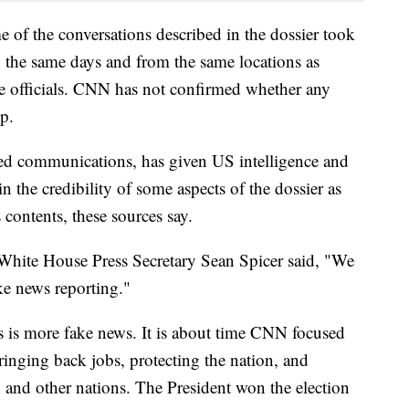
e of the conversations described in the dossier took
 the same days and from the same locations as
the officials. CNN has not confirmed whether any
p.
ted communications, has given US intelligence and
n the credibility of some aspects of the dossier as
s contents, these sources say.
White House Press Secretary Sean Spicer said, "We
ke news reporting."
is is more fake news. It is about time CNN focused
ringing back jobs, protecting the nation, and
n and other nations. The President won the election