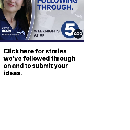
Click here for stories
we’ve followed through
on and to submit your
ideas.