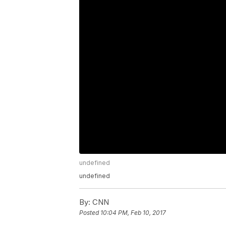
undefined
undefined
By:
CNN
Posted
10:04 PM, Feb 10, 2017