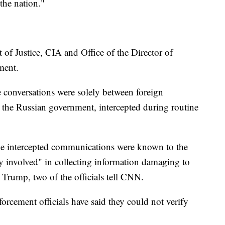
the nation."
of Justice, CIA and Office of the Director of
ment.
e conversations were solely between foreign
to the Russian government, intercepted during routine
the intercepted communications were known to the
y involved" in collecting information damaging to
 Trump, two of the officials tell CNN.
orcement officials have said they could not verify