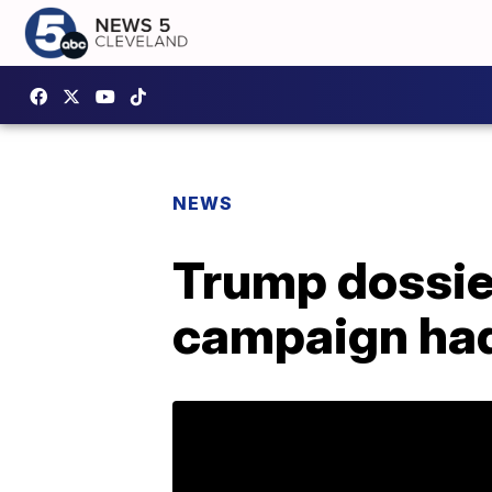
NEWS
Trump dossie
campaign had