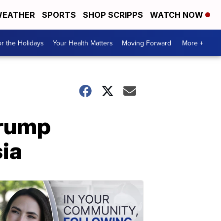
EATHER
SPORTS
SHOP SCRIPPS
WATCH NOW
r the Holidays
Your Health Matters
Moving Forward
More +
Trump
ia