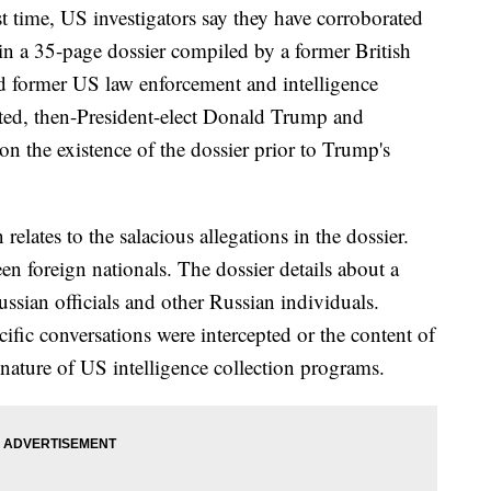
ime, US investigators say they have corroborated
n a 35-page dossier compiled by a former British
and former US law enforcement and intelligence
rted, then-President-elect Donald Trump and
n the existence of the dossier prior to Trump's
elates to the salacious allegations in the dossier.
een foreign nationals. The dossier details about a
ssian officials and other Russian individuals.
fic conversations were intercepted or the content of
d nature of US intelligence collection programs.