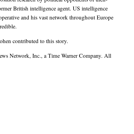
mer British intelligence agent. US intelligence
operative and his vast network throughout Europe
redible.
en contributed to this story.
s Network, Inc., a Time Warner Company. All