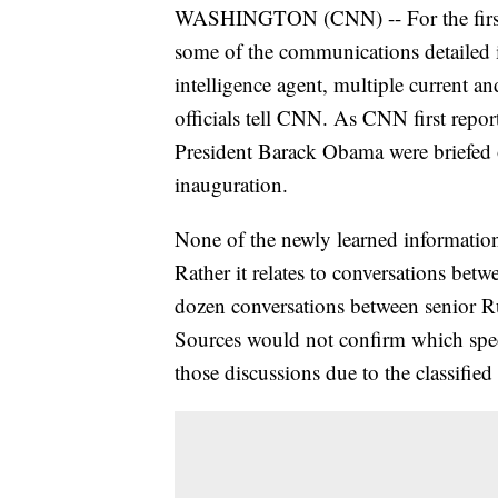
WASHINGTON (CNN) -- For the first t
some of the communications detailed i
intelligence agent, multiple current 
officials tell CNN. As CNN first repo
President Barack Obama were briefed o
inauguration.
None of the newly learned information r
Rather it relates to conversations betw
dozen conversations between senior Ru
Sources would not confirm which speci
those discussions due to the classifie