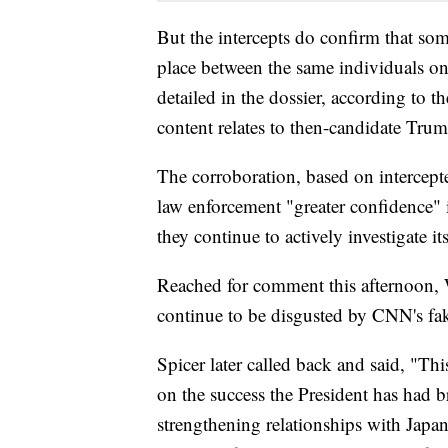
But the intercepts do confirm that som
place between the same individuals on
detailed in the dossier, according to 
content relates to then-candidate Trum
The corroboration, based on intercep
law enforcement "greater confidence" i
they continue to actively investigate it
Reached for comment this afternoon, 
continue to be disgusted by CNN's fa
Spicer later called back and said, "Th
on the success the President has had b
strengthening relationships with Japa