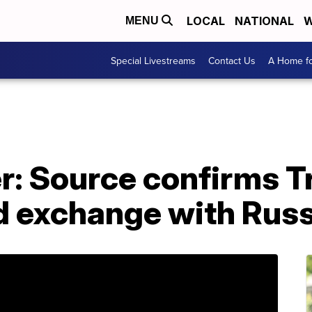
LOCAL
NATIONAL
W
MENU
Special Livestreams
Contact Us
A Home fo
r: Source confirms 
 exchange with Russ