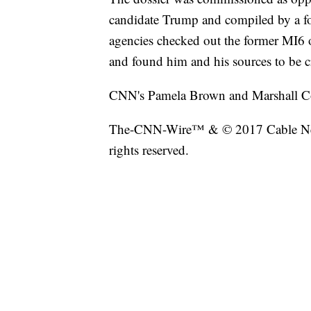
candidate Trump and compiled by a for
agencies checked out the former MI6 
and found him and his sources to be c
CNN's Pamela Brown and Marshall Coh
The-CNN-Wire™ & © 2017 Cable New
rights reserved.