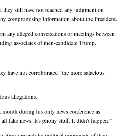
 they still have not reached any judgment on
ny compromising information about the President.
irm any alleged conversations or meetings between
luding associates of then-candidate Trump.
hey have not corroborated "the more salacious
ious allegations.
st month during his only news conference as
 all fake news. It's phony stuff. It didn't happen."
ition research by political opponents of then-