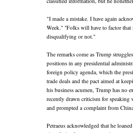
classified information, but he nonethe
"I made a mistake. I have again ackn
Week." ''Folks will have to factor that
disqualifying or not."
The remarks come as Trump struggles t
positions in any presidential administr
foreign policy agenda, which the presi
trade deals and the pact aimed at keep
his business acumen, Trump has no e
recently drawn criticism for speaking 
and prompted a complaint from China
Petraeus acknowledged that he loaned