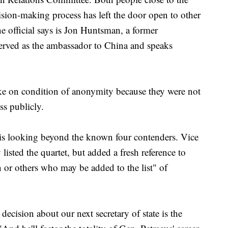
ision-making process has left the door open to other
e official says is Jon Huntsman, a former
rved as the ambassador to China and speaks
oke on condition of anonymity because they were not
ss publicly.
is looking beyond the known four contenders. Vice
isted the quartet, but added a fresh reference to
or others who may be added to the list" of
ecision about our next secretary of state is the