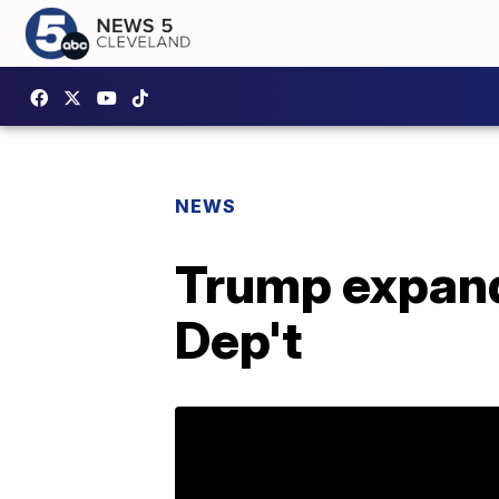
NEWS
Trump expands
Dep't