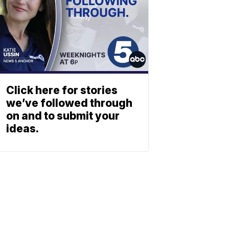
Click here for stories
we’ve followed through
on and to submit your
ideas.