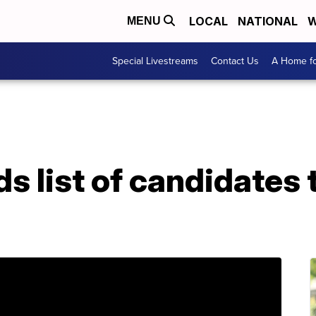
LOCAL
NATIONAL
W
MENU
Special Livestreams
Contact Us
A Home fo
 list of candidates 