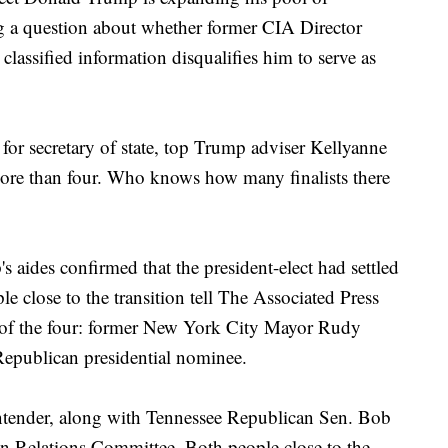
sing a question about whether former CIA Director
 classified information disqualifies him to serve as
s" for secretary of state, top Trump adviser Kellyanne
ore than four. Who knows how many finalists there
 aides confirmed that the president-elect had settled
ple close to the transition tell The Associated Press
of the four: former New York City Mayor Rudy
epublican presidential nominee.
ontender, along with Tennessee Republican Sen. Bob
gn Relations Committee. Both people close to the