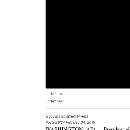
undefined
undefined
By:
Associated Press
Posted
8:24 PM, Dec 04, 2016
WASHINGTON (AP) — President-elect