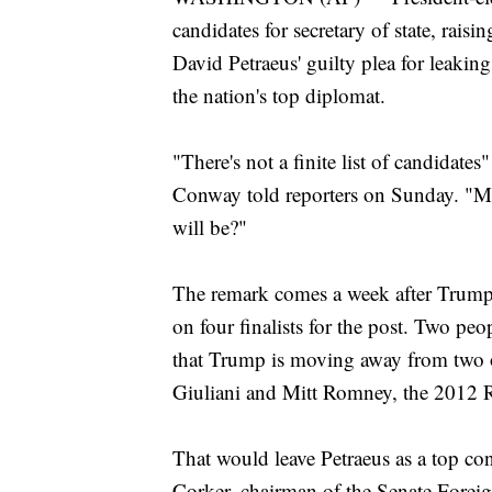
candidates for secretary of state, rai
David Petraeus' guilty plea for leaking
the nation's top diplomat.
"There's not a finite list of candidate
Conway told reporters on Sunday. "M
will be?"
The remark comes a week after Trump's
on four finalists for the post. Two peo
that Trump is moving away from two 
Giuliani and Mitt Romney, the 2012 R
That would leave Petraeus as a top c
Corker, chairman of the Senate Forei