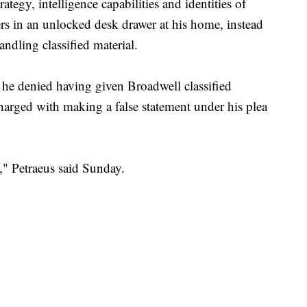
ategy, intelligence capabilities and identities of
ders in an unlocked desk drawer at his home, instead
handling classified material.
 he denied having given Broadwell classified
harged with making a false statement under his plea
se," Petraeus said Sunday.