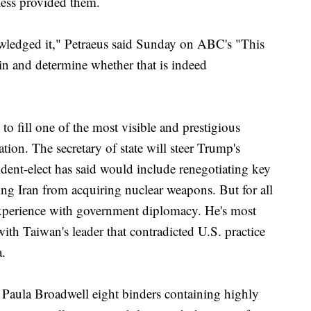
less provided them.
owledged it," Petraeus said Sunday on ABC's "This
 in and determine whether that is indeed
o fill one of the most visible and prestigious
ation. The secretary of state will steer Trump's
dent-elect has said would include renegotiating key
ing Iran from acquiring nuclear weapons. But for all
xperience with government diplomacy. He's most
with Taiwan's leader that contradicted U.S. practice
.
 Paula Broadwell eight binders containing highly