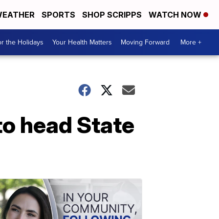
EATHER
SPORTS
SHOP SCRIPPS
WATCH NOW
r the Holidays
Your Health Matters
Moving Forward
More +
to head State