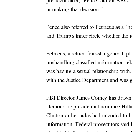
president-elect," Pence said on ABC. "A
in making that decision."
Pence also referred to Petraeus as a "
and Trump's inner circle whether the r
Petraeus, a retired four-star general, 
mishandling classified information r
was having a sexual relationship with
with the Justice Department and was g
FBI Director James Comey has drawn a 
Democratic presidential nominee Hilla
Clinton or her aides had intended to b
information. Federal prosecutors said