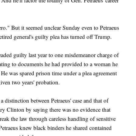
nd he'll factor the totality of Gen. Petraeus' career
hero." But it seemed unclear Sunday even to Petraeus
etired general's guilty plea has turned off Trump.
pleaded guilty last year to one misdemeanor charge of
elating to documents he had provided to a woman he
. He was spared prison time under a plea agreement
iven two years' probation.
distinction between Petraeus' case and that of
ry Clinton by saying there was no evidence that
reak the law through careless handling of sensitive
 Petraeus knew black binders he shared contained