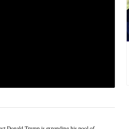
 Donald Trump is expanding his pool of