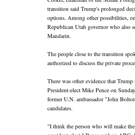
transition said Trump's prolonged dec
options. Among other possibilities, on
Republican Utah governor who also se
Mandarin.
The people close to the transition sp
authorized to discuss the private proce
There was other evidence that Trump 
President-elect Mike Pence on Sunday l
former U.N. ambassador "John Bolton 
candidates.
"I think the person who will make the d