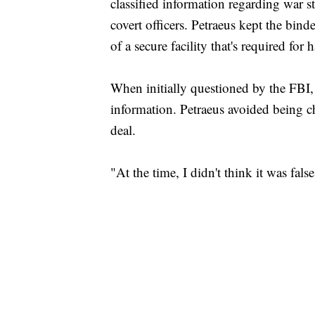
classified information regarding war str
covert officers. Petraeus kept the bin
of a secure facility that's required for 
When initially questioned by the FBI,
information. Petraeus avoided being c
deal.
"At the time, I didn't think it was fal