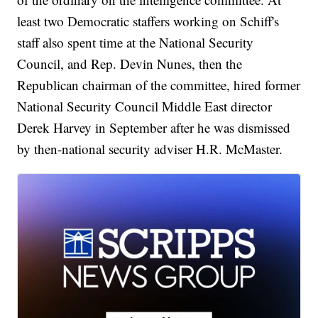
least two Democratic staffers working on Schiff's
staff also spent time at the National Security
Council, and Rep. Devin Nunes, then the
Republican chairman of the committee, hired former
National Security Council Middle East director
Derek Harvey in September after he was dismissed
by then-national security adviser H.R. McMaster.