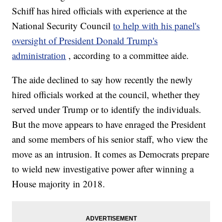
Schiff has hired officials with experience at the
National Security Council
to help with his panel's
oversight of President Donald Trump's
administration
, according to a committee aide.
The aide declined to say how recently the newly
hired officials worked at the council, whether they
served under Trump or to identify the individuals.
But the move appears to have enraged the President
and some members of his senior staff, who view the
move as an intrusion. It comes as Democrats prepare
to wield new investigative power after winning a
House majority in 2018.