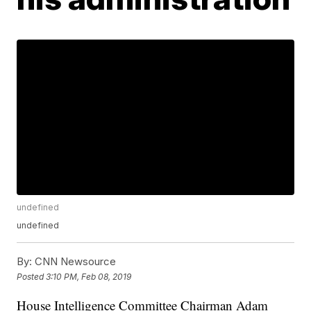
undefined
undefined
By:
CNN Newsource
Posted
3:10 PM, Feb 08, 2019
House Intelligence Committee Chairman Adam