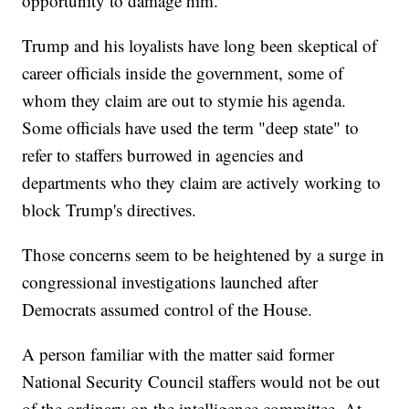
opportunity to damage him.
Trump and his loyalists have long been skeptical of
career officials inside the government, some of
whom they claim are out to stymie his agenda.
Some officials have used the term "deep state" to
refer to staffers burrowed in agencies and
departments who they claim are actively working to
block Trump's directives.
Those concerns seem to be heightened by a surge in
congressional investigations launched after
Democrats assumed control of the House.
A person familiar with the matter said former
National Security Council staffers would not be out
of the ordinary on the intelligence committee. At