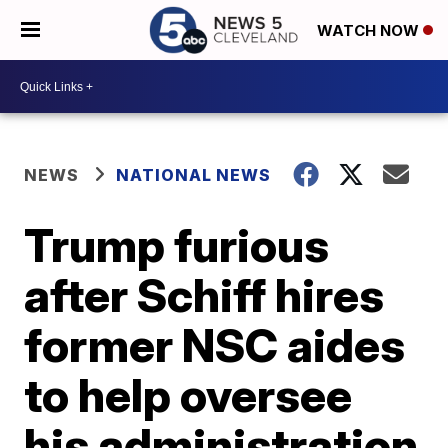
WATCH NOW
NEWS
NATIONAL NEWS
Trump furious
after Schiff hires
former NSC aides
to help oversee
his administration