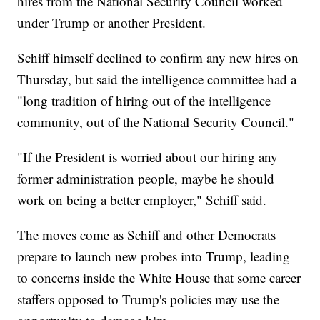
hires from the National Security Council worked
under Trump or another President.
Schiff himself declined to confirm any new hires on
Thursday, but said the intelligence committee had a
"long tradition of hiring out of the intelligence
community, out of the National Security Council."
"If the President is worried about our hiring any
former administration people, maybe he should
work on being a better employer," Schiff said.
The moves come as Schiff and other Democrats
prepare to launch new probes into Trump, leading
to concerns inside the White House that some career
staffers opposed to Trump's policies may use the