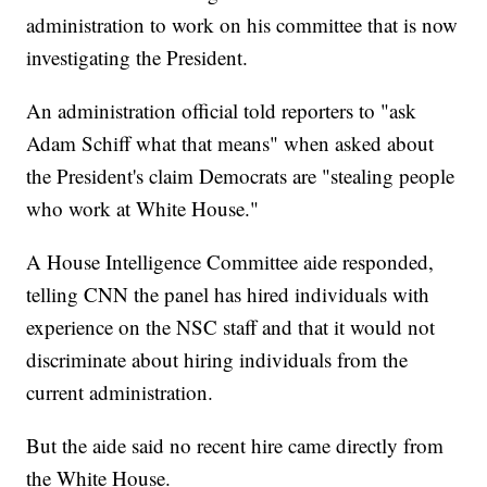
administration to work on his committee that is now
investigating the President.
An administration official told reporters to "ask
Adam Schiff what that means" when asked about
the President's claim Democrats are "stealing people
who work at White House."
A House Intelligence Committee aide responded,
telling CNN the panel has hired individuals with
experience on the NSC staff and that it would not
discriminate about hiring individuals from the
current administration.
But the aide said no recent hire came directly from
the White House.