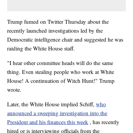
Trump fumed on Twitter Thursday about the
recently launched investigations led by the
Democratic intelligence chair and suggested he was
raiding the White House staff.
"I hear other committee heads will do the same
thing. Even stealing people who work at White
House! A continuation of Witch Hunt!" Trump
wrote.
Later, the White House implied Schiff,
who
announced a sweeping investigation into the
President and his finances this week
, has recently
hired or is interviewing officials from the