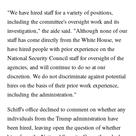
"We have hired staff for a variety of positions,
including the committee's oversight work and its
investigation," the aide said. "Although none of our
staff has come directly from the White House, we
have hired people with prior experience on the
National Security Council staff for oversight of the
agencies, and will continue to do so at our
discretion. We do not discriminate against potential
hires on the basis of their prior work experience,
including the administration."
Schiff's office declined to comment on whether any
individuals from the Trump administration have
been hired, leaving open the question of whether