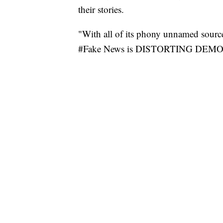
their stories.
"With all of its phony unnamed source
#Fake News is DISTORTING DEMOC