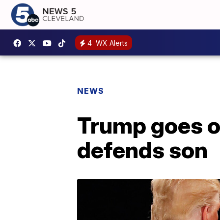
4
WX Alerts
NEWS
Trump goes o
defends son