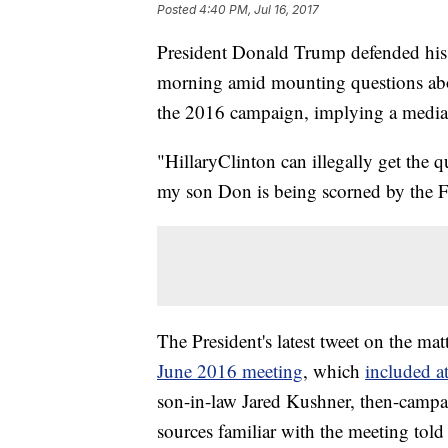
Posted
4:40 PM, Jul 16, 2017
President Donald Trump defended his 
morning amid mounting questions abou
the 2016 campaign, implying a media d
"HillaryClinton can illegally get the 
my son Don is being scorned by the
The President's latest tweet on the ma
June 2016 meeting
, which
included at
son-in-law Jared Kushner, then-campa
sources familiar with the meeting tol