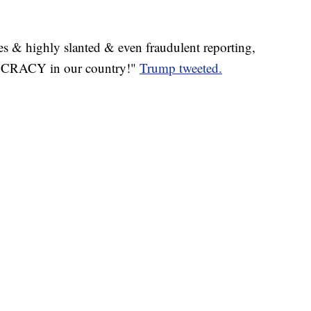
s & highly slanted & even fraudulent reporting,
RACY in our country!"
Trump tweeted.