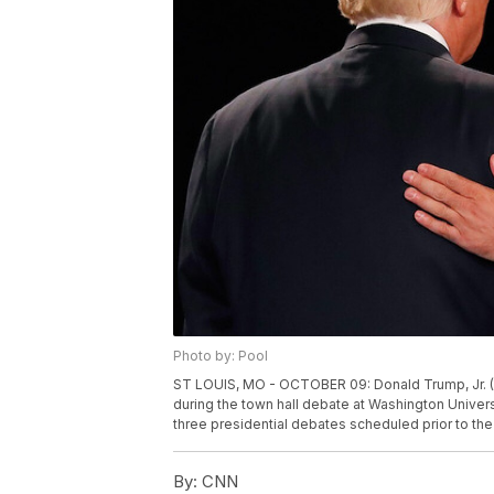
Photo by: Pool
ST LOUIS, MO - OCTOBER 09: Donald Trump, Jr. (R
during the town hall debate at Washington Universi
three presidential debates scheduled prior to th
By:
CNN