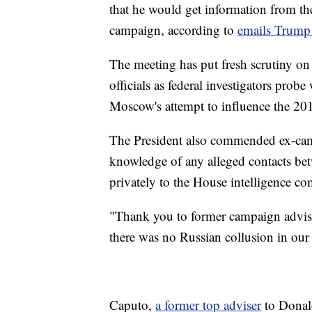
that he would get information from th
campaign, according to
emails Trump 
The meeting has put fresh scrutiny on
officials as federal investigators pro
Moscow's attempt to influence the 201
The President also commended ex-cam
knowledge of any alleged contacts bet
privately to the House intelligence co
"Thank you to former campaign advise
there was no Russian collusion in o
Caputo,
a former top adviser
to Donald