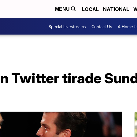
LOCAL
NATIONAL
W
MENU
Special Livestreams
Contact Us
A Home fo
n Twitter tirade Sun