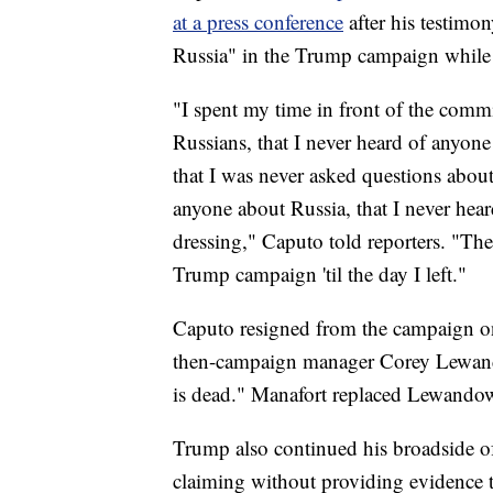
at a press conference
after his testimon
Russia" in the Trump campaign while 
"I spent my time in front of the commit
Russians, that I never heard of anyon
that I was never asked questions about
anyone about Russia, that I never hea
dressing," Caputo told reporters. "Th
Trump campaign 'til the day I left."
Caputo resigned from the campaign on 
then-campaign manager Corey Lewando
is dead." Manafort replaced Lewandow
Trump also continued his broadside o
claiming without providing evidence 