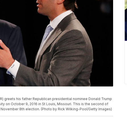
) greets his father Republican presidential nominee Donald Trump
ty on October 9, 2016 in St Louis, Missouri. This is the second of
e November 8th election. (Photo by Rick Wilking-Pool/Getty Images)