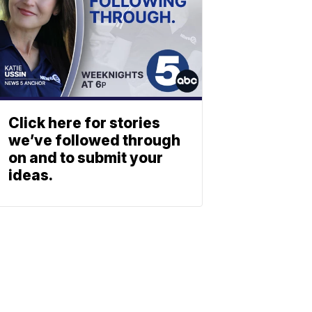
Click here for stories
we’ve followed through
on and to submit your
ideas.