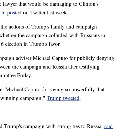
e lawyer that would be damaging to Clinton's
Jr. posted
on Twitter last week.
 the actions of Trump's family and campaign
be whether the campaign colluded with Russians in
6 election in Trump's favor.
paign adviser Michael Caputo for publicly denying
ween the campaign and Russia after testifying
mmittee Friday.
r Michael Caputo for saying so powerfully that
ur winning campaign,"
Trump tweeted
.
 Trump's campaign with strong ties to Russia,
said