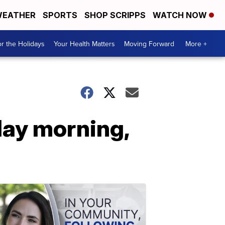
EATHER
SPORTS
SHOP SCRIPPS
WATCH NOW
r the Holidays
Your Health Matters
Moving Forward
More +
day morning,