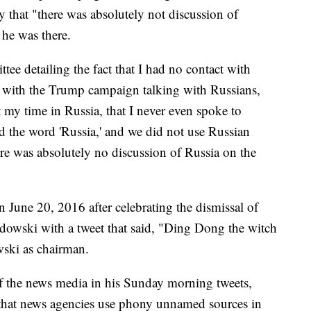
y that "there was absolutely not discussion of
he was there.
tee detailing the fact that I had no contact with
e with the Trump campaign talking with Russians,
 my time in Russia, that I never even spoke to
rd the word 'Russia,' and we did not use Russian
ere was absolutely no discussion of Russia on the
June 20, 2016 after celebrating the dismissal of
wski with a tweet that said, "Ding Dong the witch
ski as chairman.
f the news media in his Sunday morning tweets,
that news agencies use phony unnamed sources in