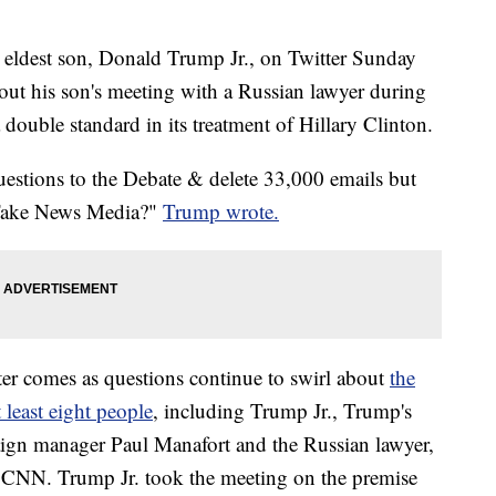
eldest son, Donald Trump Jr., on Twitter Sunday
t his son's meeting with a Russian lawyer during
ouble standard in its treatment of Hillary Clinton.
questions to the Debate & delete 33,000 emails but
 Fake News Media?"
Trump wrote.
tter comes as questions continue to swirl about
the
 least eight people
, including Trump Jr., Trump's
ign manager Paul Manafort and the Russian lawyer,
d CNN. Trump Jr. took the meeting on the premise