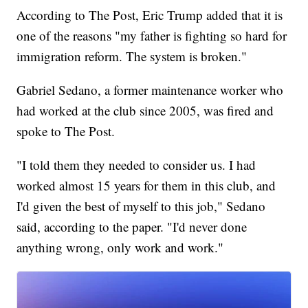
According to The Post, Eric Trump added that it is
one of the reasons "my father is fighting so hard for
immigration reform. The system is broken."
Gabriel Sedano, a former maintenance worker who
had worked at the club since 2005, was fired and
spoke to The Post.
"I told them they needed to consider us. I had
worked almost 15 years for them in this club, and
I'd given the best of myself to this job," Sedano
said, according to the paper. "I'd never done
anything wrong, only work and work."