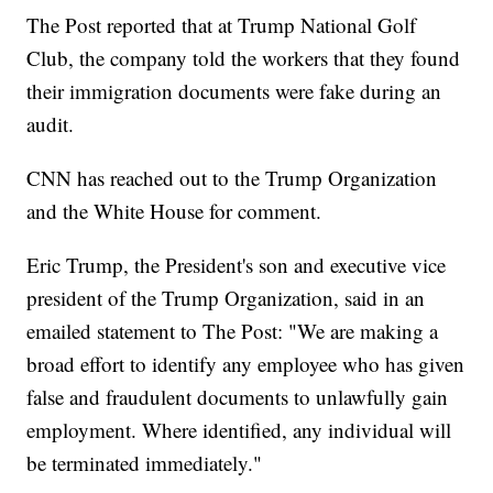
The Post reported that at Trump National Golf
Club, the company told the workers that they found
their immigration documents were fake during an
audit.
CNN has reached out to the Trump Organization
and the White House for comment.
Eric Trump, the President's son and executive vice
president of the Trump Organization, said in an
emailed statement to The Post: "We are making a
broad effort to identify any employee who has given
false and fraudulent documents to unlawfully gain
employment. Where identified, any individual will
be terminated immediately."