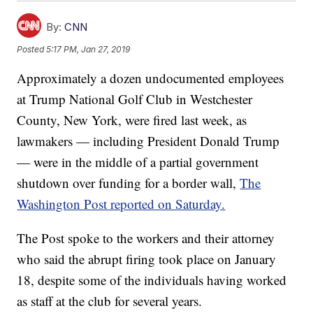
By:
CNN
Posted
5:17 PM, Jan 27, 2019
Approximately a dozen undocumented employees
at Trump National Golf Club in Westchester
County, New York, were fired last week, as
lawmakers — including President Donald Trump
— were in the middle of a partial government
shutdown over funding for a border wall,
The
Washington Post reported on Saturday.
The Post spoke to the workers and their attorney
who said the abrupt firing took place on January
18, despite some of the individuals having worked
as staff at the club for several years.