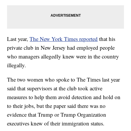
Last year,
The New York Times reported
that his
private club in New Jersey had employed people
who managers allegedly knew were in the country
illegally.
The two women who spoke to The Times last year
said that supervisors at the club took active
measures to help them avoid detection and hold on
to their jobs, but the paper said there was no
evidence that Trump or Trump Organization
executives knew of their immigration status.