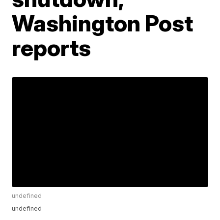
Washington Post
reports
undefined
undefined