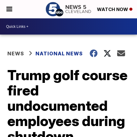
WATCH NOW
NEWS
NATIONAL NEWS
Trump golf course
fired
undocumented
employees during
shutdown,