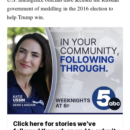
government of meddling in the 2016 election to
help Trump win.
Click here for stories we’ve