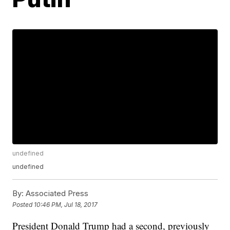
undefined
undefined
By:
Associated Press
Posted
10:46 PM, Jul 18, 2017
President Donald Trump had a second, previously