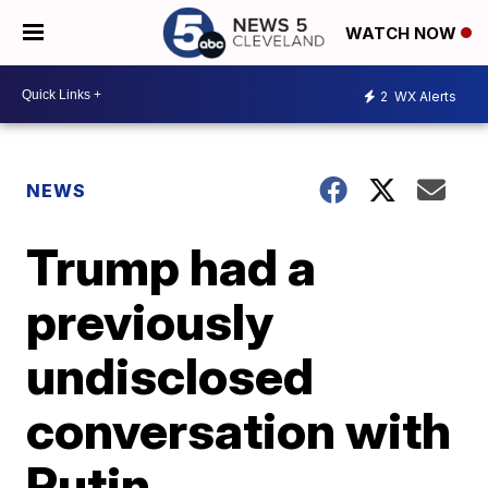
WATCH NOW
2
WX Alerts
NEWS
Trump had a
previously
undisclosed
conversation with
Putin