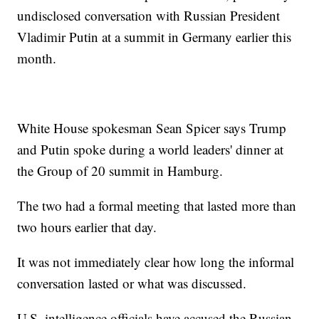
undisclosed conversation with Russian President
Vladimir Putin at a summit in Germany earlier this
month.
White House spokesman Sean Spicer says Trump
and Putin spoke during a world leaders' dinner at
the Group of 20 summit in Hamburg.
The two had a formal meeting that lasted more than
two hours earlier that day.
It was not immediately clear how long the informal
conversation lasted or what was discussed.
U.S. intelligence officials have accused the Russian