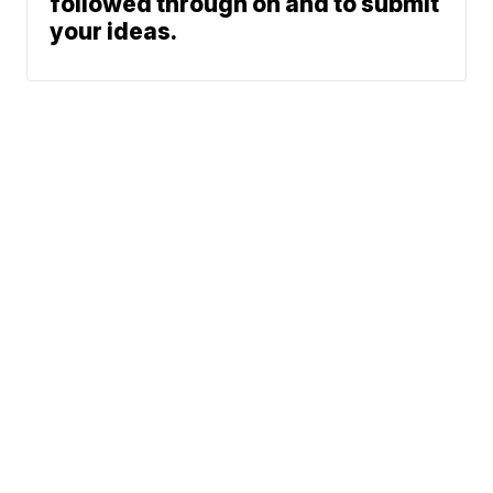
followed through on and to submit
your ideas.