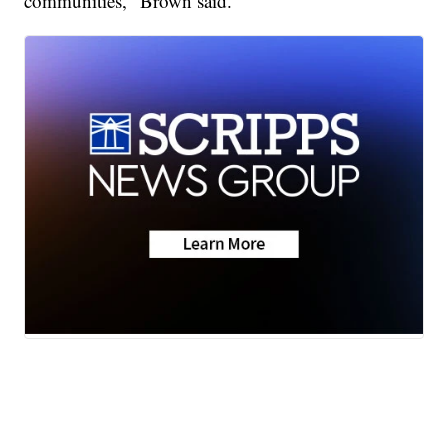
communities," Brown said.