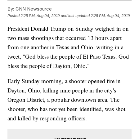
By:
CNN Newsource
Posted
2:25 PM, Aug 04, 2019
and last updated
2:25 PM, Aug 04, 2019
President Donald Trump on Sunday weighed in on
two mass shootings that occurred 13 hours apart
from one another in Texas and Ohio, writing in a
tweet, "God bless the people of El Paso Texas. God
bless the people of Dayton, Ohio."
Early Sunday morning, a shooter opened fire in
Dayton, Ohio, killing nine people in the city's
Oregon District, a popular downtown area. The
shooter, who has not yet been identified, was shot
and killed by responding officers.