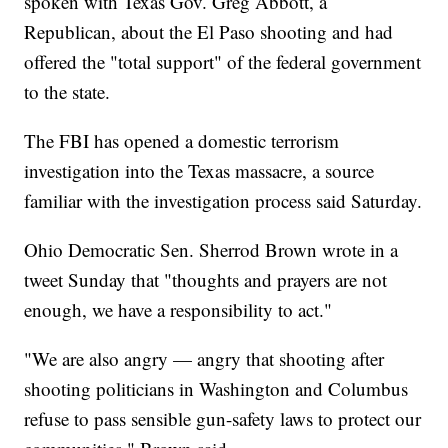
spoken with Texas Gov. Greg Abbott, a
Republican, about the El Paso shooting and had
offered the "total support" of the federal government
to the state.
The FBI has opened a domestic terrorism
investigation into the Texas massacre, a source
familiar with the investigation process said Saturday.
Ohio Democratic Sen. Sherrod Brown wrote in a
tweet Sunday that "thoughts and prayers are not
enough, we have a responsibility to act."
"We are also angry — angry that shooting after
shooting politicians in Washington and Columbus
refuse to pass sensible gun-safety laws to protect our