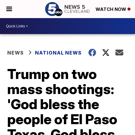
WATCH NOW
NEWS
NATIONAL NEWS
Trump on two
mass shootings:
'God bless the
people of El Paso
Texas. God bless