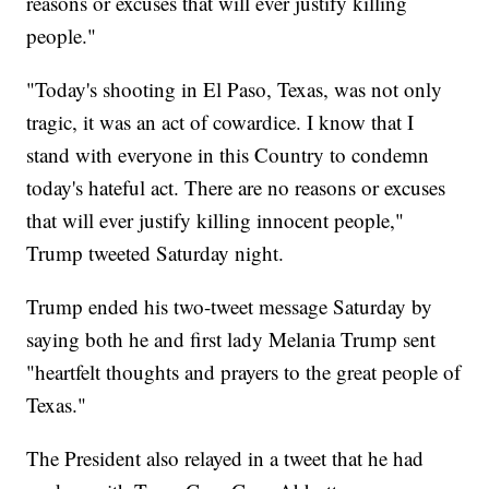
reasons or excuses that will ever justify killing
people."
"Today's shooting in El Paso, Texas, was not only
tragic, it was an act of cowardice. I know that I
stand with everyone in this Country to condemn
today's hateful act. There are no reasons or excuses
that will ever justify killing innocent people,"
Trump tweeted Saturday night.
Trump ended his two-tweet message Saturday by
saying both he and first lady Melania Trump sent
"heartfelt thoughts and prayers to the great people of
Texas."
The President also relayed in a tweet that he had