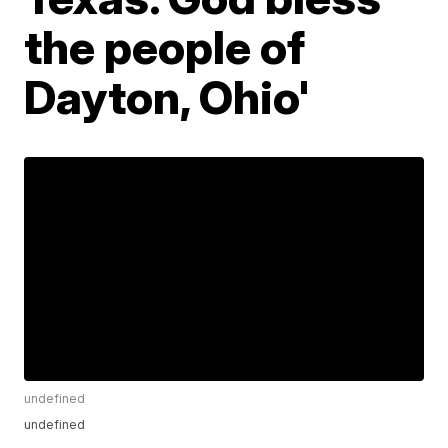
the people of
Dayton, Ohio'
undefined
undefined