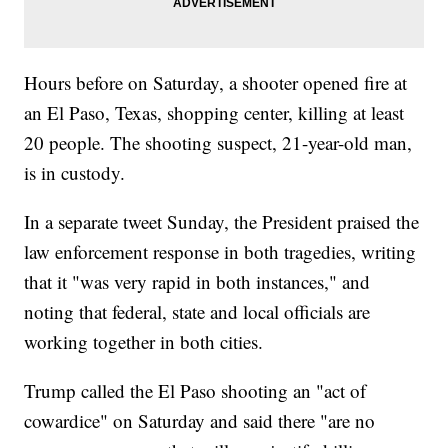
Hours before on Saturday, a shooter opened fire at
an El Paso, Texas, shopping center, killing at least
20 people. The shooting suspect, 21-year-old man,
is in custody.
In a separate tweet Sunday, the President praised the
law enforcement response in both tragedies, writing
that it "was very rapid in both instances," and
noting that federal, state and local officials are
working together in both cities.
Trump called the El Paso shooting an "act of
cowardice" on Saturday and said there "are no