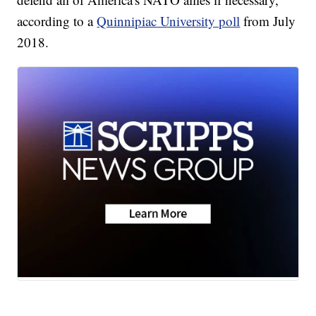
according to a
Quinnipiac University poll
from July
2018.