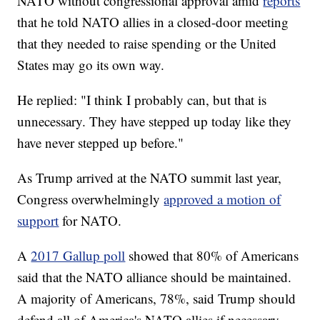
NATO without congressional approval amid
reports
that he told NATO allies in a closed-door meeting
that they needed to raise spending or the United
States may go its own way.
He replied: "I think I probably can, but that is
unnecessary. They have stepped up today like they
have never stepped up before."
As Trump arrived at the NATO summit last year,
Congress overwhelmingly
approved a motion of
support
for NATO.
A
2017 Gallup poll
showed that 80% of Americans
said that the NATO alliance should be maintained.
A majority of Americans, 78%, said Trump should
defend all of America's NATO allies if necessary,