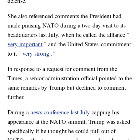
defense."
She also referenced comments the President had
made praising NATO during a two-day visit to its
headquarters last July, when he called the alliance "
very important
" and the United States' commitment
to it "
very strong
."
In response to a request for comment from the
Times, a senior administration official pointed to the
same remarks by Trump but declined to comment
further.
During a
news conference last July
capping his
appearance at the NATO summit, Trump was asked
specifically if he thought he could pull out of