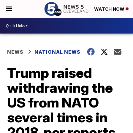
WATCH NOW
NEWS
NATIONAL NEWS
Trump raised
withdrawing the
US from NATO
several times in
2018, per reports