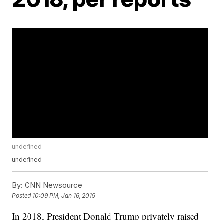
undefined
undefined
By:
CNN Newsource
Posted
10:09 PM, Jan 16, 2019
In 2018, President Donald Trump privately raised