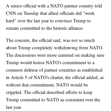
A senior official with a NATO partner country told
CNN on Tuesday that allied officials did "work
hard" over the last year to convince Trump to
remain committed to the historic alliance.
The concern, the official said, was not so much
about Trump completely withdrawing from NATO.
The discussions were more centered on making sure
Trump would honor NATO's commitment to a
common defense of partner countries as established
in Article 5 of NATO's charter, the official added, as
without that commitment, NATO would be
crippled. The official described efforts to keep
Trump committed to NATO as consistent over the
last year.