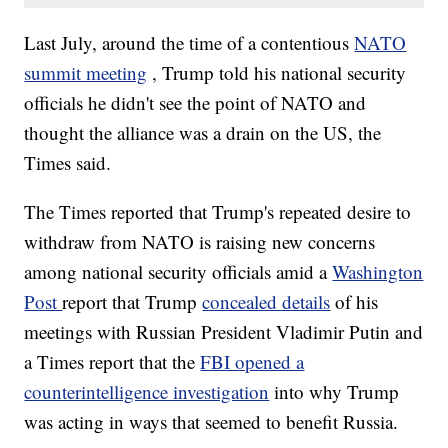
Last July, around the time of a contentious
NATO
summit meeting
, Trump told his national security
officials he didn't see the point of NATO and
thought the alliance was a drain on the US, the
Times said.
The Times reported that Trump's repeated desire to
withdraw from NATO is raising new concerns
among national security officials amid a
Washington
Post
report that Trump
concealed details
of his
meetings with Russian President Vladimir Putin and
a Times report that the
FBI opened a
counterintelligence investigation
into why Trump
was acting in ways that seemed to benefit Russia.