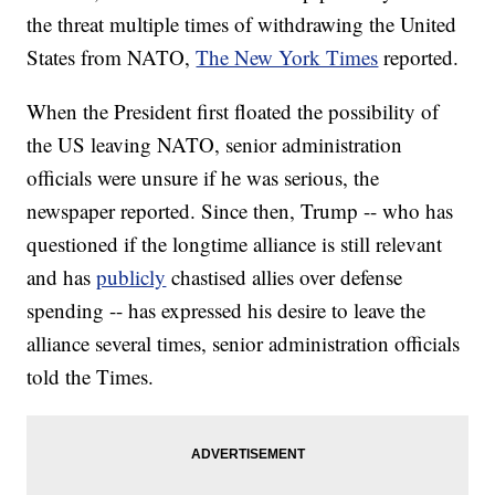
the threat multiple times of withdrawing the United
States from NATO,
The New York Times
reported.
When the President first floated the possibility of
the US leaving NATO, senior administration
officials were unsure if he was serious, the
newspaper reported. Since then, Trump -- who has
questioned if the longtime alliance is still relevant
and has
publicly
chastised allies over defense
spending -- has expressed his desire to leave the
alliance several times, senior administration officials
told the Times.