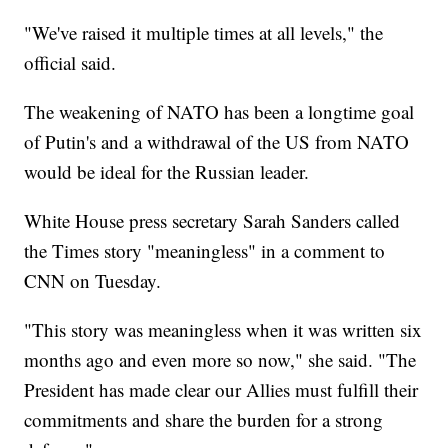
"We've raised it multiple times at all levels," the
official said.
The weakening of NATO has been a longtime goal
of Putin's and a withdrawal of the US from NATO
would be ideal for the Russian leader.
White House press secretary Sarah Sanders called
the Times story "meaningless" in a comment to
CNN on Tuesday.
"This story was meaningless when it was written six
months ago and even more so now," she said. "The
President has made clear our Allies must fulfill their
commitments and share the burden for a strong