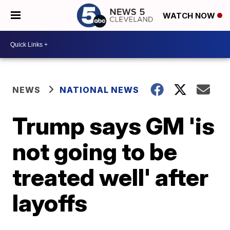
WATCH NOW
NEWS
NATIONAL NEWS
Trump says GM 'is
not going to be
treated well' after
layoffs