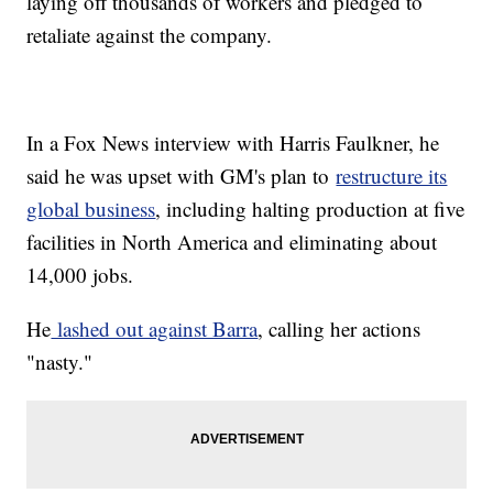
laying off thousands of workers and pledged to
retaliate against the company.
In a Fox News interview with Harris Faulkner, he
said he was upset with GM's plan to
restructure its
global business
, including halting production at five
facilities in North America and eliminating about
14,000 jobs.
He
lashed out against Barra
, calling her actions
"nasty."