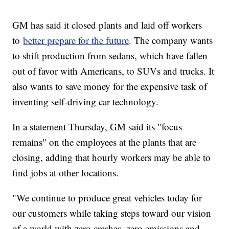
GM has said it closed plants and laid off workers
to
better prepare for the future
. The company wants
to shift production from sedans, which have fallen
out of favor with Americans, to SUVs and trucks. It
also wants to save money for the expensive task of
inventing self-driving car technology.
In a statement Thursday, GM said its "focus
remains" on the employees at the plants that are
closing, adding that hourly workers may be able to
find jobs at other locations.
"We continue to produce great vehicles today for
our customers while taking steps toward our vision
of a world with zero crashes, zero emissions and