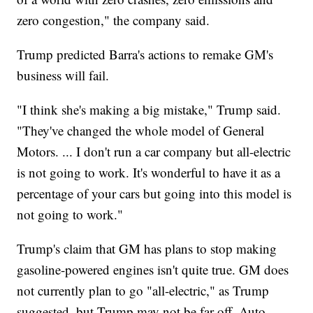
zero congestion," the company said.
Trump predicted Barra's actions to remake GM's
business will fail.
"I think she's making a big mistake," Trump said.
"They've changed the whole model of General
Motors. ... I don't run a car company but all-electric
is not going to work. It's wonderful to have it as a
percentage of your cars but going into this model is
not going to work."
Trump's claim that GM has plans to stop making
gasoline-powered engines isn't quite true. GM does
not currently plan to go "all-electric," as Trump
suggested, but Trump may not be far off. Auto