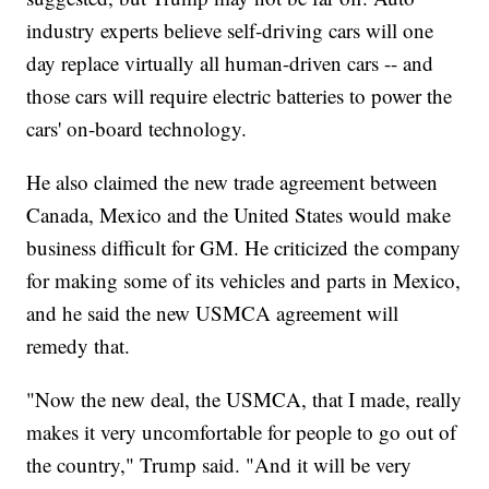
industry experts believe self-driving cars will one
day replace virtually all human-driven cars -- and
those cars will require electric batteries to power the
cars' on-board technology.
He also claimed the new trade agreement between
Canada, Mexico and the United States would make
business difficult for GM. He criticized the company
for making some of its vehicles and parts in Mexico,
and he said the new USMCA agreement will
remedy that.
"Now the new deal, the USMCA, that I made, really
makes it very uncomfortable for people to go out of
the country," Trump said. "And it will be very