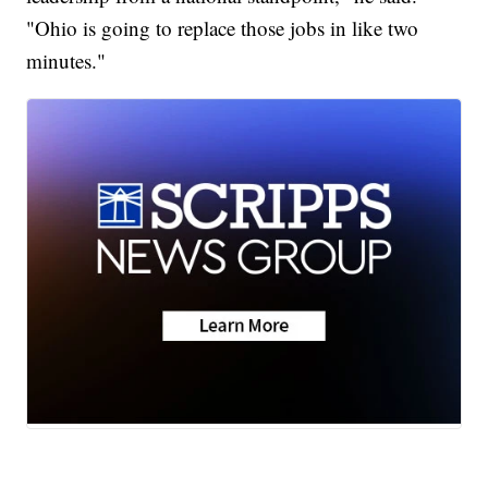
"Ohio is going to replace those jobs in like two
minutes."