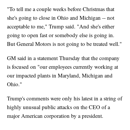
"To tell me a couple weeks before Christmas that
she's going to close in Ohio and Michigan -- not
acceptable to me," Trump said. "And she's either
going to open fast or somebody else is going in.
But General Motors is not going to be treated well."
GM said in a statement Thursday that the company
is focused on "our employees currently working at
our impacted plants in Maryland, Michigan and
Ohio."
Trump's comments were only his latest in a string of
highly unusual public attacks on the CEO of a
major American corporation by a president.