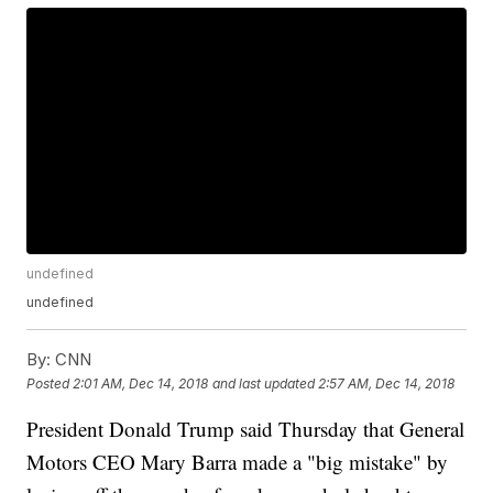
undefined
undefined
By:
CNN
Posted
2:01 AM, Dec 14, 2018
and last updated
2:57 AM, Dec 14, 2018
President Donald Trump said Thursday that General
Motors CEO Mary Barra made a "big mistake" by