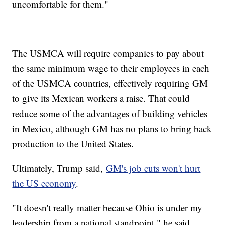
uncomfortable for them."
The USMCA will require companies to pay about
the same minimum wage to their employees in each
of the USMCA countries, effectively requiring GM
to give its Mexican workers a raise. That could
reduce some of the advantages of building vehicles
in Mexico, although GM has no plans to bring back
production to the United States.
Ultimately, Trump said,
GM's job cuts won't hurt
the US economy
.
"It doesn't really matter because Ohio is under my
leadership from a national standpoint," he said.