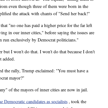
from even though three of them were born in the
lified the attack with chants of "Send her back!"
at "no one has paid a higher price for the far left
ng in our inner cities," before saying the issues are
 run exclusively by Democrat politicians."
 but I won't do that. I won't do that because I don't
nt added.
ted the rally, Trump exclaimed: "You must have a
crat mayor?"
y" of the mayors of inner cities are now in jail.
he Democratic candidates as socialists
, took the