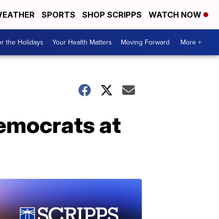
EATHER
SPORTS
SHOP SCRIPPS
WATCH NOW
r the Holidays
Your Health Matters
Moving Forward
More +
Democrats at