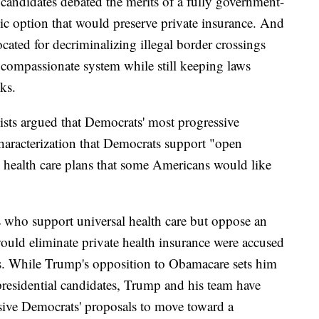
 candidates debated the merits of a fully government-
lic option that would preserve private insurance. And
ated for decriminalizing illegal border crossings
 compassionate system while still keeping laws
ks.
egists argued that Democrats' most progressive
haracterization that Democrats support "open
e health care plans that some Americans would like
who support universal health care but oppose an
ould eliminate private health insurance were accused
ts. While Trump's opposition to Obamacare sets him
presidential candidates, Trump and his team have
sive Democrats' proposals to move toward a