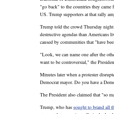
"go back" to the countries they came 
US. Trump supporters at that rally amp
Trump told the crowd Thursday night th
destructive agendas than Americans livi
caused by communities that "have been
"Look, we can name one after the other
want to be controversial," the Preside
Minutes later when a protester disrup
Democrat mayor. Do you have a Demo
The President also claimed that "so man
Trump, who has
sought to brand all t