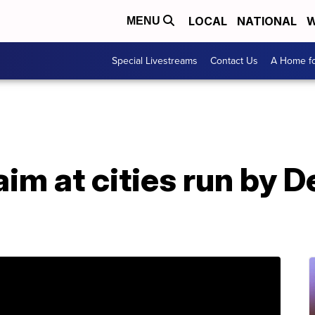
LOCAL
NATIONAL
W
MENU
Special Livestreams
Contact Us
A Home fo
im at cities run by 