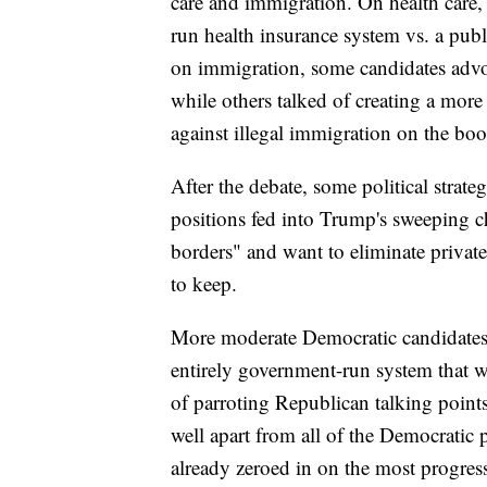
care and immigration. On health care,
run health insurance system vs. a pub
on immigration, some candidates advoc
while others talked of creating a more
against illegal immigration on the boo
After the debate, some political strat
positions fed into Trump's sweeping c
borders" and want to eliminate privat
to keep.
More moderate Democratic candidates 
entirely government-run system that w
of parroting Republican talking poin
well apart from all of the Democratic 
already zeroed in on the most progres