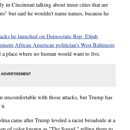
 in Cincinnati talking about inner cities that are
ans" but said he wouldn't name names, because he
ttacks he launched on Democratic Rep. Elijah
inent African American politician's West Baltimore
nd a place where no human would want to live.
en uncomfortable with those attacks, but Trump has
it.
olina came after Trump leveled a racist broadside at a
n of color known as "The Squad," telling them to