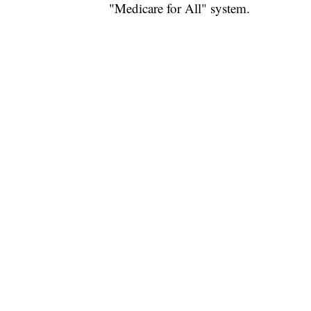
"Medicare for All" system.