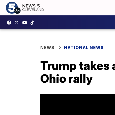
NEWS
NATIONAL NEWS
Trump takes a
Ohio rally