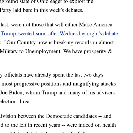
leground state of Ohio eager to exploit the
Party laid bare in this week's debates.
last, were not those that will either Make America
"
Trump tweeted soon after Wednesday night's debate
ns. "Our Country now is breaking records in almost
 Military to Unemployment. We have prosperity &
fficials have already spent the last two days
 most progressive positions and magnifying attacks
t Joe Biden, whom Trump and many of his advisers
lection threat.
 division between the Democratic candidates -- and
 to the left in recent years -- were indeed on health