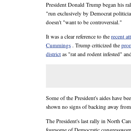
President Donald Trump began his rally
"run exclusively by Democrat politici
doesn't "want to be controversial."
It was a clear reference to the
recent a
Cummings
. Trump criticized the
prom
district
as "rat and rodent infested" a
Some of the President's aides have be
shown no signs of backing away from 
The President's last rally in North Car
foursome of Democratic congresswome