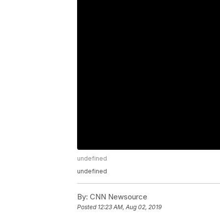
undefined
undefined
By:
CNN Newsource
Posted
12:23 AM, Aug 02, 2019