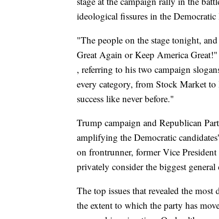
stage at the campaign rally in the batt
ideological fissures in the Democratic 
"The people on the stage tonight, and 
Great Again or Keep America Great!
, referring to his two campaign sloga
every category, from Stock Market to
success like never before."
Trump campaign and Republican Party o
amplifying the Democratic candidates'
on frontrunner, former Vice Presiden
privately consider the biggest general e
The top issues that revealed the most
the extent to which the party has moved