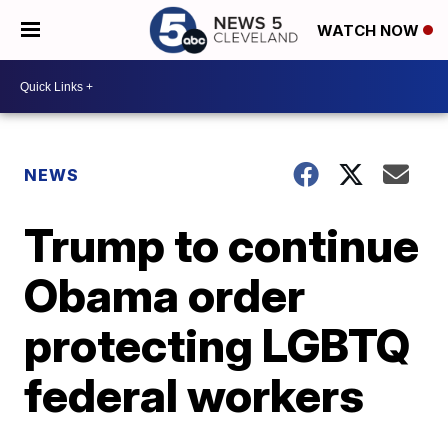
WATCH NOW
NEWS
Trump to continue
Obama order
protecting LGBTQ
federal workers