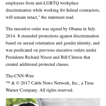
employees from anti-LGBTQ workplace
discrimination while working for federal contractors,
will remain intact," the statement read.
The executive order was signed by Obama in July
2014. It extended protections against discrimination
based on sexual orientation and gender identity, and
was predicated on previous executive orders under
Presidents Richard Nixon and Bill Clinton that
created additional protected classes.
The-CNN-Wire
™ & © 2017 Cable News Network, Inc., a Time
Warner Company. All rights reserved.