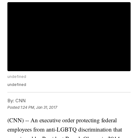
undefined
undefined
By:
CNN
Posted
1:24 PM, Jan 31, 2017
(CNN) -- An executive order protecting federal
employees from anti-LGBTQ discrimination that