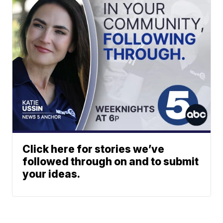
Click here for stories we’ve
followed through on and to submit
your ideas.