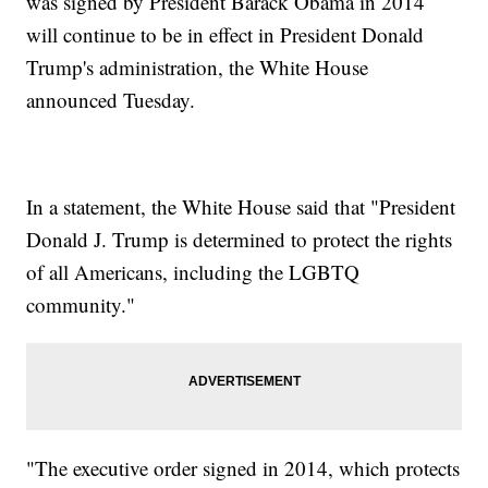
was signed by President Barack Obama in 2014
will continue to be in effect in President Donald
Trump's administration, the White House
announced Tuesday.
In a statement, the White House said that "President
Donald J. Trump is determined to protect the rights
of all Americans, including the LGBTQ
community."
"The executive order signed in 2014, which protects