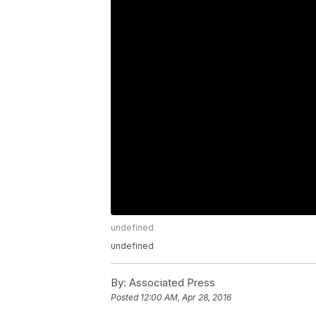
undefined
undefined
By:
Associated Press
Posted
12:00 AM, Apr 28, 2016