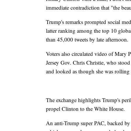
immediate contradiction that "the beau
Trump's remarks prompted social med
latter ranking among the top 10 globa
than 45,000 tweets by late afternoon.
Voters also circulated video of Mary 
Jersey Gov. Chris Christie, who stoo
and looked as though she was rolling
The exchange highlights Trump's peri
propel Clinton to the White House.
An anti-Trump super PAC, backed by 