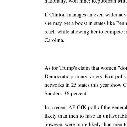
nationally, won nine; Republican Mit
If Clinton manages an even wider a
she may get a boost in states like Pe
reach while allowing her to compete i
Carolina.
As for Trump's claim that women "don't
Democratic primary voters. Exit polls
networks in 25 states this year show 
Sanders' 36 percent.
In a recent AP-GfK poll of the genera
likely than men to have an unfavorab
however, were more likely than men to