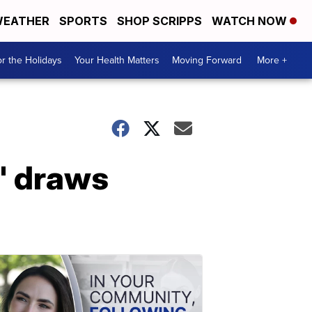
EATHER
SPORTS
SHOP SCRIPPS
WATCH NOW
r the Holidays
Your Health Matters
Moving Forward
More +
' draws