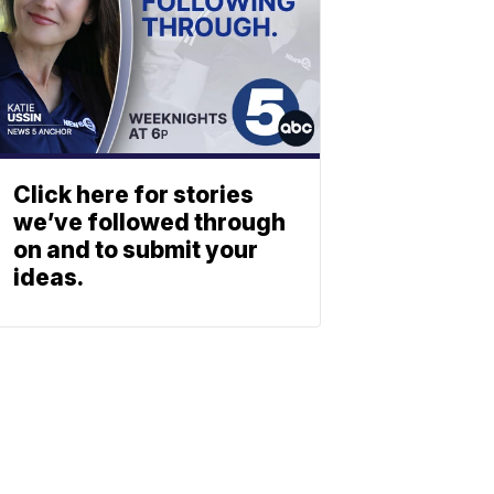
Click here for stories
we’ve followed through
on and to submit your
ideas.