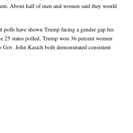
ercent. About half of men and women said they would
t polls have shown Trump facing a gender gap his
 the 25 states polled, Trump won 36 percent women
o Gov. John Kasich both demonstrated consistent