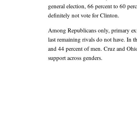
general election, 66 percent to 60 p
definitely not vote for Clinton.
Among Republicans only, primary exi
last remaining rivals do not have. In
and 44 percent of men. Cruz and Ohi
support across genders.