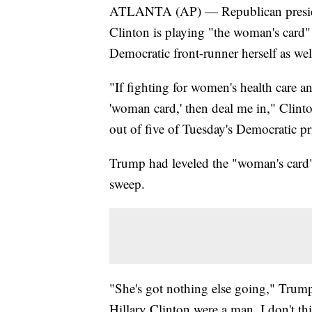
ATLANTA (AP) — Republican presiden
Clinton is playing "the woman's card
Democratic front-runner herself as well
"If fighting for women's health care a
'woman card,' then deal me in," Clinto
out of five of Tuesday's Democratic pr
Trump had leveled the "woman's card" 
sweep.
"She's got nothing else going," Trump
Hillary Clinton were a man, I don't th