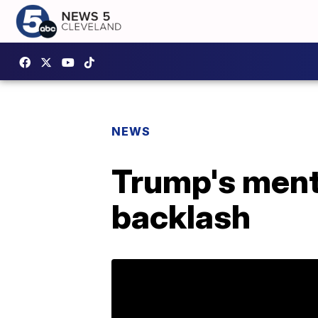
NEWS
Trump's ment
backlash