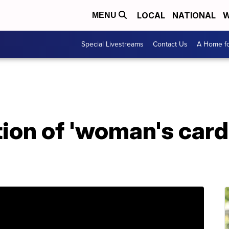
LOCAL
NATIONAL
W
MENU
Special Livestreams
Contact Us
A Home fo
ion of 'woman's card