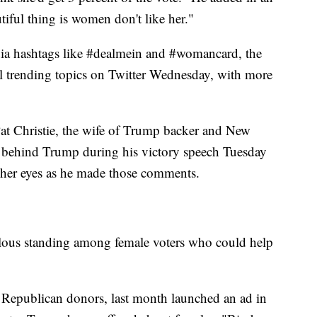
tiful thing is women don't like her."
ia hashtags like #dealmein and #womancard, the
l trending topics on Twitter Wednesday, with more
Pat Christie, the wife of Trump backer and New
d behind Trump during his victory speech Tuesday
 her eyes as he made those comments.
lous standing among female voters who could help
Republican donors, last month launched an ad in