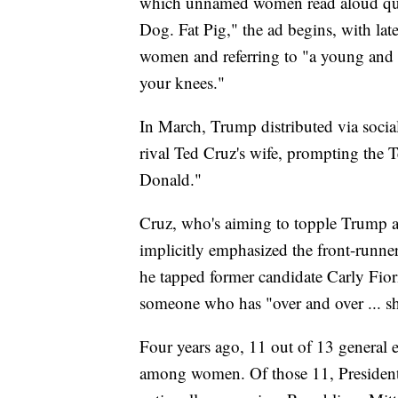
which unnamed women read aloud quo
Dog. Fat Pig," the ad begins, with late
women and referring to "a young and 
your knees."
In March, Trump distributed via socia
rival Ted Cruz's wife, prompting the T
Donald."
Cruz, who's aiming to topple Trump at
implicitly emphasized the front-runne
he tapped former candidate Carly Fior
someone who has "over and over ... sha
Four years ago, 11 out of 13 general 
among women. Of those 11, President