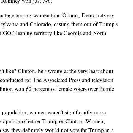
t Romney won just two.
dvantage among women than Obama, Democrats say
nnsylvania and Colorado, casting them out of Trump's
n GOP-leaning territory like Georgia and North
 like" Clinton, he's wrong at the very least about
 conducted for The Associated Press and television
Clinton won 62 percent of female voters over Bernie
l population, women weren't significantly more
le opinion of either Trump or Clinton. Women,
 say they definitely would not vote for Trump in a