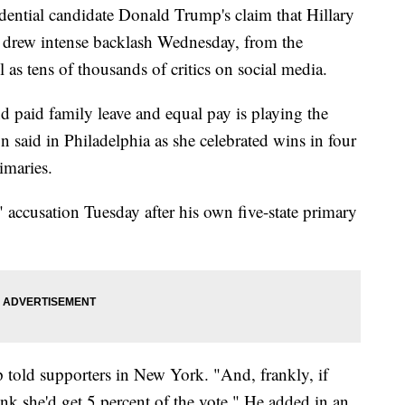
tial candidate Donald Trump's claim that Hillary
" drew intense backlash Wednesday, from the
 as tens of thousands of critics on social media.
nd paid family leave and equal pay is playing the
n said in Philadelphia as she celebrated wins in four
imaries.
accusation Tuesday after his own five-state primary
 told supporters in New York. "And, frankly, if
ink she'd get 5 percent of the vote." He added in an