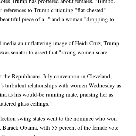
tes Trump has proffered about females. "Bimbo.
r references to Trump critiquing "flat-chested"
beautiful piece of a--" and a woman "dropping to
l media an unflattering image of Heidi Cruz, Trump
exas senator to assert that "strong women scare
 the Republicans' July convention in Cleveland,
r's turbulent relationships with women Wednesday as
ina as his would-be running mate, praising her as
ttered glass ceilings."
election swing states went to the nominee who won
 Barack Obama, with 55 percent of the female vote